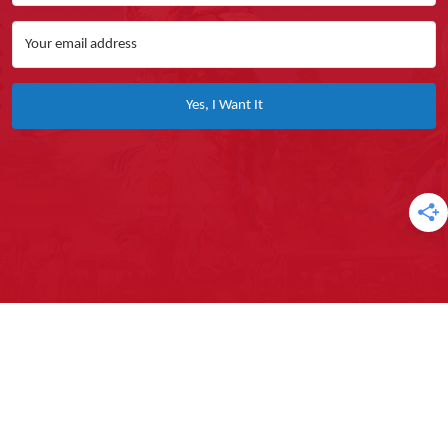
Yes, I Want It