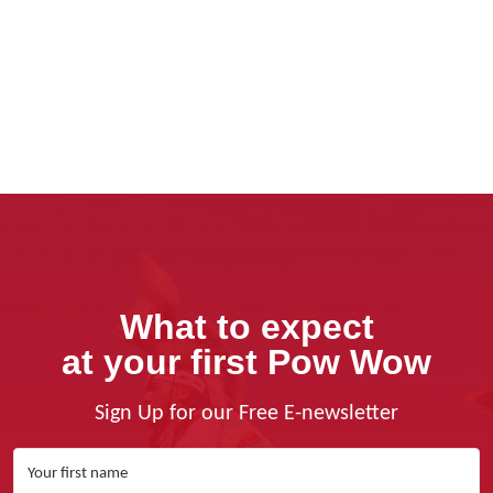
What to expect
at your first Pow Wow
Sign Up for our Free E-newsletter