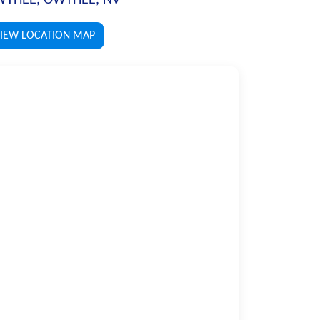
IEW LOCATION MAP