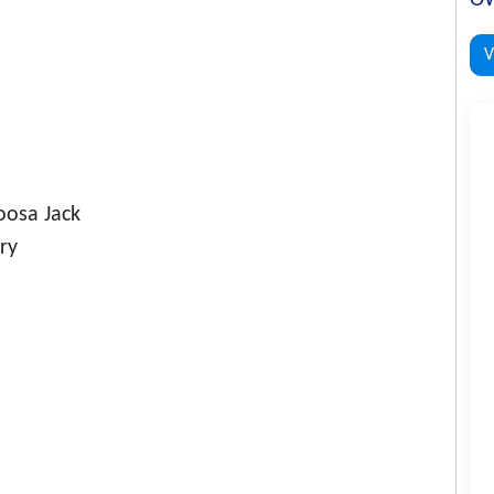
V
osa Jack
ry