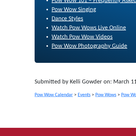
Pow Wow 101 – Frequently Asked
Pow Wow Singing
Dance Styles
Watch Pow Wows Live Online
Watch Pow Wow Videos
Pow Wow Photography Guide
Submitted by Kelli Gowder on: March 1
Pow Wow Calendar
>
Events
>
Pow Wows
>
Pow Wo