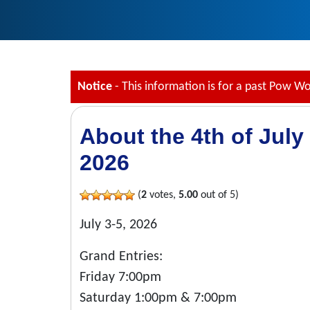
Notice
- This information is for a past Pow W
About the 4th of Jul
2026
(
2
votes,
5.00
out of 5)
July 3-5, 2026
Grand Entries:
Friday 7:00pm
Saturday 1:00pm & 7:00pm