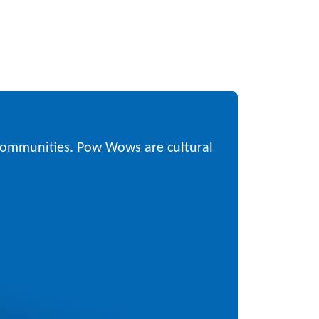
 communities. Pow Wows are cultural