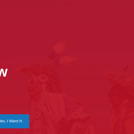
ow
Yes, I Want It