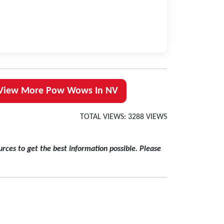
View More Pow Wows In NV
TOTAL VIEWS: 3288 VIEWS
rces to get the best information possible. Please