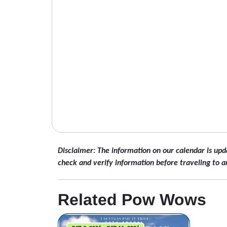
Disclaimer: The information on our calendar is upd
check and verify information before traveling to a
Related Pow Wows