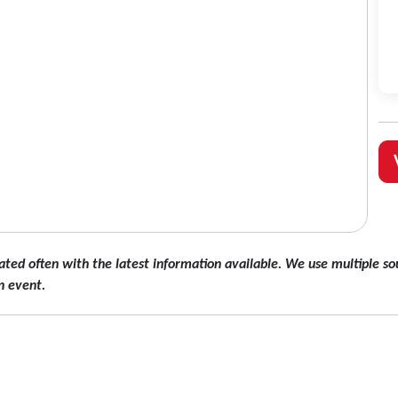
ated often with the latest information available. We use multiple sou
n event.