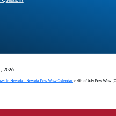
 Questions
1, 2026
ws in Nevada - Nevada Pow Wow Calendar
>
4th of July Pow Wow (