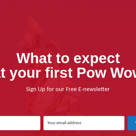
What to expect
t your first Pow W
Sign Up for our Free E-newsletter