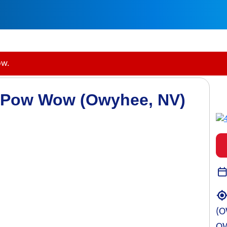
ow.
y Pow Wow (Owyhee, NV)
(O
OW