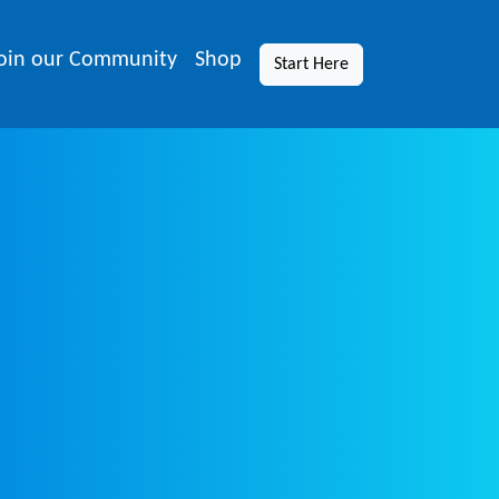
oin our Community
Shop
Start Here