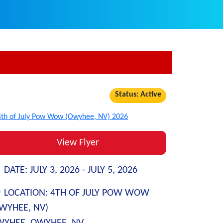
Status: Active
View Flyer
DATE:
JULY 3, 2026 -
JULY 5, 2026
LOCATION:
4TH OF JULY POW WOW
WYHEE, NV)
YHEE, OWYHEE, NV