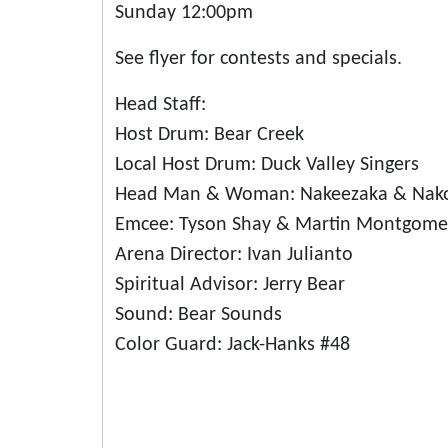
Sunday 12:00pm
See flyer for contests and specials.
Head Staff:
Host Drum: Bear Creek
Local Host Drum: Duck Valley Singers
Head Man & Woman: Nakeezaka & Nako
Emcee: Tyson Shay & Martin Montgome
Arena Director: Ivan Julianto
Spiritual Advisor: Jerry Bear
Sound: Bear Sounds
Color Guard: Jack-Hanks #48