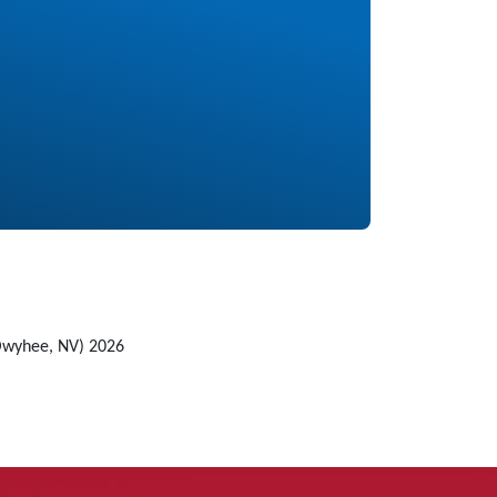
Owyhee, NV) 2026