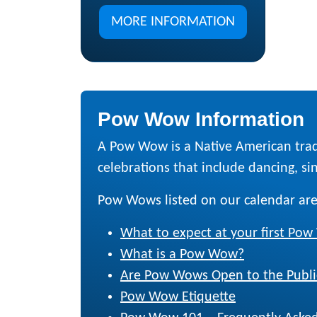
MORE INFORMATION
Pow Wow Information
A Pow Wow is a Native American trad
celebrations that include dancing, sing
Pow Wows listed on our calendar are
What to expect at your first Po
What is a Pow Wow?
Are Pow Wows Open to the Publi
Pow Wow Etiquette