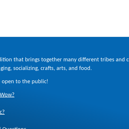
ition that brings together many different tribes and
ing, socializing, crafts, arts, and food.
 open to the public!
w Wow?
c?