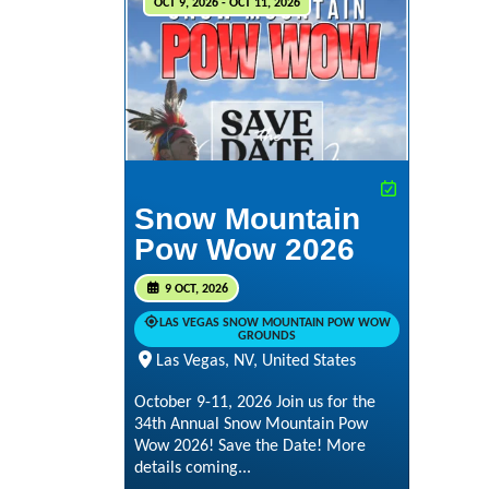
OCT 9, 2026 - OCT 11, 2026
Snow Mountain
Pow Wow 2026
9 OCT, 2026
LAS VEGAS SNOW MOUNTAIN POW WOW
GROUNDS
Las Vegas, NV, United States
October 9-11, 2026 Join us for the
34th Annual Snow Mountain Pow
Wow 2026! Save the Date! More
details coming...