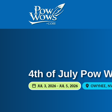
Skip to content
Skip to footer
4th of July Pow 
JUL 3, 2026 - JUL 5, 2026
OWYHEE, NV