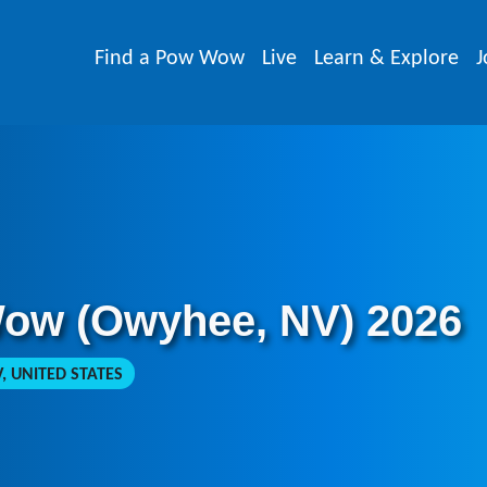
Find a Pow Wow
Live
Learn & Explore
J
Wow (Owyhee, NV) 2026
, UNITED STATES