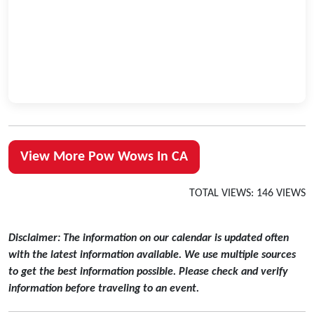
View More Pow Wows In CA
TOTAL VIEWS: 146 VIEWS
Disclaimer: The information on our calendar is updated often
with the latest information available. We use multiple sources
to get the best information possible. Please check and verify
information before traveling to an event.