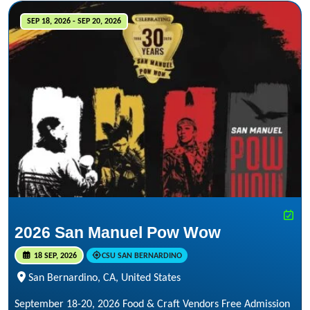
SEP 18, 2026 - SEP 20, 2026
2026 San Manuel Pow Wow
18 SEP, 2026
CSU SAN BERNARDINO
San Bernardino, CA, United States
September 18-20, 2026 Food & Craft Vendors Free Admission