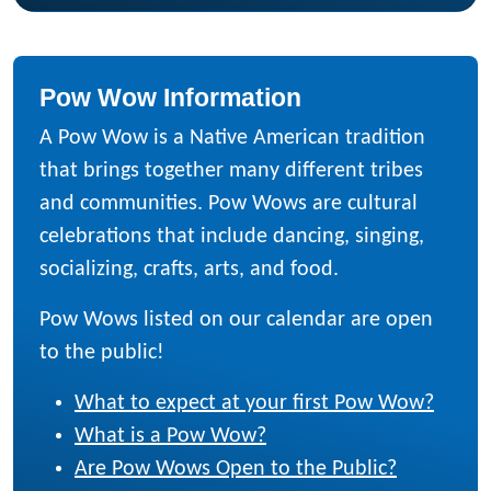
Pow Wow Information
A Pow Wow is a Native American tradition
that brings together many different tribes
and communities. Pow Wows are cultural
celebrations that include dancing, singing,
socializing, crafts, arts, and food.
Pow Wows listed on our calendar are open
to the public!
What to expect at your first Pow Wow?
What is a Pow Wow?
Are Pow Wows Open to the Public?