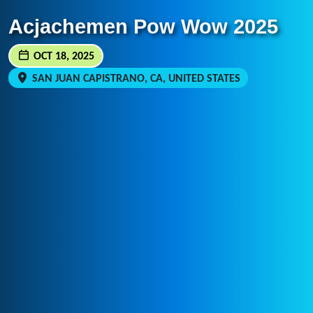
Acjachemen Pow Wow 2025
OCT 18, 2025
SAN JUAN CAPISTRANO, CA, UNITED STATES