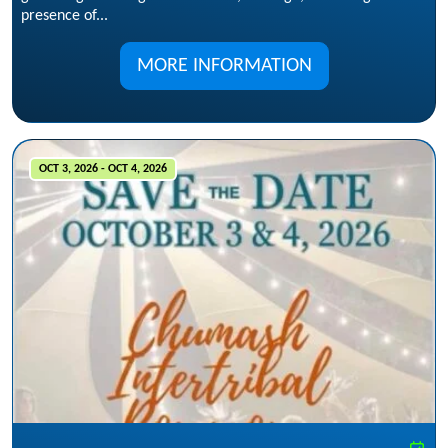
presence of...
MORE INFORMATION
OCT 3, 2026 - OCT 4, 2026