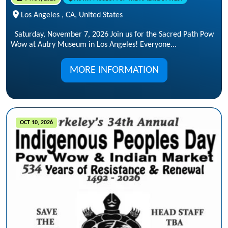
Los Angeles , CA, United States
Saturday, November 7, 2026 Join us for the Sacred Path Pow
Wow at Autry Museum in Los Angeles! Everyone...
MORE INFORMATION
OCT 10, 2026