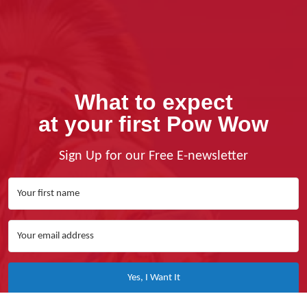
What to expect
at your first Pow Wow
Sign Up for our Free E-newsletter
Yes, I Want It