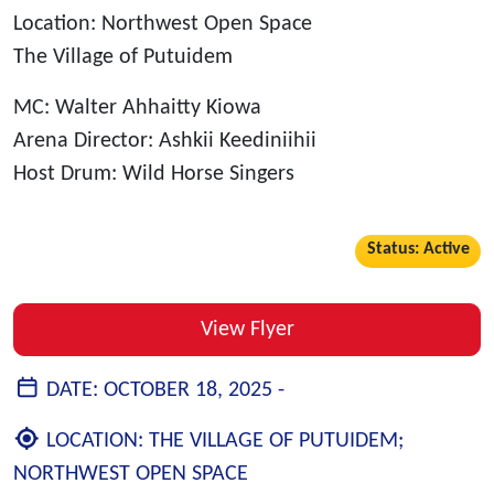
Location: Northwest Open Space
The Village of Putuidem
MC: Walter Ahhaitty Kiowa
Arena Director: Ashkii Keediniihii
Host Drum: Wild Horse Singers
Status: Active
View Flyer
DATE:
OCTOBER 18, 2025 -
LOCATION:
THE VILLAGE OF PUTUIDEM;
NORTHWEST OPEN SPACE