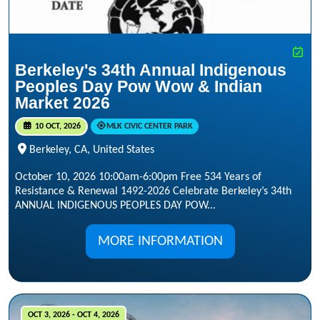
Berkeley's 34th Annual Indigenous
Peoples Day Pow Wow & Indian
Market 2026
10 OCT, 2026
MLK CIVIC CENTER PARK
Berkeley, CA, United States
October 10, 2026 10:00am-6:00pm Free 534 Years of
Resistance & Renewal 1492-2026 Celebrate Berkeley’s 34th
ANNUAL INDIGENOUS PEOPLES DAY POW...
MORE INFORMATION
OCT 3, 2026 - OCT 4, 2026