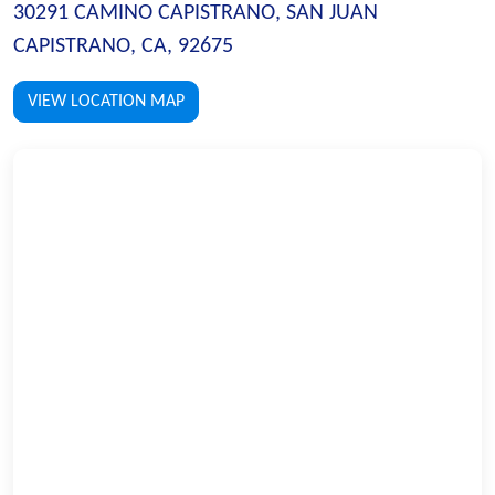
30291 CAMINO CAPISTRANO, SAN JUAN
CAPISTRANO, CA, 92675
VIEW LOCATION MAP