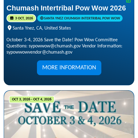
Chumash Intertribal Pow Wow 2026
3 OCT, 2026
SANTA YNEZ CHUMASH INTERTRIBAL POW WOW
Santa Ynez, CA, United States
October 3-4, 2026 Save the Date! Pow Wow Committee
Questions: sypowwow@chumash.gov Vendor Information:
sypowwowvendor@chumash.gov
MORE INFORMATION
OCT 3, 2026 - OCT 4, 2026