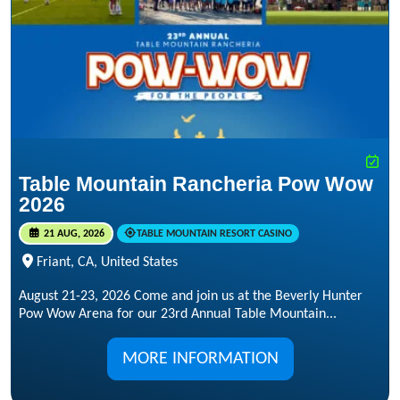
Table Mountain Rancheria Pow Wow
2026
21 AUG, 2026
TABLE MOUNTAIN RESORT CASINO
Friant, CA, United States
August 21-23, 2026 Come and join us at the Beverly Hunter
Pow Wow Arena for our 23rd Annual Table Mountain...
MORE INFORMATION