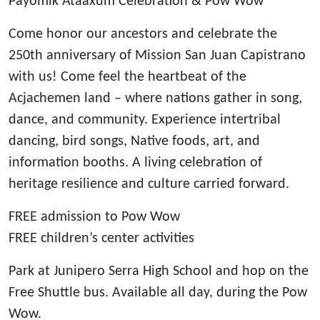
Payomik Ataaxum Celebration & Pow Wow
Come honor our ancestors and celebrate the
250th anniversary of Mission San Juan Capistrano
with us! Come feel the heartbeat of the
Acjachemen land – where nations gather in song,
dance, and community. Experience intertribal
dancing, bird songs, Native foods, art, and
information booths. A living celebration of
heritage resilience and culture carried forward.
FREE admission to Pow Wow
FREE children’s center activities
Park at Junipero Serra High School and hop on the
Free Shuttle bus. Available all day, during the Pow
Wow.