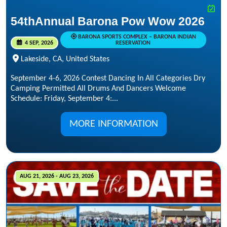
54thAnnual Barona Pow Wow 2026
BARONA SPORTS COMPLEX – BARONA INDIAN
4 SEP, 2026
RESERVATION
Lakeside, CA, United States
September 4-6, 2026 Contest Dancing In All Categories Dry
Camping Permitted All Drums And Dancers Welcome
Schedule: Friday, September 4:...
MORE INFORMATION
AUG 21, 2026 - AUG 23, 2026