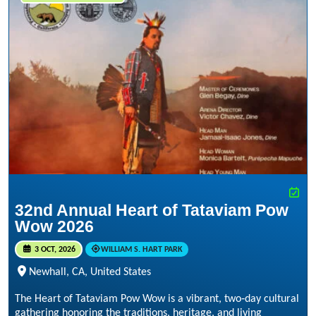
32nd Annual Heart of Tataviam Pow
Wow 2026
3 OCT, 2026
WILLIAM S. HART PARK
Newhall, CA, United States
The Heart of Tataviam Pow Wow is a vibrant, two‑day cultural
gathering honoring the traditions, heritage, and living