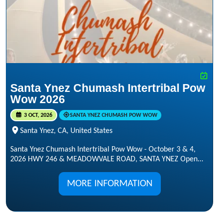
Santa Ynez Chumash Intertribal Pow
Wow 2026
3 OCT, 2026
SANTA YNEZ CHUMASH POW WOW
Santa Ynez, CA, United States
Santa Ynez Chumash Intertribal Pow Wow - October 3 & 4,
2026 HWY 246 & MEADOWVALE ROAD, SANTA YNEZ Open...
MORE INFORMATION