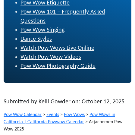
Pow Wow Etiquette
Pow Wow 101 – Frequently Asked
Questions
Pow Wow Singing
Dance Styles
Watch Pow Wows Live Online
Watch Pow Wow Videos
Pow Wow Photography Guide
Submitted by Kelli Gowder on: October 12, 2025
Pow Wow Calendar
>
Events
>
Pow Wows
>
Pow Wows in
California | California Powwow Calendar
>
Acjachemen Pow
Wow 2025