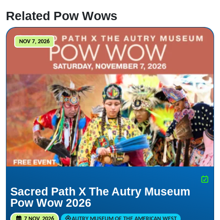
Related Pow Wows
NOV 7, 2026
Sacred Path X The Autry Museum
Pow Wow 2026
7 NOV, 2026
AUTRY MUSEUM OF THE AMERICAN WEST