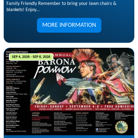
Family Friendly Remember to bring your lawn chairs &
blankets! Enjoy...
MORE INFORMATION
SEP 4, 2026 - SEP 6, 2026