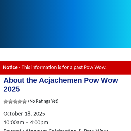
Notice
- This information is for a past Pow Wow.
About the Acjachemen Pow Wow
2025
(No Ratings Yet)
October 18, 2025
10:00am – 4:00pm