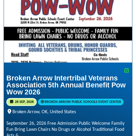
Broken Arrow Intertribal Veterans
Association 5th Annual Benefit Pow
Wow 2026
26 SEP, 2026
BROKEN ARROW PUBLIC SCHOOLS EVENT CENTER
Broken Arrow, OK, United States
September 26, 2026 Free Admission Public Welcome Family
Fun Bring Lawn Chairs No Drugs or Alcohol Traditional Food
Arts &...