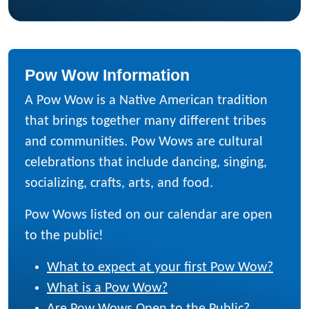
Pow Wow Information
A Pow Wow is a Native American tradition
that brings together many different tribes
and communities. Pow Wows are cultural
celebrations that include dancing, singing,
socializing, crafts, arts, and food.
Pow Wows listed on our calendar are open
to the public!
What to expect at your first Pow Wow?
What is a Pow Wow?
Are Pow Wows Open to the Public?