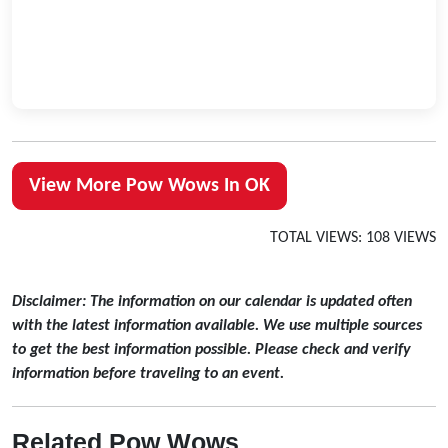
View More Pow Wows In OK
TOTAL VIEWS: 108 VIEWS
Disclaimer: The information on our calendar is updated often
with the latest information available. We use multiple sources
to get the best information possible. Please check and verify
information before traveling to an event.
Related Pow Wows