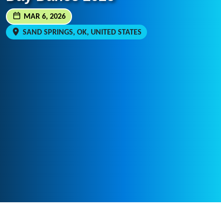
MAR 6, 2026
SAND SPRINGS, OK, UNITED STATES