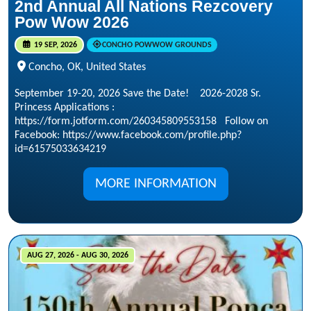
2nd Annual All Nations Rezcovery
Pow Wow 2026
19 SEP, 2026
CONCHO POWWOW GROUNDS
Concho, OK, United States
September 19-20, 2026 Save the Date! 2026-2028 Sr.
Princess Applications :
https://form.jotform.com/260345809553158 Follow on
Facebook: https://www.facebook.com/profile.php?
id=61575033634219
MORE INFORMATION
AUG 27, 2026 - AUG 30, 2026