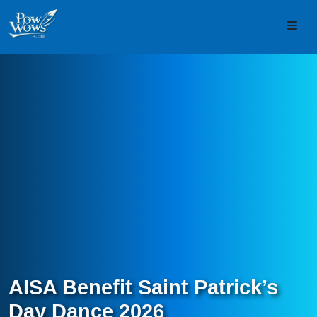
Skip to content
Skip to footer
Men
AISA Benefit Saint Patrick’s
Day Dance 2026