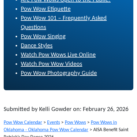
Pow Wow Etiquette
Pow Wow 101 – Frequently Asked
Questions
Pow Wow Singing
Dance Styles
Watch Pow Wows Live Online
Watch Pow Wow Videos
Pow Wow Photography Guide
Submitted by Kelli Gowder on: February 26, 2026
Pow Wow Calendar
>
Events
>
Pow Wows
>
Pow Wows in
Oklahoma - Oklahoma Pow Wow Calendar
>
AISA Benefit Saint