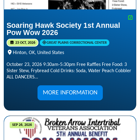
Soaring Hawk Society 1st Annual
Pow Wow 2026
23 OCT, 2026
GREAT PLAINS CORRECTIONAL CENTER
Hinton, OK, United States
October 23, 2026 9:30am-5:30pm Free Raffles Free Food: 3
Sister Stew, Frybread Cold Drinks: Soda, Water Peach Cobbler
ALL DANCERS...
MORE INFORMATION
SEP 26, 2026