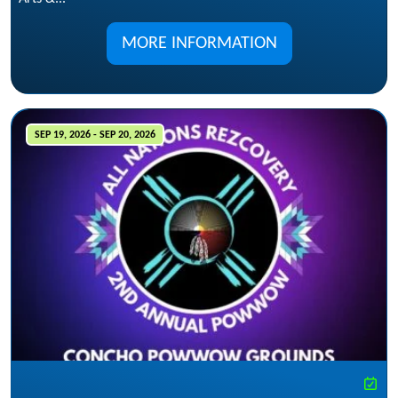
MORE INFORMATION
SEP 19, 2026 - SEP 20, 2026