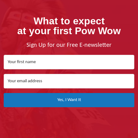
What to expect
at your first Pow Wow
Sign Up for our Free E-newsletter
Yes, I Want It