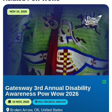
NOV 14, 2026
Gatesway 3rd Annual Disability
Awareness Pow Wow 2026
14 NOV, 2026
NSU BROKEN ARROW
Broken Arrow, OK, United States