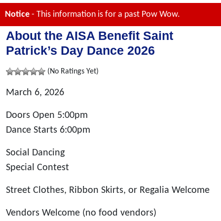
Notice
- This information is for a past Pow Wow.
About the AISA Benefit Saint
Patrick’s Day Dance 2026
(No Ratings Yet)
March 6, 2026
Doors Open 5:00pm
Dance Starts 6:00pm
Social Dancing
Special Contest
Street Clothes, Ribbon Skirts, or Regalia Welcome
Vendors Welcome (no food vendors)