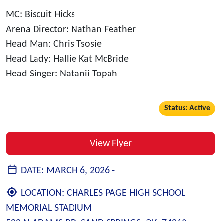
MC: Biscuit Hicks
Arena Director: Nathan Feather
Head Man: Chris Tsosie
Head Lady: Hallie Kat McBride
Head Singer: Natanii Topah
Status: Active
View Flyer
DATE:
MARCH 6, 2026 -
LOCATION:
CHARLES PAGE HIGH SCHOOL
MEMORIAL STADIUM