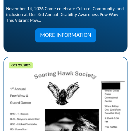
November 14, 2026 Come celebrate Culture, Community, and
inclusion at Our 3rd Annual Disability Awareness Pow Wow
This Vibrant Pow...
MORE INFORMATION
OCT 23, 2026