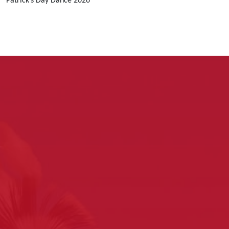
Patrick’s Day Dance 2026