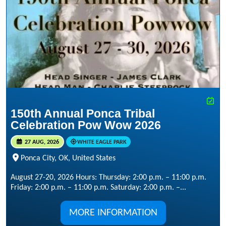
150th Annual Ponca Tribal
Celebration Pow Wow 2026
27 AUG, 2026
WHITE EAGLE PARK
Ponca City, OK, United States
August 27-20, 2026 Hours: Thursday: 2:00 p.m. – 11:00 p.m.
Friday: 2:00 p.m. – 11:00 p.m. Saturday: 2:00 p.m. –...
MORE INFORMATION