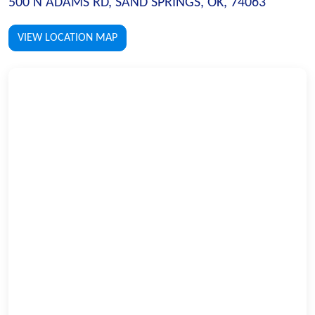
500 N ADAMS RD, SAND SPRINGS, OK, 74063
VIEW LOCATION MAP