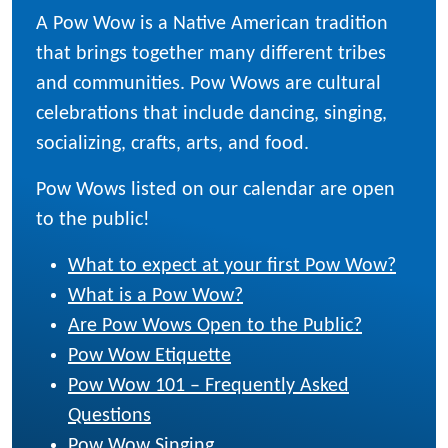
A Pow Wow is a Native American tradition
that brings together many different tribes
and communities. Pow Wows are cultural
celebrations that include dancing, singing,
socializing, crafts, arts, and food.
Pow Wows listed on our calendar are open
to the public!
What to expect at your first Pow Wow?
What is a Pow Wow?
Are Pow Wows Open to the Public?
Pow Wow Etiquette
Pow Wow 101 – Frequently Asked
Questions
Pow Wow Singing