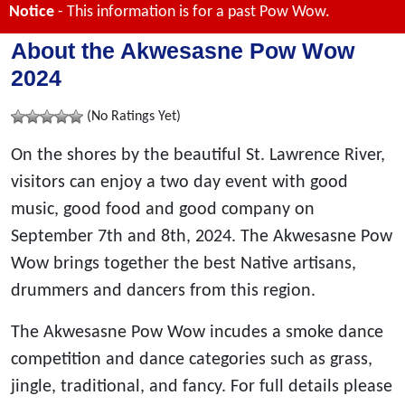
Notice
- This information is for a past Pow Wow.
About the Akwesasne Pow Wow
2024
(No Ratings Yet)
On the shores by the beautiful St. Lawrence River,
visitors can enjoy a two day event with good
music, good food and good company on
September 7th and 8th, 2024. The Akwesasne Pow
Wow brings together the best Native artisans,
drummers and dancers from this region.
The Akwesasne Pow Wow incudes a smoke dance
competition and dance categories such as grass,
jingle, traditional, and fancy. For full details please