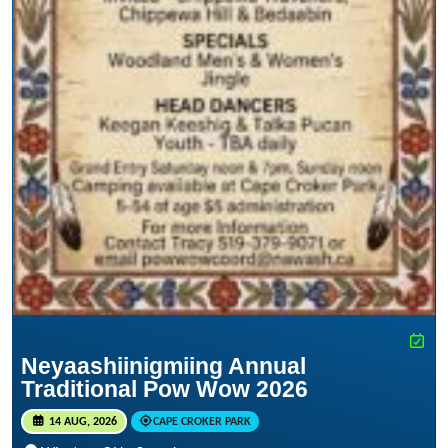
Neyaashiinigmiing Annual
Traditional Pow Wow 2026
14 AUG, 2026
CAPE CROKER PARK