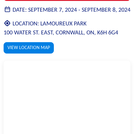
DATE:
SEPTEMBER 7, 2024 -
SEPTEMBER 8, 2024
LOCATION:
LAMOUREUX PARK
100 WATER ST. EAST, CORNWALL, ON, K6H 6G4
VIEW LOCATION MAP