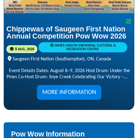
Chippewas of Saugeen First Nation
Annual Competition Pow Wow 2026
JAMES MASON MEMORIAL CULTURAL &
8 AUG, 2026
RECREATION CENTRE
Saugeen First Nation (Southampton), ON, Canada
Event Details Dates: August 8–9, 2026 Host Drum: Under the
Pines Co-Host Drum: Snye Creek Celebrating Our Victory –...
MORE INFORMATION
Pow Wow Information