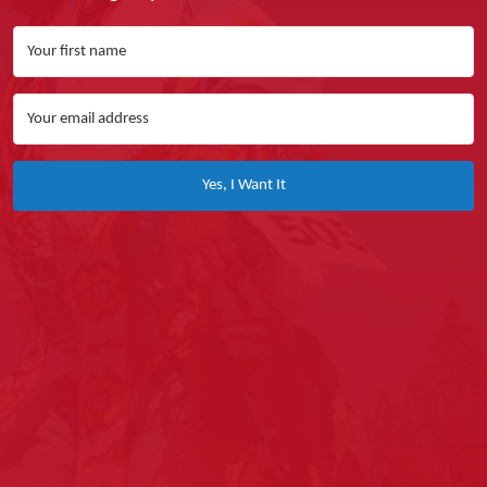
Yes, I Want It