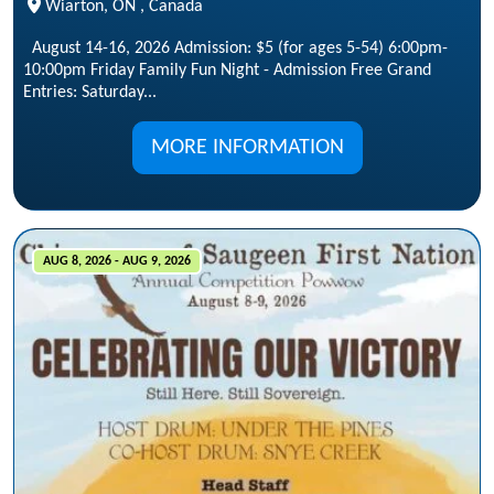
Wiarton, ON , Canada
August 14-16, 2026 Admission: $5 (for ages 5-54) 6:00pm-
10:00pm Friday Family Fun Night - Admission Free Grand
Entries: Saturday...
MORE INFORMATION
AUG 8, 2026 - AUG 9, 2026