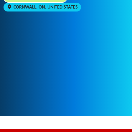
CORNWALL, ON, UNITED STATES