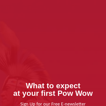
What to expect
at your first Pow Wow
Sign Up for our Free E-newsletter