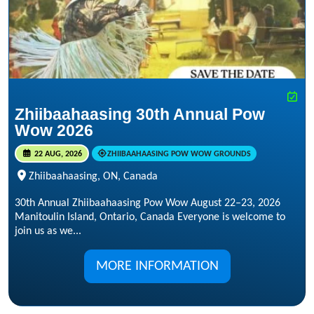
Zhiibaahaasing 30th Annual Pow
Wow 2026
22 AUG, 2026
ZHIIBAAHAASING POW WOW GROUNDS
Zhiibaahaasing, ON, Canada
30th Annual Zhiibaahaasing Pow Wow August 22–23, 2026
Manitoulin Island, Ontario, Canada Everyone is welcome to
join us as we...
MORE INFORMATION