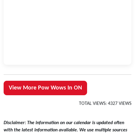
View More Pow Wows In ON
TOTAL VIEWS: 4327 VIEWS
Disclaimer: The information on our calendar is updated often
with the latest information available. We use multiple sources