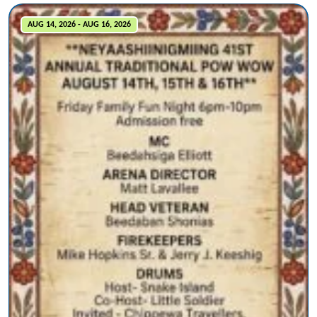
AUG 14, 2026 - AUG 16, 2026