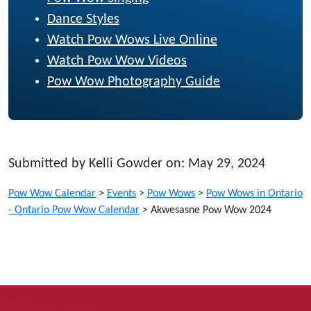
Dance Styles
Watch Pow Wows Live Online
Watch Pow Wow Videos
Pow Wow Photography Guide
Submitted by Kelli Gowder on: May 29, 2024
Pow Wow Calendar
>
Events
>
Pow Wows
>
Pow Wows in Ontario
- Ontario Pow Wow Calendar
>
Akwesasne Pow Wow 2024