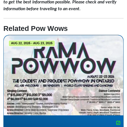
to get the best information possible. Please check and verify
information before traveling to an event.
Related Pow Wows
AUG 22, 2026 - AUG 23, 2026