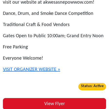
visit our website at akwesasnepowwow.com!
Dance, Drum, and Smoke Dance Competition
Traditional Craft & Food Vendors
Gates Open to Public 10:00am; Grand Entry Noon
Free Parking
Everyone Welcome!
VISIT ORGANIZER WEBSITE »
Status: Active
View Flyer