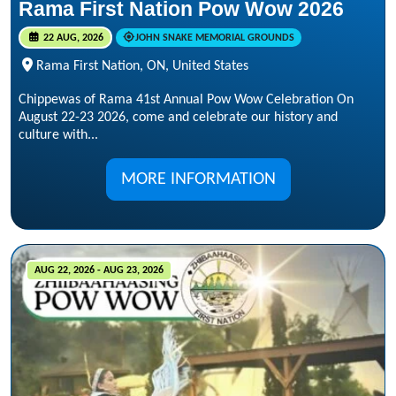
Rama First Nation Pow Wow 2026
22 AUG, 2026
JOHN SNAKE MEMORIAL GROUNDS
Rama First Nation, ON, United States
Chippewas of Rama 41st Annual Pow Wow Celebration On
August 22-23 2026, come and celebrate our history and
culture with...
MORE INFORMATION
AUG 22, 2026 - AUG 23, 2026