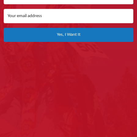
Yes, I Want It