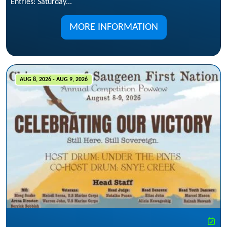
Entries: Saturday...
MORE INFORMATION
AUG 8, 2026 - AUG 9, 2026