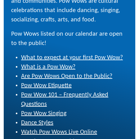
and communities. Pow Wows are cultural
celebrations that include dancing, singing,
socializing, crafts, arts, and food.
Pow Wows listed on our calendar are open
to the public!
What to expect at your first Pow Wow?
What is a Pow Wow?
Are Pow Wows Open to the Public?
Pow Wow Etiquette
Pow Wow 101 – Frequently Asked
Questions
Pow Wow Singing
Dance Styles
Watch Pow Wows Live Online