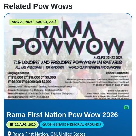
Related Pow Wows
AUG 22, 2026 - AUG 23, 2026
Rama First Nation Pow Wow 2026
22 AUG, 2026
JOHN SNAKE MEMORIAL GROUNDS
Rama First Nation, ON, United States