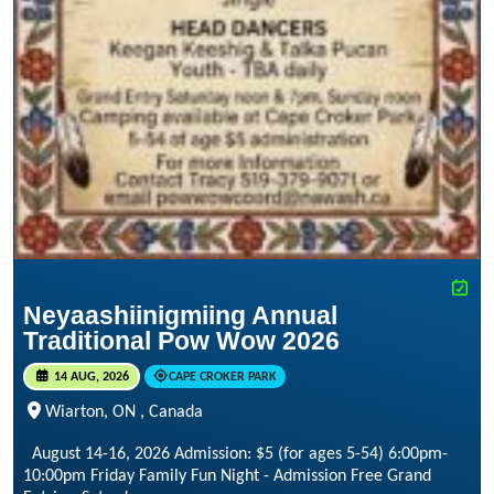
Neyaashiinigmiing Annual
Traditional Pow Wow 2026
14 AUG, 2026
CAPE CROKER PARK
Wiarton, ON , Canada
August 14-16, 2026 Admission: $5 (for ages 5-54) 6:00pm-
10:00pm Friday Family Fun Night - Admission Free Grand