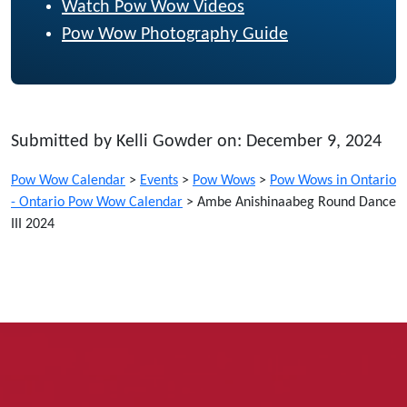
Watch Pow Wow Videos
Pow Wow Photography Guide
Submitted by Kelli Gowder on: December 9, 2024
Pow Wow Calendar
>
Events
>
Pow Wows
>
Pow Wows in Ontario
- Ontario Pow Wow Calendar
>
Ambe Anishinaabeg Round Dance
III 2024