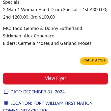
Specials:
2 Man 1 Woman Hand Drum Special – 1st $300.00;
2nd $200.00; 3rd $100.00
MC: Todd Genmo & Donny Sutherland
Stickman: Alex Copenace
Elders: Cermela Moses and Garland Moses
Status: Active
View Flyer
DATE:
DECEMBER 31, 2024 -
LOCATION:
FORT WILLIAM FIRST NATION
COMMUNITY CENTRE