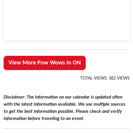
View More Pow Wows In ON
TOTAL VIEWS: 382 VIEWS
Disclaimer: The information on our calendar is updated often
with the latest information available. We use multiple sources
to get the best information possible. Please check and verify
information before traveling to an event.