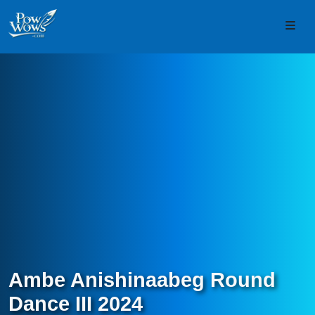
Skip to content
Skip to footer
Men
Ambe Anishinaabeg Round
Dance III 2024