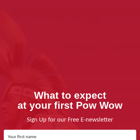
What to expect
at your first Pow Wow
Sign Up for our Free E-newsletter