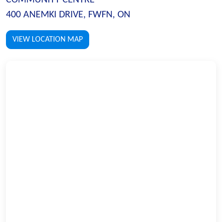
400 ANEMKI DRIVE, FWFN, ON
VIEW LOCATION MAP