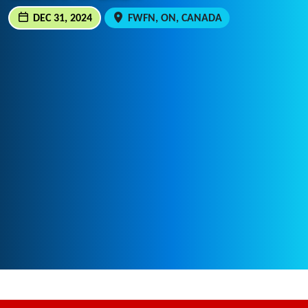
DEC 31, 2024
FWFN, ON, CANADA