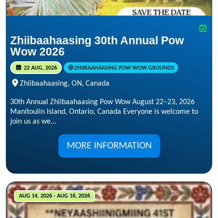
Zhiibaahaasing 30th Annual Pow
Wow 2026
22 AUG, 2026
ZHIIBAAHAASING POW WOW GROUNDS
Zhiibaahaasing, ON, Canada
30th Annual Zhiibaahaasing Pow Wow August 22–23, 2026
Manitoulin Island, Ontario, Canada Everyone is welcome to
join us as we...
MORE INFORMATION
AUG 14, 2026 - AUG 16, 2026