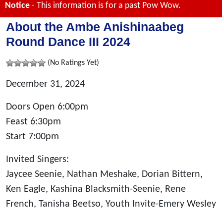
Notice
- This information is for a past Pow Wow.
About the Ambe Anishinaabeg
Round Dance III 2024
(No Ratings Yet)
December 31, 2024
Doors Open 6:00pm
Feast 6:30pm
Start 7:00pm
Invited Singers:
Jaycee Seenie, Nathan Meshake, Dorian Bittern,
Ken Eagle, Kashina Blacksmith-Seenie, Rene
French, Tanisha Beetso, Youth Invite-Emery Wesley