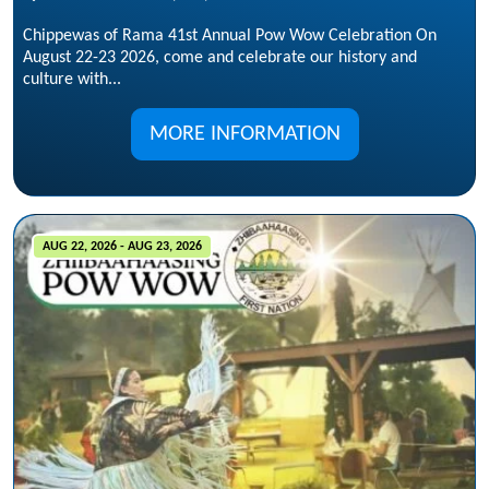
Chippewas of Rama 41st Annual Pow Wow Celebration On
August 22-23 2026, come and celebrate our history and
culture with...
MORE INFORMATION
AUG 22, 2026 - AUG 23, 2026