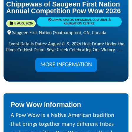
Chippewas of Saugeen First Nation
Annual Competition Pow Wow 2026
JAMES MASON MEMORIAL CULTURAL &
8 AUG, 2026
RECREATION CENTRE
Saugeen First Nation (Southampton), ON, Canada
Event Details Dates: August 8–9, 2026 Host Drum: Under the
Pines Co-Host Drum: Snye Creek Celebrating Our Victory –...
MORE INFORMATION
Pow Wow Information
A Pow Wow is a Native American tradition
that brings together many different tribes