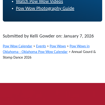
Watch Pow Wow Videos
Pow Wow Photography Guide
Submitted by Kelli Gowder on: January 7, 2026
Pow Wow Calendar
>
Events
>
Pow Wows
>
Pow Wows in
Oklahoma - Oklahoma Pow Wow Calendar
>
Annual Gourd &
Stomp Dance 2026