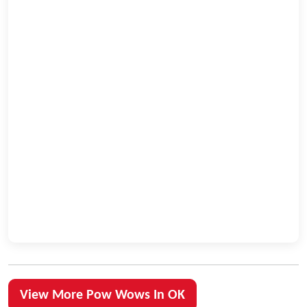
View More Pow Wows In OK