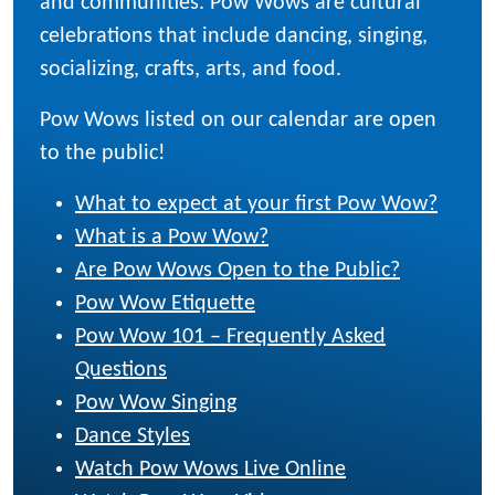
and communities. Pow Wows are cultural
celebrations that include dancing, singing,
socializing, crafts, arts, and food.
Pow Wows listed on our calendar are open
to the public!
What to expect at your first Pow Wow?
What is a Pow Wow?
Are Pow Wows Open to the Public?
Pow Wow Etiquette
Pow Wow 101 – Frequently Asked
Questions
Pow Wow Singing
Dance Styles
Watch Pow Wows Live Online