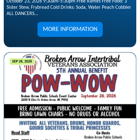
October 23, 2026 9:30am-5:30pm Free Raffles Free Food: 3
Sister Stew, Frybread Cold Drinks: Soda, Water Peach Cobbler
ALL DANCERS...
MORE INFORMATION
SEP 26, 2026