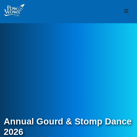
Skip to content
Skip to footer
Men
Annual Gourd & Stomp Dance
2026