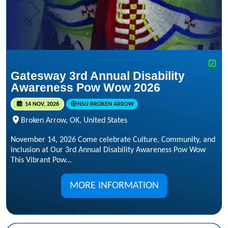
Gatesway 3rd Annual Disability
Awareness Pow Wow 2026
14 NOV, 2026
NSU BROKEN ARROW
Broken Arrow, OK, United States
November 14, 2026 Come celebrate Culture, Community, and
inclusion at Our 3rd Annual Disability Awareness Pow Wow
This Vibrant Pow...
MORE INFORMATION