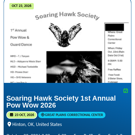
OCT 23, 2026
Soaring Hawk Society 1st Annual
Pow Wow 2026
23 OCT, 2026
GREAT PLAINS CORRECTIONAL CENTER
Hinton, OK, United States