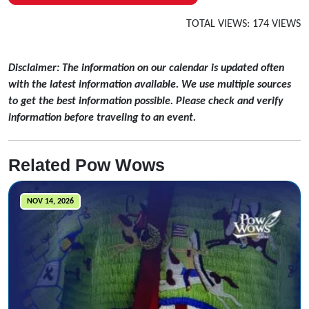
TOTAL VIEWS: 174 VIEWS
Disclaimer: The information on our calendar is updated often
with the latest information available. We use multiple sources
to get the best information possible. Please check and verify
information before traveling to an event.
Related Pow Wows
NOV 14, 2026