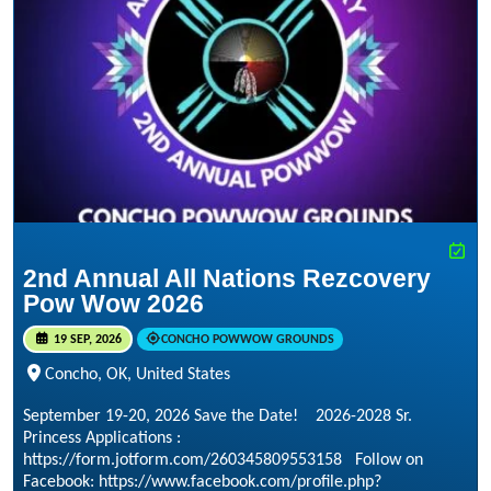
2nd Annual All Nations Rezcovery
Pow Wow 2026
19 SEP, 2026
CONCHO POWWOW GROUNDS
Concho, OK, United States
September 19-20, 2026 Save the Date! 2026-2028 Sr.
Princess Applications :
https://form.jotform.com/260345809553158 Follow on
Facebook: https://www.facebook.com/profile.php?