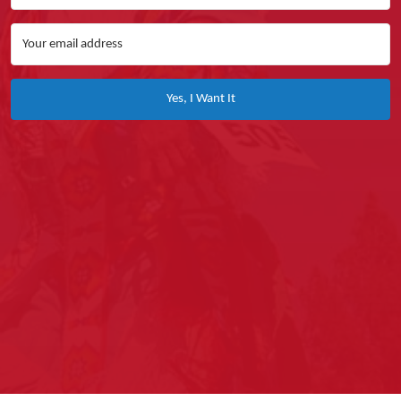
Yes, I Want It