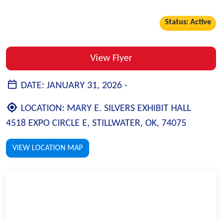
Status: Active
View Flyer
DATE:
JANUARY 31, 2026 -
LOCATION:
MARY E. SILVERS EXHIBIT HALL
4518 EXPO CIRCLE E, STILLWATER, OK, 74075
VIEW LOCATION MAP