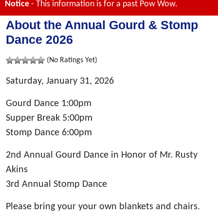
Notice
- This information is for a past Pow Wow.
About the Annual Gourd & Stomp
Dance 2026
(No Ratings Yet)
Saturday, January 31, 2026
Gourd Dance 1:00pm
Supper Break 5:00pm
Stomp Dance 6:00pm
2nd Annual Gourd Dance in Honor of Mr. Rusty
Akins
3rd Annual Stomp Dance
Please bring your your own blankets and chairs.