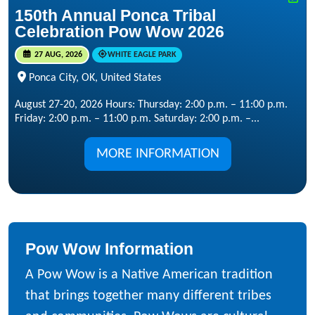
150th Annual Ponca Tribal
Celebration Pow Wow 2026
27 AUG, 2026
WHITE EAGLE PARK
Ponca City, OK, United States
August 27-20, 2026 Hours: Thursday: 2:00 p.m. – 11:00 p.m.
Friday: 2:00 p.m. – 11:00 p.m. Saturday: 2:00 p.m. –...
MORE INFORMATION
Pow Wow Information
A Pow Wow is a Native American tradition
that brings together many different tribes