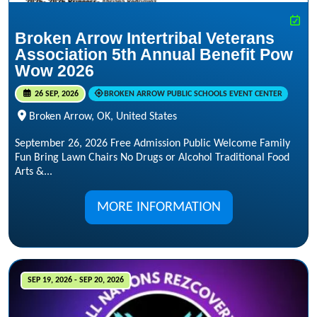
Broken Arrow Intertribal Veterans
Association 5th Annual Benefit Pow
Wow 2026
26 SEP, 2026
BROKEN ARROW PUBLIC SCHOOLS EVENT CENTER
Broken Arrow, OK, United States
September 26, 2026 Free Admission Public Welcome Family
Fun Bring Lawn Chairs No Drugs or Alcohol Traditional Food
Arts &...
MORE INFORMATION
SEP 19, 2026 - SEP 20, 2026