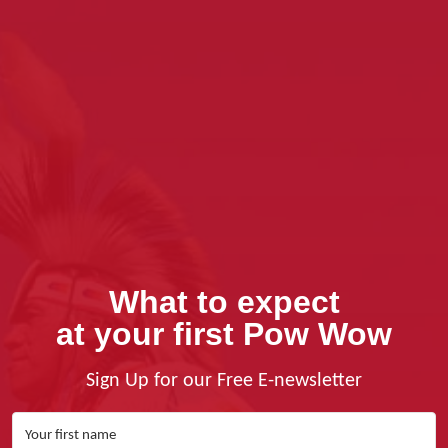
What to expect
at your first Pow Wow
Sign Up for our Free E-newsletter