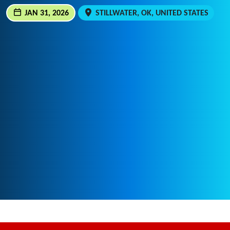
JAN 31, 2026
STILLWATER, OK, UNITED STATES