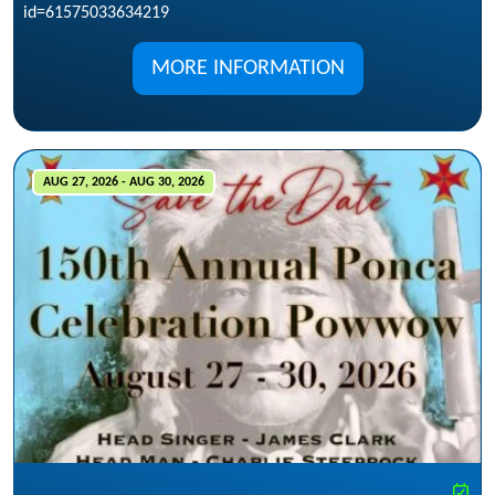
id=61575033634219
MORE INFORMATION
AUG 27, 2026 - AUG 30, 2026