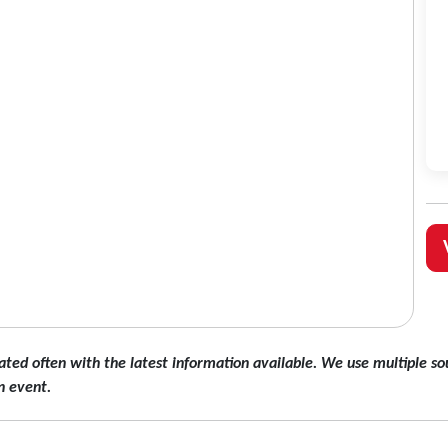
ated often with the latest information available. We use multiple sou
n event.