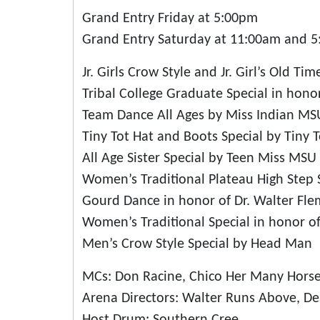
Grand Entry Friday at 5:00pm
Grand Entry Saturday at 11:00am and 
Jr. Girls Crow Style and Jr. Girl’s Old Ti
Tribal College Graduate Special in hono
Team Dance All Ages by Miss Indian MS
Tiny Tot Hat and Boots Special by Tiny 
All Age Sister Special by Teen Miss MSU
Women’s Traditional Plateau High Step
Gourd Dance in honor of Dr. Walter Fl
Women’s Traditional Special in honor o
Men’s Crow Style Special by Head Man
MCs: Don Racine, Chico Her Many Hors
Arena Directors: Walter Runs Above, D