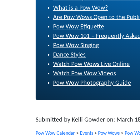
What is a Pow Wow?
Are Pow Wows Open to the Publi
Pow Wow Etiquette
Pow Wow 101 – Frequently Asked
Pow Wow Singing
Dance Styles
Watch Pow Wows Live Online
Watch Pow Wow Videos
Pow Wow Photography Guide
Submitted by Kelli Gowder on: March 1
Pow Wow Calendar
>
Events
>
Pow Wows
>
Pow Wo