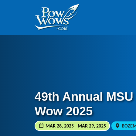
Skip to content
Skip to footer
49th Annual MSU
Wow 2025
MAR 28, 2025 - MAR 29, 2025
BOZEMA