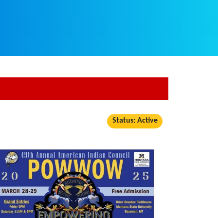
Status: Active