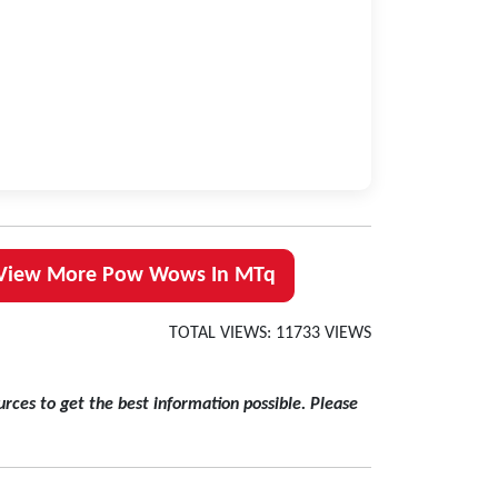
View More Pow Wows In MTq
TOTAL VIEWS: 11733 VIEWS
rces to get the best information possible. Please