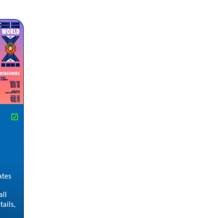
ates
all
ails,