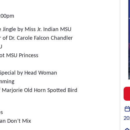
5:00pm
me Jingle by Miss Jr. Indian MSU
r of Dr. Carole Falcon Chandler
U
Tot MSU Princess
 Special by Head Woman
emming
f Marjorie Old Horn Spotted Bird
es
20
ean Don’t Mix