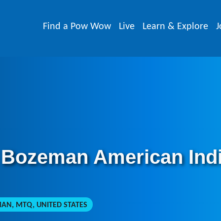
Find a Pow Wow
Live
Learn & Explore
J
 Bozeman American Ind
N, MTQ, UNITED STATES