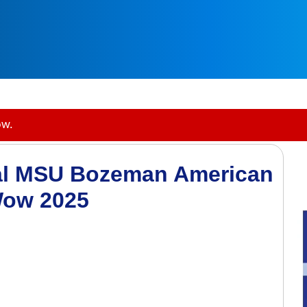
ow.
al MSU Bozeman American
Wow 2025