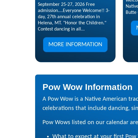
welco
September 25-27, 2026 Free
Nativ
admission....Everyone Welcome!! 3-
Butte 
day, 27th annual celebration in
Helena, MT. "Honor the Children."
Contest dancing in all...
MORE INFORMATION
Pow Wow Information
A Pow Wow is a Native American trad
celebrations that include dancing, sing
Pow Wows listed on our calendar are
What to expect at your first Po