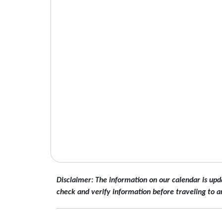
Disclaimer: The information on our calendar is upd
check and verify information before traveling to a