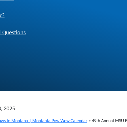
c?
 Questions
8, 2025
ws in Montana | Montanta Pow Wow Calendar
>
49th Annual MSU 