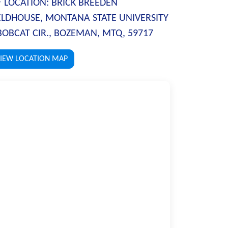
LOCATION:
BRICK BREEDEN
ELDHOUSE, MONTANA STATE UNIVERSITY
BOBCAT CIR., BOZEMAN, MTQ, 59717
IEW LOCATION MAP