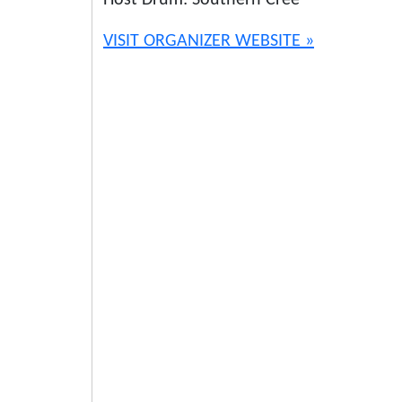
Host Drum: Southern Cree
VISIT ORGANIZER WEBSITE »