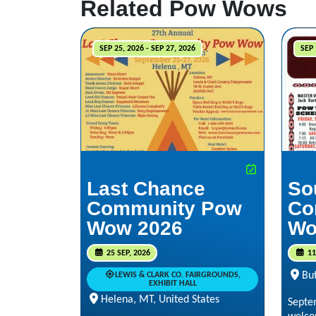
Related Pow Wows
SEP 25, 2026 - SEP 27, 2026
SEP 
Last Chance
So
Community Pow
Co
Wow 2026
Wo
25 SEP, 2026
11
But
LEWIS & CLARK CO. FAIRGROUNDS,
EXHIBIT HALL
Helena, MT, United States
Septe