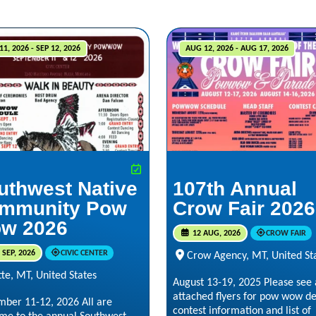
11, 2026 - SEP 12, 2026
AUG 12, 2026 - AUG 17, 2026
uthwest Native
107th Annual
mmunity Pow
Crow Fair 2026
w 2026
12 AUG, 2026
CROW FAIR
 SEP, 2026
CIVIC CENTER
Crow Agency, MT, United St
te, MT, United States
August 13-19, 2025 Please see 
attached flyers for pow wow det
mber 11-12, 2026 All are
contest information and list of