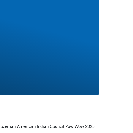
Bozeman American Indian Council Pow Wow 2025