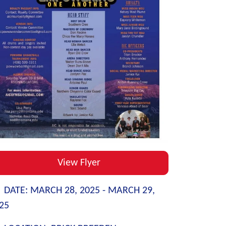
View Flyer
DATE:
MARCH 28, 2025 -
MARCH 29,
25