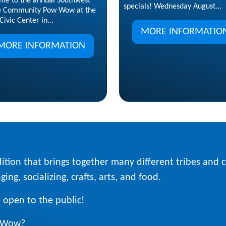
me to the annual Southwest
specials! Wednesday August...
e Community Pow Wow at the
Civic Center in...
MORE INFORMATIO
MORE INFORMATION
ition that brings together many different tribes and
ing, socializing, crafts, arts, and food.
 open to the public!
w Wow?