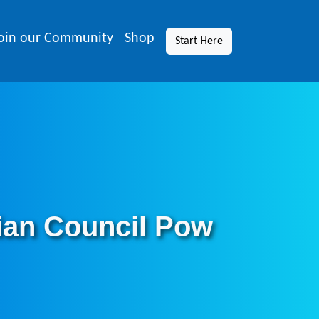
oin our Community
Shop
Start Here
ian Council Pow