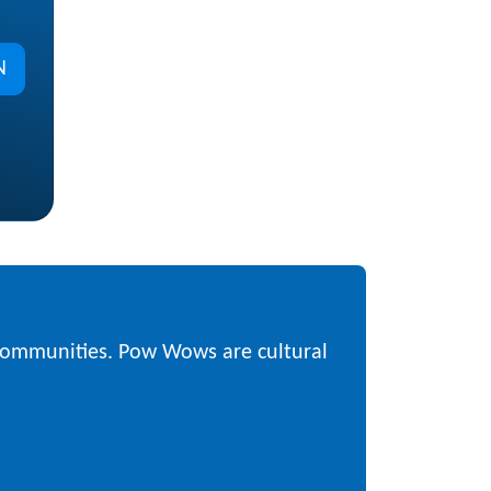
N
 communities. Pow Wows are cultural