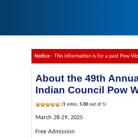
Notice
- This information is for a past Pow W
About the 49th Annu
Indian Council Pow 
(
1
votes,
5.00
out of 5)
March 28-29, 2025
Free Admission