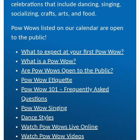
celebrations that include dancing, singing,
socializing, crafts, arts, and food.
Pow Wows listed on our calendar are open
to the public!
What to expect at your first Pow Wow?
What is a Pow Wow?
Are Pow Wows Open to the Public?
Pow Wow Etiquette
Pow Wow 101 – Frequently Asked
Questions
Pow Wow Singing
Dance Styles
Watch Pow Wows Live Online
Watch Pow Wow Videos