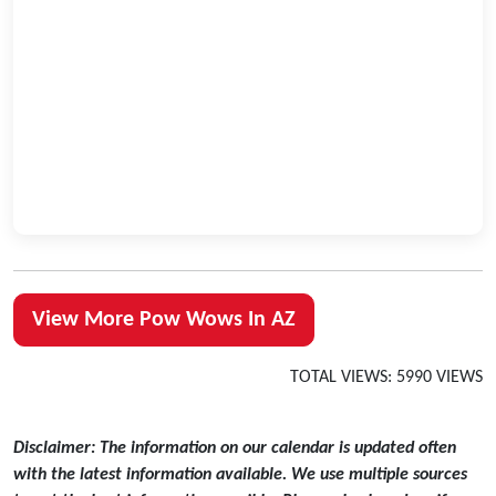
View More Pow Wows In AZ
TOTAL VIEWS: 5990 VIEWS
Disclaimer: The information on our calendar is updated often
with the latest information available. We use multiple sources