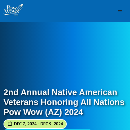
Skip to content
Skip to footer
Men
2nd Annual Native American
Veterans Honoring All Nations
Pow Wow (AZ) 2024
DEC 7, 2024 - DEC 9, 2024