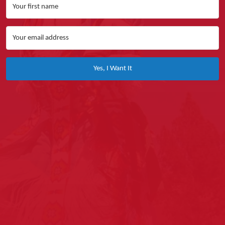
Yes, I Want It