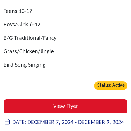
Teens 13-17
Boys/Girls 6-12
B/G Traditional/Fancy
Grass/Chicken/Jingle
Bird Song Singing
Status: Active
View Flyer
DATE:
DECEMBER 7, 2024 -
DECEMBER 9, 2024