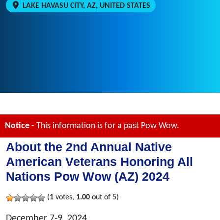
LAKE HAVASU CITY, AZ, UNITED STATES
Notice
- This information is for a past Pow Wow.
About the 2nd Annual Native
American Veterans Honoring All
Nations Pow Wow (AZ) 2024
(
1
votes,
1.00
out of 5)
December 7-9, 2024