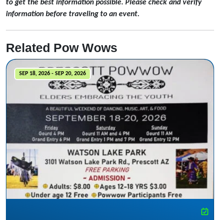
to get the best information possible. Please check and verify
information before traveling to an event.
Related Pow Wows
SEP 18, 2026 - SEP 20, 2026