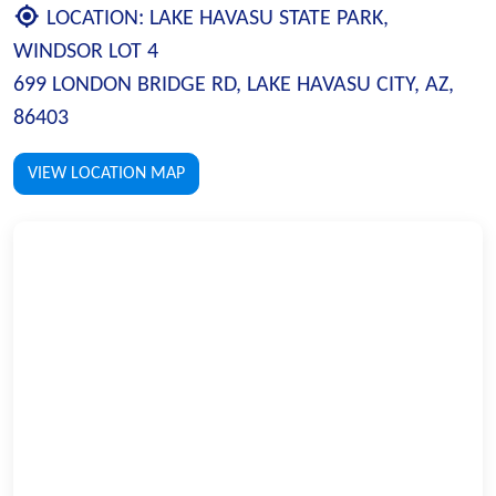
LOCATION:
LAKE HAVASU STATE PARK,
WINDSOR LOT 4
699 LONDON BRIDGE RD, LAKE HAVASU CITY, AZ,
86403
VIEW LOCATION MAP