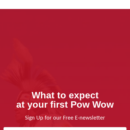
What to expect
at your first Pow Wow
Sign Up for our Free E-newsletter