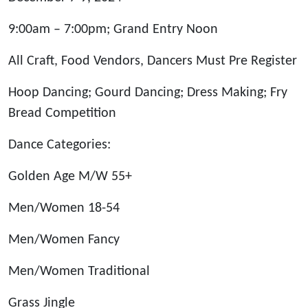
9:00am – 7:00pm; Grand Entry Noon
All Craft, Food Vendors, Dancers Must Pre Register
Hoop Dancing; Gourd Dancing; Dress Making; Fry
Bread Competition
Dance Categories:
Golden Age M/W 55+
Men/Women 18-54
Men/Women Fancy
Men/Women Traditional
Grass Jingle