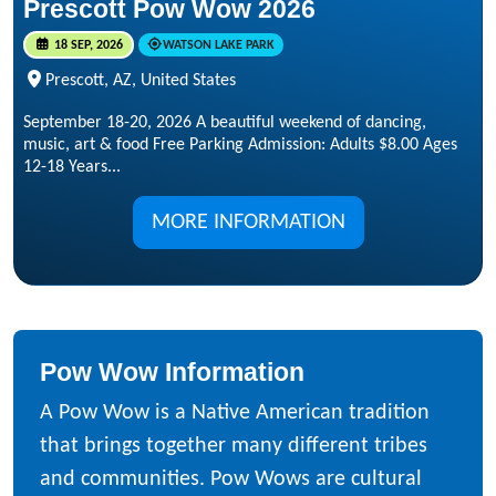
Prescott Pow Wow 2026
18 SEP, 2026
WATSON LAKE PARK
Prescott, AZ, United States
September 18-20, 2026 A beautiful weekend of dancing,
music, art & food Free Parking Admission: Adults $8.00 Ages
12-18 Years...
MORE INFORMATION
Pow Wow Information
A Pow Wow is a Native American tradition
that brings together many different tribes
and communities. Pow Wows are cultural