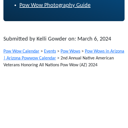
Pow Wow Photography Guide
Submitted by Kelli Gowder on: March 6, 2024
Pow Wow Calendar
>
Events
>
Pow Wows
>
Pow Wows in Arizona
| Arizona Powwow Calendar
>
2nd Annual Native American
Veterans Honoring All Nations Pow Wow (AZ) 2024