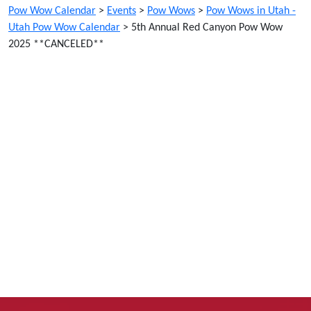
Pow Wow Calendar
>
Events
>
Pow Wows
>
Pow Wows in Utah -
Utah Pow Wow Calendar
>
5th Annual Red Canyon Pow Wow
2025 **CANCELED**