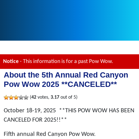
Notice
- This information is for a past Pow Wow.
About the 5th Annual Red Canyon
Pow Wow 2025 **CANCELED**
(
42
votes,
3.17
out of 5)
October 18-19, 2025
**THIS POW WOW HAS BEEN
CANCELED FOR 2025!!**
Fifth annual Red Canyon Pow Wow.