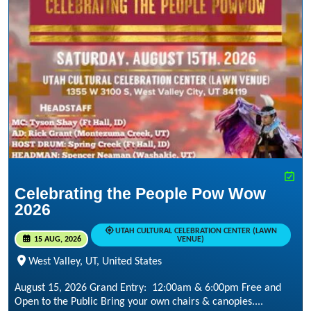
Celebrating the People Pow Wow
2026
UTAH CULTURAL CELEBRATION CENTER (LAWN
15 AUG, 2026
VENUE)
West Valley, UT, United States
August 15, 2026 Grand Entry: 12:00am & 6:00pm Free and
Open to the Public Bring your own chairs & canopies....