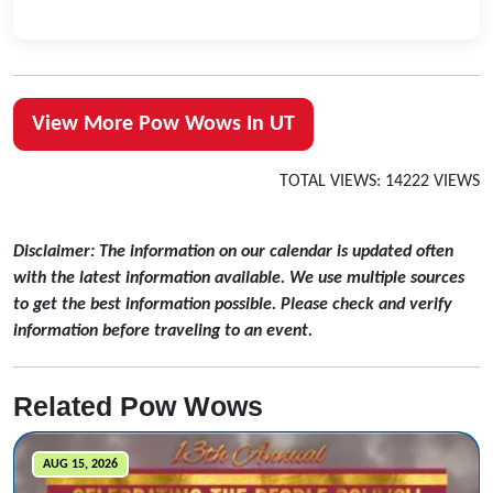
View More Pow Wows In UT
TOTAL VIEWS: 14222 VIEWS
Disclaimer: The information on our calendar is updated often
with the latest information available. We use multiple sources
to get the best information possible. Please check and verify
information before traveling to an event.
Related Pow Wows
AUG 15, 2026