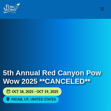
Skip to content
Skip to footer
Men
5th Annual Red Canyon Pow
Wow 2025 **CANCELED**
OCT 18, 2025 - OCT 19, 2025
MOAB, UT, UNITED STATES