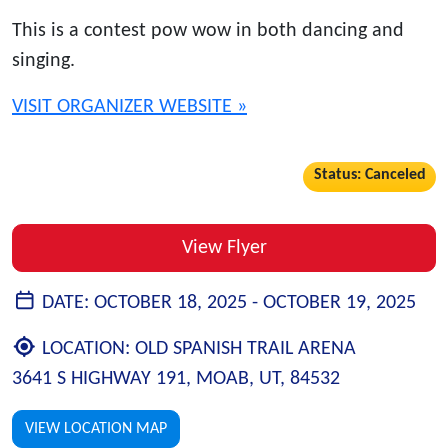
This is a contest pow wow in both dancing and
singing.
VISIT ORGANIZER WEBSITE »
Status: Canceled
View Flyer
DATE:
OCTOBER 18, 2025 -
OCTOBER 19, 2025
LOCATION:
OLD SPANISH TRAIL ARENA
3641 S HIGHWAY 191, MOAB, UT, 84532
VIEW LOCATION MAP