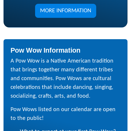
MORE INFORMATION
Pow Wow Information
A Pow Wow is a Native American tradition
that brings together many different tribes
and communities. Pow Wows are cultural
celebrations that include dancing, singing,
socializing, crafts, arts, and food.
Pow Wows listed on our calendar are open
to the public!