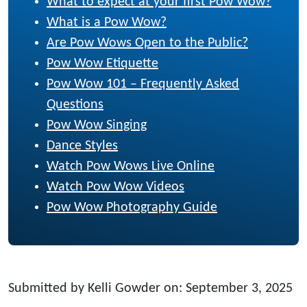
What to expect at your first Pow Wow?
What is a Pow Wow?
Are Pow Wows Open to the Public?
Pow Wow Etiquette
Pow Wow 101 – Frequently Asked
Questions
Pow Wow Singing
Dance Styles
Watch Pow Wows Live Online
Watch Pow Wow Videos
Pow Wow Photography Guide
Submitted by Kelli Gowder on: September 3, 2025