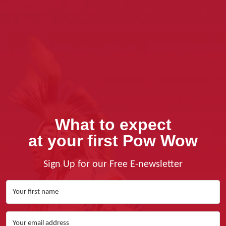
What to expect
at your first Pow Wow
Sign Up for our Free E-newsletter