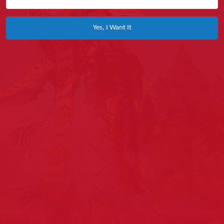
Yes, I Want It