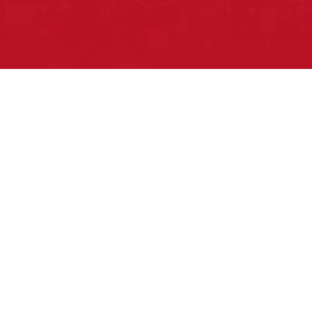
Pow Wows are one of the best ways to
connect with your ancestral heritage
and celebrate Native American culture.
That’s why we keep our Pow Wow
Calendar up-to-date!