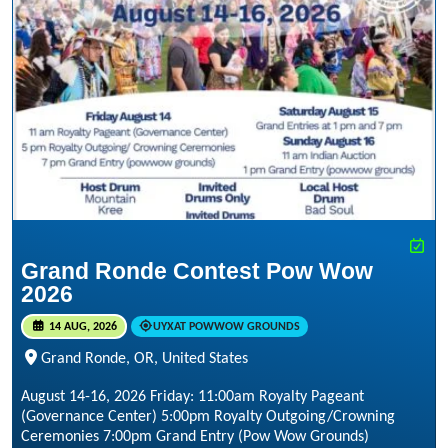
Grand Ronde Contest Pow Wow
2026
14 AUG, 2026
UYXAT POWWOW GROUNDS
Grand Ronde, OR, United States
August 14-16, 2026 Friday: 11:00am Royalty Pageant
(Governance Center) 5:00pm Royalty Outgoing/Crowning
Ceremonies 7:00pm Grand Entry (Pow Wow Grounds)