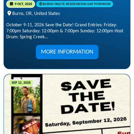
9 OCT, 2026
BURNS PAIUTE RESERVATION DAY POWWOW
Burns, OR, United States
October 9-11, 2026 Save the Date! Grand Entries: Friday:
7:00pm Saturday: 12:00pm & 7:00pm Sunday: 12:00pm Host
Drum: Spring Creek...
MORE INFORMATION
SEP 12, 2026