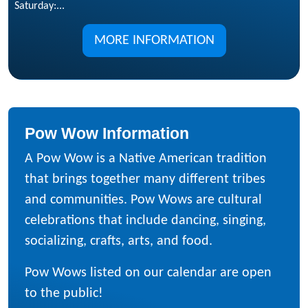
Saturday:...
MORE INFORMATION
Pow Wow Information
A Pow Wow is a Native American tradition
that brings together many different tribes
and communities. Pow Wows are cultural
celebrations that include dancing, singing,
socializing, crafts, arts, and food.
Pow Wows listed on our calendar are open
to the public!