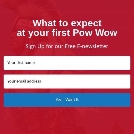
What to expect
at your first Pow Wow
Sign Up for our Free E-newsletter
Yes, I Want It