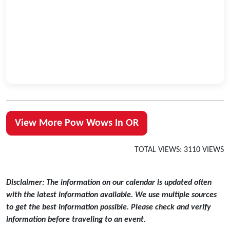
View More Pow Wows In OR
TOTAL VIEWS: 3110 VIEWS
Disclaimer: The information on our calendar is updated often
with the latest information available. We use multiple sources
to get the best information possible. Please check and verify
information before traveling to an event.