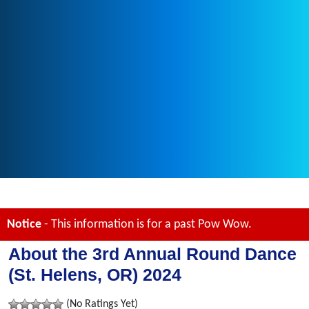
Notice
- This information is for a past Pow Wow.
About the 3rd Annual Round Dance
(St. Helens, OR) 2024
(No Ratings Yet)