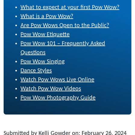
What to expect at your first Pow Wow?
What is a Pow Wow?
Are Pow Wows Open to the Public?
Pow Wow Etiquette
Pow Wow 101 – Frequently Asked
Questions
Pow Wow Singing
Dance Styles
Watch Pow Wows Live Online
Watch Pow Wow Videos
Pow Wow Photography Guide
Submitted by Kelli Gowder on: February 26, 2024