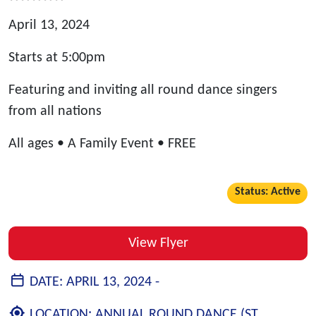
April 13, 2024
Starts at 5:00pm
Featuring and inviting all round dance singers
from all nations
All ages • A Family Event • FREE
Status: Active
View Flyer
DATE:
APRIL 13, 2024 -
LOCATION:
ANNUAL ROUND DANCE (ST.