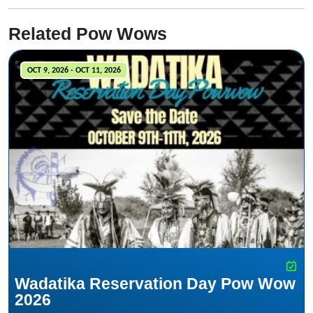
Related Pow Wows
OCT 9, 2026 - OCT 11, 2026
Wadatika Reservation Day Pow Wow
2026