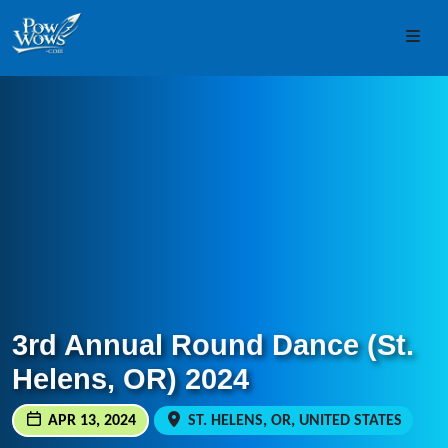
Skip to content
Skip to footer
Men
3rd Annual Round Dance (St.
Helens, OR) 2024
APR 13, 2024
ST. HELENS, OR, UNITED STATES