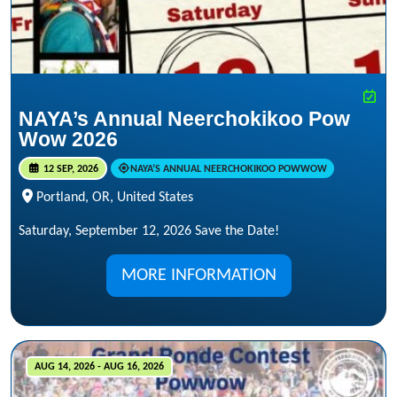
NAYA’s Annual Neerchokikoo Pow
Wow 2026
12 SEP, 2026
NAYA’S ANNUAL NEERCHOKIKOO POWWOW
Portland, OR, United States
Saturday, September 12, 2026 Save the Date!
MORE INFORMATION
AUG 14, 2026 - AUG 16, 2026