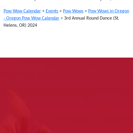
Pow Wow Calendar
>
Events
>
Pow Wows
>
Pow Wows in Oregon
- Oregon Pow Wow Calendar
>
3rd Annual Round Dance (St.
Helens, OR) 2024