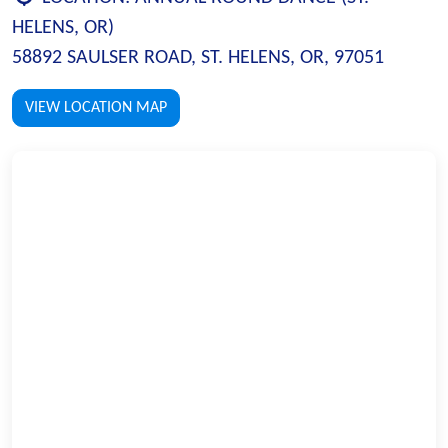
HELENS, OR)
58892 SAULSER ROAD, ST. HELENS, OR, 97051
VIEW LOCATION MAP