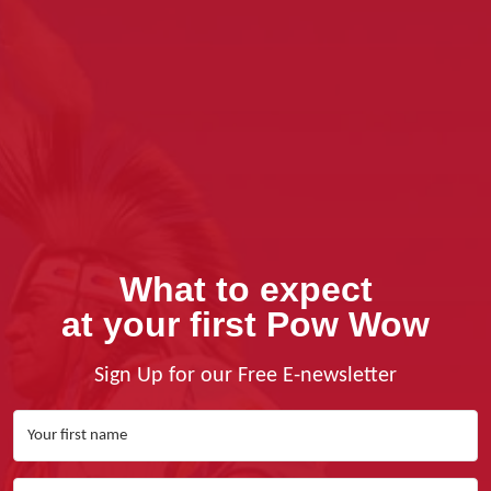
What to expect
at your first Pow Wow
Sign Up for our Free E-newsletter