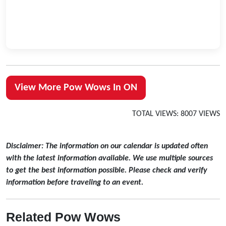
View More Pow Wows In ON
TOTAL VIEWS: 8007 VIEWS
Disclaimer: The information on our calendar is updated often
with the latest information available. We use multiple sources
to get the best information possible. Please check and verify
information before traveling to an event.
Related Pow Wows