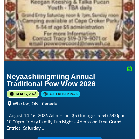
Neyaashiinigmiing Annual
Traditional Pow Wow 2026
14 AUG, 2026
CAPE CROKER PARK
Wiarton, ON , Canada
August 14-16, 2026 Admission: $5 (for ages 5-54) 6:00pm-
10:00pm Friday Family Fun Night - Admission Free Grand
Entries: Saturday...