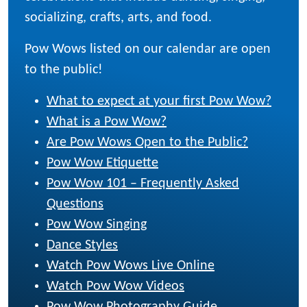
socializing, crafts, arts, and food.
Pow Wows listed on our calendar are open
to the public!
What to expect at your first Pow Wow?
What is a Pow Wow?
Are Pow Wows Open to the Public?
Pow Wow Etiquette
Pow Wow 101 – Frequently Asked
Questions
Pow Wow Singing
Dance Styles
Watch Pow Wows Live Online
Watch Pow Wow Videos