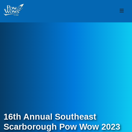
Skip to content
Skip to footer
Men
16th Annual Southeast
Scarborough Pow Wow 2023