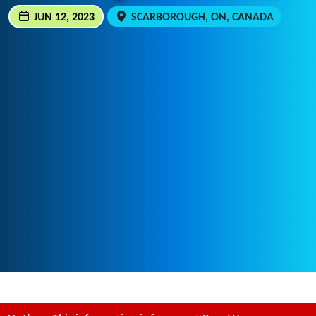
JUN 12, 2023
SCARBOROUGH, ON, CANADA