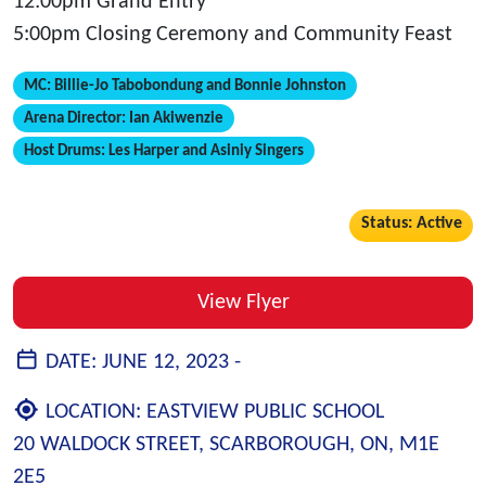
12:00pm Grand Entry
5:00pm Closing Ceremony and Community Feast
MC:
Billie-Jo Tabobondung and Bonnie Johnston
Arena Director:
Ian Akiwenzie
Host Drums:
Les Harper and Asiniy Singers
Status: Active
View Flyer
DATE:
JUNE 12, 2023 -
LOCATION:
EASTVIEW PUBLIC SCHOOL
20 WALDOCK STREET, SCARBOROUGH, ON, M1E
2E5