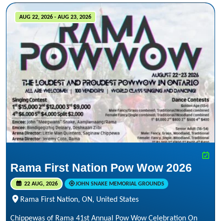
AUG 22, 2026 - AUG 23, 2026
Rama First Nation Pow Wow 2026
22 AUG, 2026
JOHN SNAKE MEMORIAL GROUNDS
Rama First Nation, ON, United States
Chippewas of Rama 41st Annual Pow Wow Celebration On