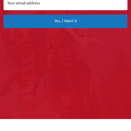
Yes, I Want It