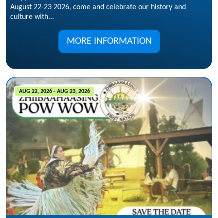
August 22-23 2026, come and celebrate our history and
culture with...
MORE INFORMATION
AUG 22, 2026 - AUG 23, 2026