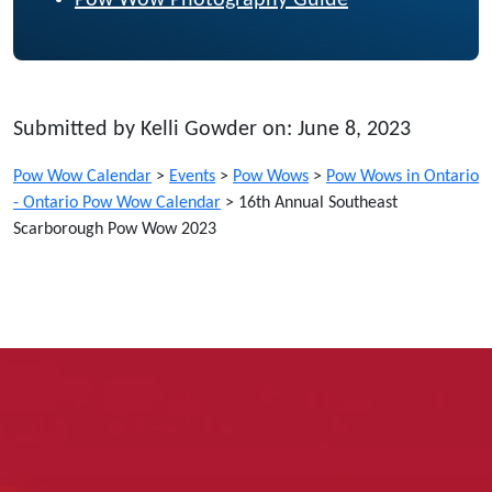
Pow Wow Photography Guide
Submitted by Kelli Gowder on: June 8, 2023
Pow Wow Calendar
>
Events
>
Pow Wows
>
Pow Wows in Ontario
- Ontario Pow Wow Calendar
>
16th Annual Southeast
Scarborough Pow Wow 2023