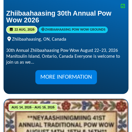
Zhiibaahaasing 30th Annual Pow
Wow 2026
22 AUG, 2026
ZHIIBAAHAASING POW WOW GROUNDS
Zhiibaahaasing, ON, Canada
30th Annual Zhiibaahaasing Pow Wow August 22–23, 2026
Manitoulin Island, Ontario, Canada Everyone is welcome to
join us as we...
MORE INFORMATION
AUG 14, 2026 - AUG 16, 2026