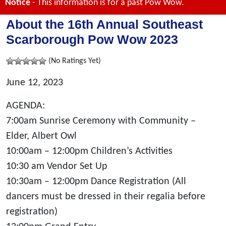
Notice
- This information is for a past Pow Wow.
About the 16th Annual Southeast
Scarborough Pow Wow 2023
(No Ratings Yet)
June 12, 2023
AGENDA:
7:00am Sunrise Ceremony with Community –
Elder, Albert Owl
10:00am – 12:00pm Children’s Activities
10:30 am Vendor Set Up
10:30am – 12:00pm Dance Registration (All
dancers must be dressed in their regalia before
registration)