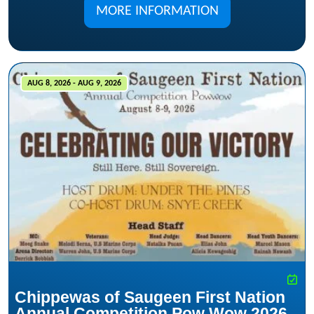
MORE INFORMATION
AUG 8, 2026 - AUG 9, 2026
Chippewas of Saugeen First Nation
Annual Competition Pow Wow 2026