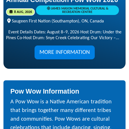
JAMES MASON MEMORIAL CULTURAL &
8 AUG, 2026
RECREATION CENTRE
Saugeen First Nation (Southampton), ON, Canada
Event Details Dates: August 8–9, 2026 Host Drum: Under the
Pines Co-Host Drum: Snye Creek Celebrating Our Victory –...
MORE INFORMATION
Pow Wow Information
A Pow Wow is a Native American tradition
that brings together many different tribes
and communities. Pow Wows are cultural
celebrations that include dancing, singing,