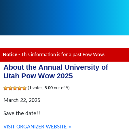
Notice
- This information is for a past Pow Wow.
About the Annual University of
Utah Pow Wow 2025
(
1
votes,
5.00
out of 5)
March 22, 2025
Save the date!!
VISIT ORGANIZER WEBSITE »