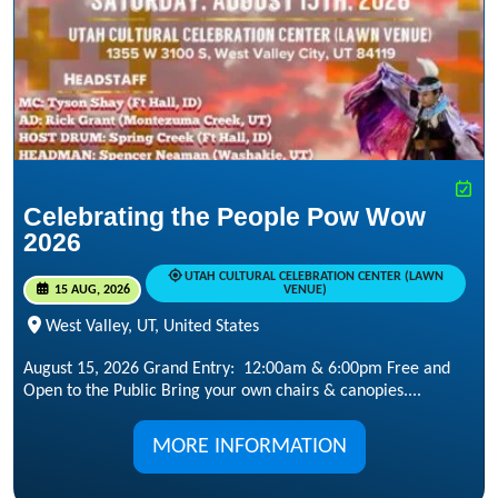
Celebrating the People Pow Wow
2026
UTAH CULTURAL CELEBRATION CENTER (LAWN
15 AUG, 2026
VENUE)
West Valley, UT, United States
August 15, 2026 Grand Entry: 12:00am & 6:00pm Free and
Open to the Public Bring your own chairs & canopies....
MORE INFORMATION