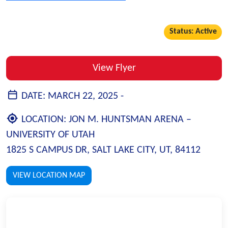
Status: Active
View Flyer
DATE:
MARCH 22, 2025 -
LOCATION:
JON M. HUNTSMAN ARENA –
UNIVERSITY OF UTAH
1825 S CAMPUS DR, SALT LAKE CITY, UT, 84112
VIEW LOCATION MAP