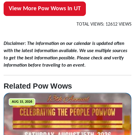
View More Pow Wows In UT
TOTAL VIEWS: 12612 VIEWS
Disclaimer: The information on our calendar is updated often
with the latest information available. We use multiple sources
to get the best information possible. Please check and verify
information before traveling to an event.
Related Pow Wows
AUG 15, 2026