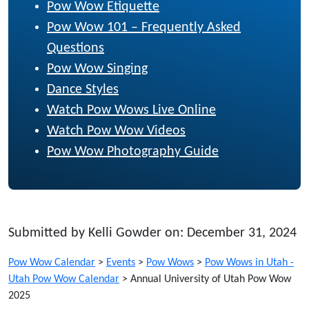
Pow Wow Etiquette
Pow Wow 101 – Frequently Asked
Questions
Pow Wow Singing
Dance Styles
Watch Pow Wows Live Online
Watch Pow Wow Videos
Pow Wow Photography Guide
Submitted by Kelli Gowder on: December 31, 2024
Pow Wow Calendar
>
Events
>
Pow Wows
>
Pow Wows in Utah -
Utah Pow Wow Calendar
>
Annual University of Utah Pow Wow
2025