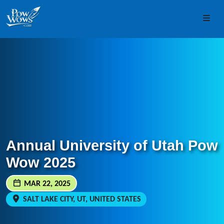
Skip to content
Skip to footer
Men
Annual University of Utah Pow
Wow 2025
MAR 22, 2025
SALT LAKE CITY, UT, UNITED STATES