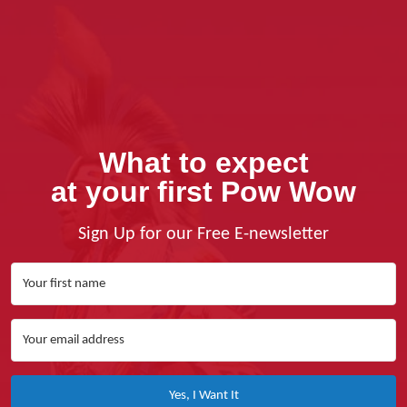
What to expect
at your first Pow Wow
Sign Up for our Free E-newsletter
Yes, I Want It