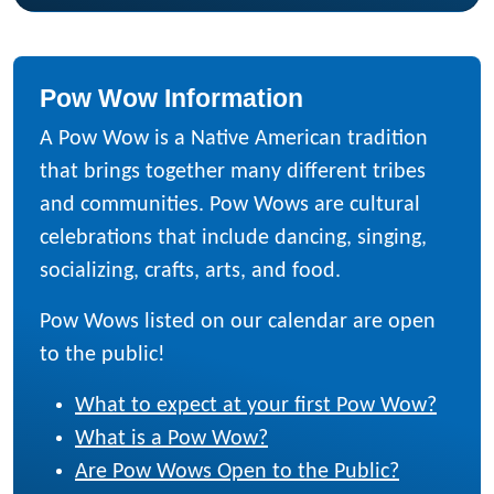
Pow Wow Information
A Pow Wow is a Native American tradition
that brings together many different tribes
and communities. Pow Wows are cultural
celebrations that include dancing, singing,
socializing, crafts, arts, and food.
Pow Wows listed on our calendar are open
to the public!
What to expect at your first Pow Wow?
What is a Pow Wow?
Are Pow Wows Open to the Public?