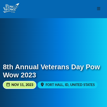
Skip to content
Skip to footer
Men
8th Annual Veterans Day Pow
Wow 2023
NOV 11, 2023
FORT HALL, ID, UNITED STATES