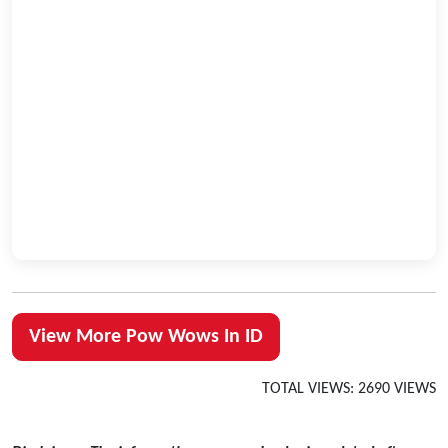
View More Pow Wows In ID
TOTAL VIEWS: 2690 VIEWS