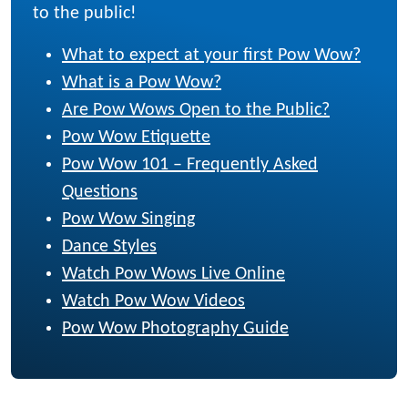
to the public!
What to expect at your first Pow Wow?
What is a Pow Wow?
Are Pow Wows Open to the Public?
Pow Wow Etiquette
Pow Wow 101 – Frequently Asked
Questions
Pow Wow Singing
Dance Styles
Watch Pow Wows Live Online
Watch Pow Wow Videos
Pow Wow Photography Guide