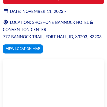
DATE:
NOVEMBER 11, 2023 -
LOCATION:
SHOSHONE BANNOCK HOTEL &
CONVENTION CENTER
777 BANNOCK TRAIL, FORT HALL, ID, 83203, 83203
VIEW LOCATION MAP