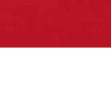
Pow Wows are one of the best ways to
connect with your ancestral heritage