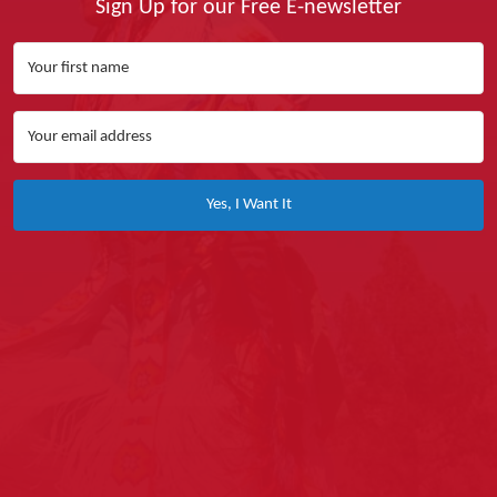
Sign Up for our Free E-newsletter
Yes, I Want It