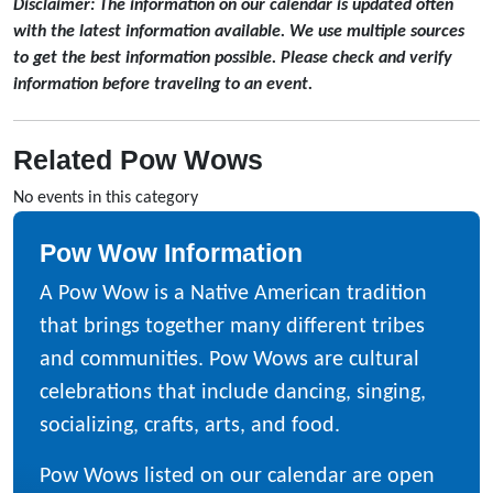
Disclaimer: The information on our calendar is updated often
with the latest information available. We use multiple sources
to get the best information possible. Please check and verify
information before traveling to an event.
Related Pow Wows
No events in this category
Pow Wow Information
A Pow Wow is a Native American tradition
that brings together many different tribes
and communities. Pow Wows are cultural
celebrations that include dancing, singing,
socializing, crafts, arts, and food.
Pow Wows listed on our calendar are open