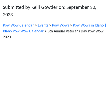
Submitted by Kelli Gowder on: September 30,
2023
Pow Wow Calendar
>
Events
>
Pow Wows
>
Pow Wows in Idaho |
Idaho Pow Wow Calendar
>
8th Annual Veterans Day Pow Wow
2023