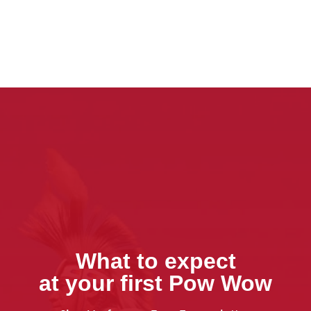
What to expect
at your first Pow Wow