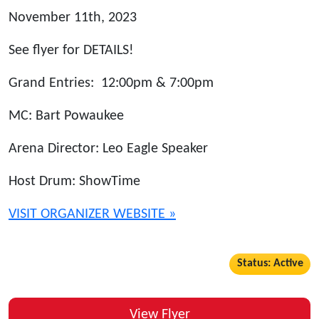
November 11th, 2023
See flyer for DETAILS!
Grand Entries: 12:00pm & 7:00pm
MC: Bart Powaukee
Arena Director: Leo Eagle Speaker
Host Drum: ShowTime
VISIT ORGANIZER WEBSITE »
Status: Active
View Flyer