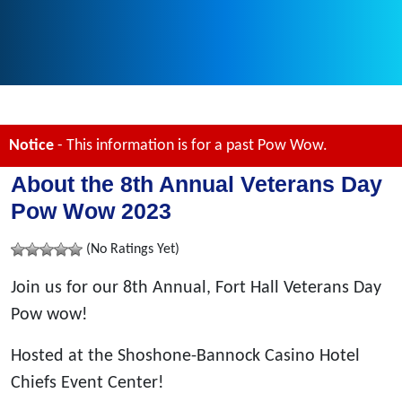
Notice
- This information is for a past Pow Wow.
About the 8th Annual Veterans Day
Pow Wow 2023
(No Ratings Yet)
Join us for our 8th Annual, Fort Hall Veterans Day
Pow wow!
Hosted at the Shoshone-Bannock Casino Hotel
Chiefs Event Center!