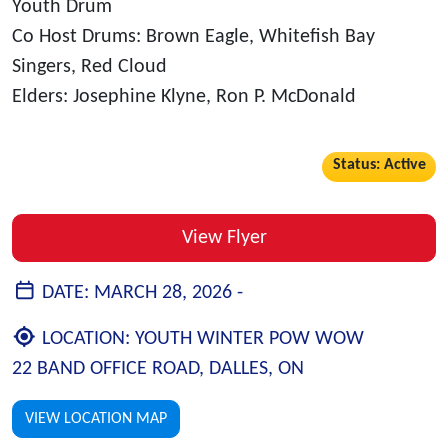
Youth Drum
Co Host Drums: Brown Eagle, Whitefish Bay
Singers, Red Cloud
Elders: Josephine Klyne, Ron P. McDonald
Status: Active
View Flyer
DATE:
MARCH 28, 2026 -
LOCATION:
YOUTH WINTER POW WOW
22 BAND OFFICE ROAD, DALLES, ON
VIEW LOCATION MAP