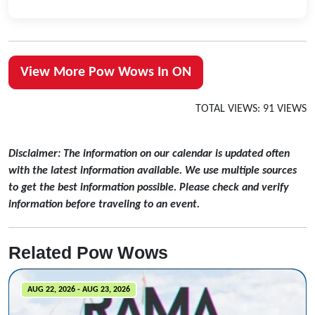
View More Pow Wows In ON
TOTAL VIEWS: 91 VIEWS
Disclaimer: The information on our calendar is updated often
with the latest information available. We use multiple sources
to get the best information possible. Please check and verify
information before traveling to an event.
Related Pow Wows
AUG 22, 2026 - AUG 23, 2026