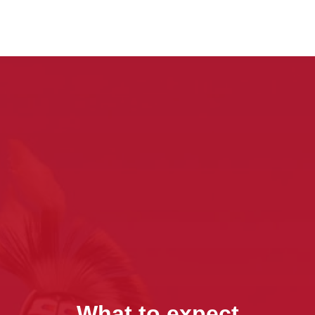
What to expect