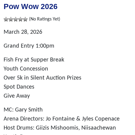
Pow Wow 2026
(No Ratings Yet)
March 28, 2026
Grand Entry 1:00pm
Fish Fry at Supper Break
Youth Concession
Over 5k in Silent Auction Prizes
Spot Dances
Give Away
MC: Gary Smith
Arena Directors: Jo Fontaine & Jyles Copenace
Host Drums: Giizis Mishoomis, Niisaachewan