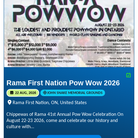
Rama First Nation Pow Wow 2026
22 AUG, 2026
JOHN SNAKE MEMORIAL GROUNDS
Rama First Nation, ON, United States
Chippewas of Rama 41st Annual Pow Wow Celebration On
August 22-23 2026, come and celebrate our history and
culture with...