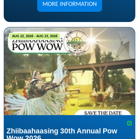
MORE INFORMATION
AUG 22, 2026 - AUG 23, 2026
Zhiibaahaasing 30th Annual Pow
Wow 2026