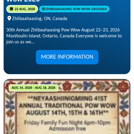
22 AUG, 2026
ZHIIBAAHAASING POW WOW GROUNDS
Zhiibaahaasing, ON, Canada
30th Annual Zhiibaahaasing Pow Wow August 22–23, 2026
Manitoulin Island, Ontario, Canada Everyone is welcome to
join us as we...
MORE INFORMATION
AUG 14, 2026 - AUG 16, 2026