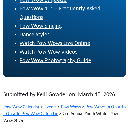
Pow Wow Etiquette
Pow Wow 101 – Frequently Asked
Questions
Pow Wow Singing
Dance Styles
Watch Pow Wows Live Online
Watch Pow Wow Videos
Pow Wow Photography Guide
Submitted by Kelli Gowder on: March 18, 2026
Pow Wow Calendar
>
Events
>
Pow Wows
>
Pow Wows in Ontario
- Ontario Pow Wow Calendar
>
2nd Annual Youth Winter Pow
Wow 2026