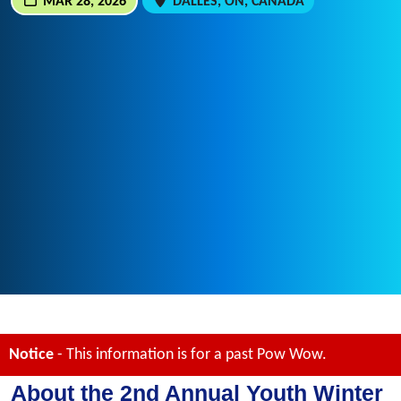
MAR 28, 2026
DALLES, ON, CANADA
Notice
- This information is for a past Pow Wow.
About the 2nd Annual Youth Winter