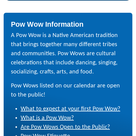
Pow Wow Information
A Pow Wow is a Native American tradition
that brings together many different tribes
and communities. Pow Wows are cultural
celebrations that include dancing, singing,
socializing, crafts, arts, and food.
Pow Wows listed on our calendar are open
to the public!
What to expect at your first Pow Wow?
What is a Pow Wow?
Are Pow Wows Open to the Public?