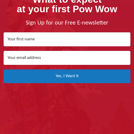
at your first Pow Wow
Sign Up for our Free E-newsletter
Yes, I Want It