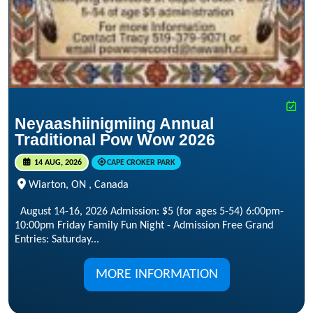
Neyaashiinigmiing Annual
Traditional Pow Wow 2026
14 AUG, 2026
CAPE CROKER PARK
Wiarton, ON , Canada
August 14-16, 2026 Admission: $5 (for ages 5-54) 6:00pm-
10:00pm Friday Family Fun Night - Admission Free Grand
Entries: Saturday...
MORE INFORMATION