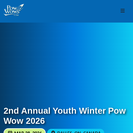
Skip to content
Skip to footer
Men
2nd Annual Youth Winter Pow
Wow 2026