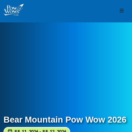
Skip to content
Skip to footer
Men
Bear Mountain Pow Wow 2026