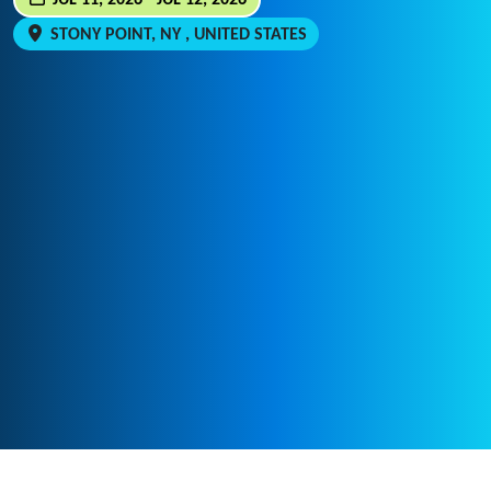
JUL 11, 2026 - JUL 12, 2026
STONY POINT, NY , UNITED STATES