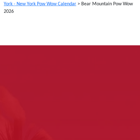
York - New York Pow Wow Calendar
>
Bear Mountain Pow Wow
2026