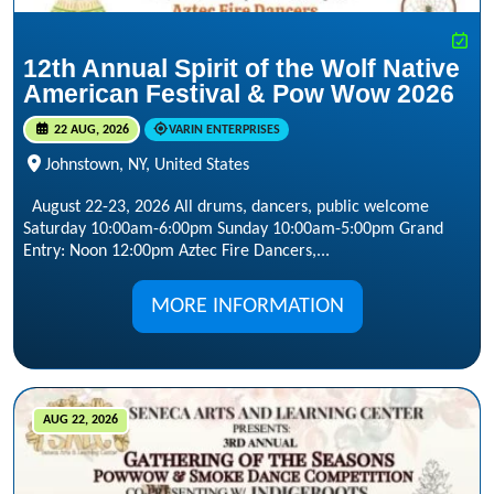
12th Annual Spirit of the Wolf Native
American Festival & Pow Wow 2026
22 AUG, 2026
VARIN ENTERPRISES
Johnstown, NY, United States
August 22-23, 2026 All drums, dancers, public welcome
Saturday 10:00am-6:00pm Sunday 10:00am-5:00pm Grand
Entry: Noon 12:00pm Aztec Fire Dancers,...
MORE INFORMATION
AUG 22, 2026