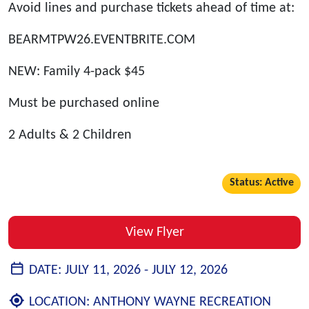
Avoid lines and purchase tickets ahead of time at:
BEARMTPW26.EVENTBRITE.COM
NEW: Family 4-pack $45
Must be purchased online
2 Adults & 2 Children
Status: Active
View Flyer
DATE:
JULY 11, 2026 -
JULY 12, 2026
LOCATION:
ANTHONY WAYNE RECREATION