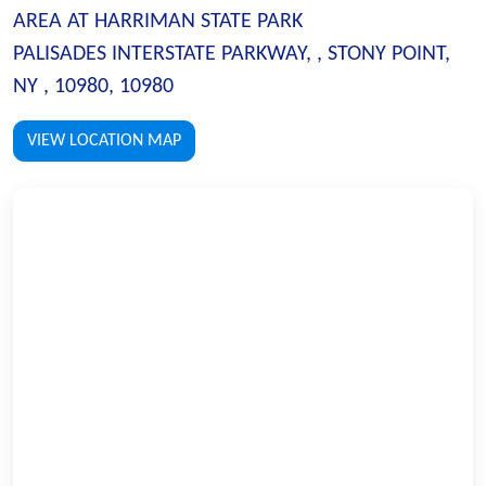
AREA AT HARRIMAN STATE PARK
PALISADES INTERSTATE PARKWAY, , STONY POINT,
NY , 10980, 10980
VIEW LOCATION MAP