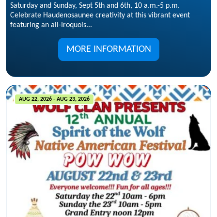
Saturday and Sunday, Sept 5th and 6th, 10 a.m.-5 p.m.
Celebrate Haudenosaunee creativity at this vibrant event
featuring an all-Iroquois...
MORE INFORMATION
AUG 22, 2026 - AUG 23, 2026