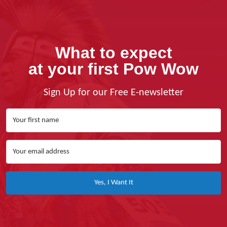
What to expect
at your first Pow Wow
Sign Up for our Free E-newsletter
Yes, I Want It