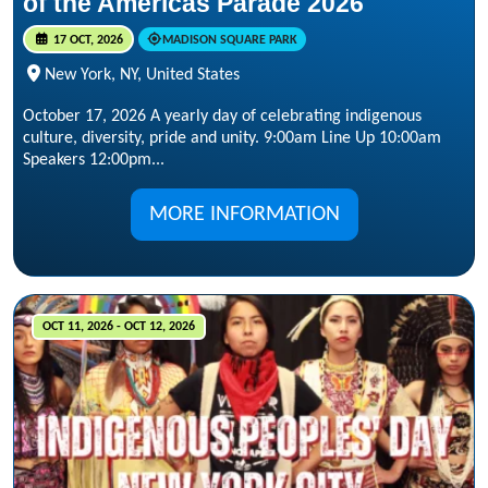
of the Americas Parade 2026
17 OCT, 2026
MADISON SQUARE PARK
New York, NY, United States
October 17, 2026 A yearly day of celebrating indigenous
culture, diversity, pride and unity. 9:00am Line Up 10:00am
Speakers 12:00pm...
MORE INFORMATION
OCT 11, 2026 - OCT 12, 2026