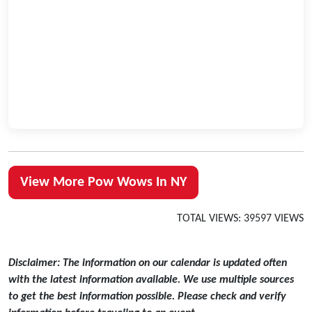
View More Pow Wows In NY
TOTAL VIEWS: 39597 VIEWS
Disclaimer: The information on our calendar is updated often
with the latest information available. We use multiple sources
to get the best information possible. Please check and verify