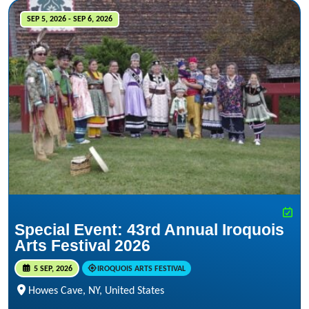
SEP 5, 2026 - SEP 6, 2026
Special Event: 43rd Annual Iroquois
Arts Festival 2026
5 SEP, 2026
IROQUOIS ARTS FESTIVAL
Howes Cave, NY, United States