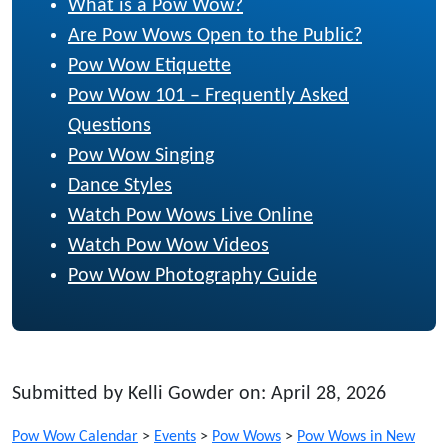
What is a Pow Wow?
Are Pow Wows Open to the Public?
Pow Wow Etiquette
Pow Wow 101 – Frequently Asked
Questions
Pow Wow Singing
Dance Styles
Watch Pow Wows Live Online
Watch Pow Wow Videos
Pow Wow Photography Guide
Submitted by Kelli Gowder on: April 28, 2026
Pow Wow Calendar
>
Events
>
Pow Wows
>
Pow Wows in New