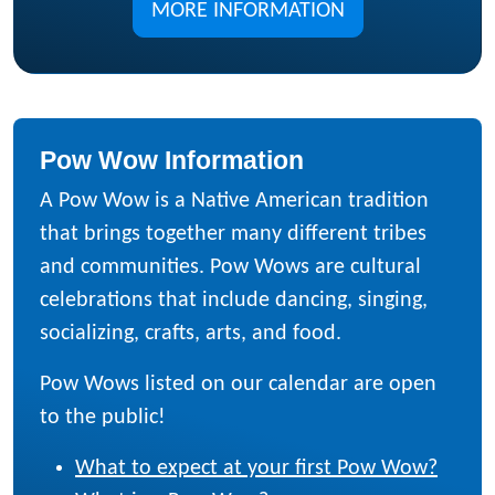
MORE INFORMATION
Pow Wow Information
A Pow Wow is a Native American tradition
that brings together many different tribes
and communities. Pow Wows are cultural
celebrations that include dancing, singing,
socializing, crafts, arts, and food.
Pow Wows listed on our calendar are open
to the public!
What to expect at your first Pow Wow?