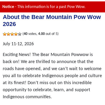
Notice
- This information is for a past Pow Wow.
About the Bear Mountain Pow Wow
2026
(
40
votes,
4.00
out of 5)
July 11-12, 2026
Exciting News! The Bear Mountain Powwow is
back on! We are thrilled to announce that the
roads have opened, and we can’t wait to welcome
you all to celebrate Indigenous people and culture
at its finest! Don’t miss out on this incredible
opportunity to celebrate, learn, and support
Indigenous communities.