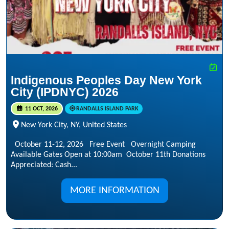
Indigenous Peoples Day New York
City (IPDNYC) 2026
11 OCT, 2026
RANDALLS ISLAND PARK
New York City, NY, United States
October 11-12, 2026 Free Event Overnight Camping
Available Gates Open at 10:00am October 11th Donations
Appreciated: Cash...
MORE INFORMATION