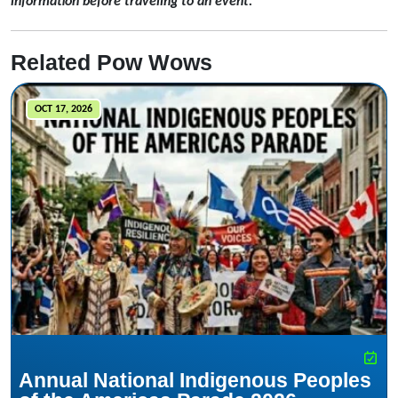
information before traveling to an event.
Related Pow Wows
OCT 17, 2026
Annual National Indigenous Peoples