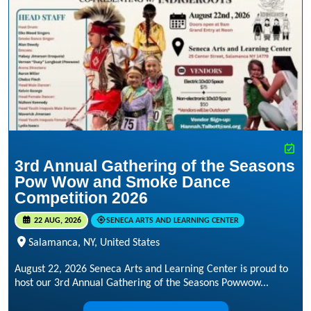
3rd Annual Gathering of the Seasons
Pow Wow and Smoke Dance
Competition 2026
22 AUG, 2026
SENECA ARTS AND LEARNING CENTER
Salamanca, NY, United States
August 22, 2026 Seneca Arts and Learning Center is proud to
host our 3rd Annual Gathering of the Seasons Powwow...