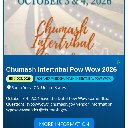
Chumash Intertribal Pow Wow 2026
3 OCT, 2026
SANTA YNEZ CHUMASH INTERTRIBAL POW WOW
Santa Ynez, CA, United States
October 3-4, 2026 Save the Date! Pow Wow Committee
Questions: sypowwow@chumash.gov Vendor Information:
sypowwowvendor@chumash.gov
MORE INFORMATION