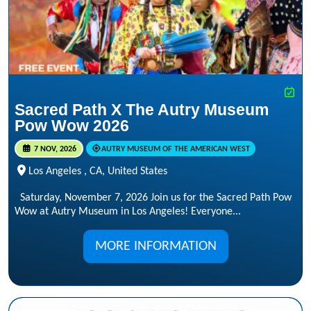
Sacred Path X The Autry Museum
Pow Wow 2026
7 NOV, 2026
AUTRY MUSEUM OF THE AMERICAN WEST
Los Angeles , CA, United States
Saturday, November 7, 2026 Join us for the Sacred Path Pow
Wow at Autry Museum in Los Angeles! Everyone...
MORE INFORMATION