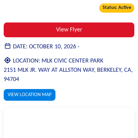
Status: Active
View Flyer
DATE:
OCTOBER 10, 2026 -
LOCATION:
MLK CIVIC CENTER PARK
2151 MLK JR. WAY AT ALLSTON WAY, BERKELEY, CA,
94704
VIEW LOCATION MAP