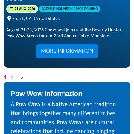
21 AUG, 2026
TABLE MOUNTAIN RESORT CASINO
Friant, CA, United States
August 21-23, 2026 Come and join us at the Beverly Hunter
Pow Wow Arena for our 23rd Annual Table Mountain...
MORE INFORMATION
1
2
>
Pow Wow Information
A Pow Wow is a Native American tradition
that brings together many different tribes
and communities. Pow Wows are cultural
celebrations that include dancing, singing,