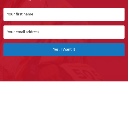
Yes, I Want It