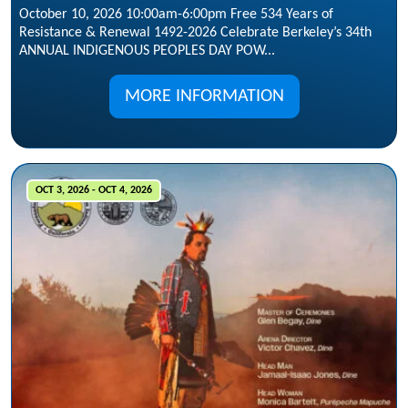
October 10, 2026 10:00am-6:00pm Free 534 Years of
Resistance & Renewal 1492-2026 Celebrate Berkeley’s 34th
ANNUAL INDIGENOUS PEOPLES DAY POW...
MORE INFORMATION
OCT 3, 2026 - OCT 4, 2026