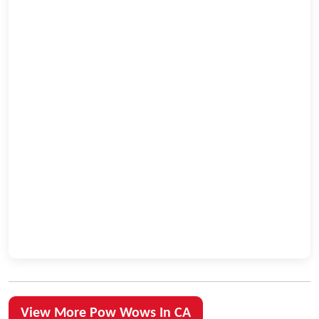
View More Pow Wows In CA