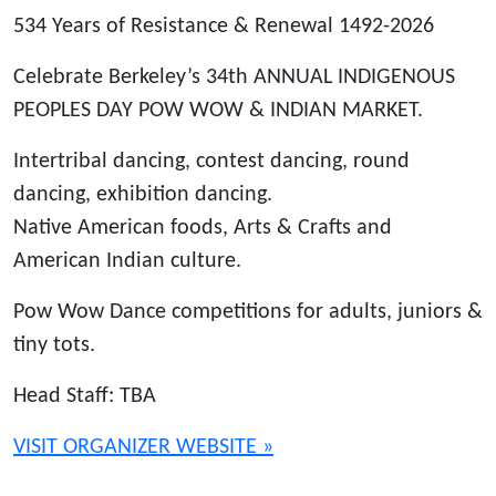
534 Years of Resistance & Renewal 1492-2026
Celebrate Berkeley’s 34th ANNUAL INDIGENOUS
PEOPLES DAY POW WOW & INDIAN MARKET.
Intertribal dancing, contest dancing, round
dancing, exhibition dancing.
Native American foods, Arts & Crafts and
American Indian culture.
Pow Wow Dance competitions for adults, juniors &
tiny tots.
Head Staff: TBA
VISIT ORGANIZER WEBSITE »