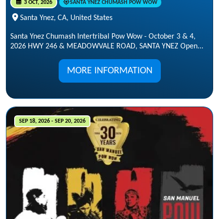
3 OCT, 2026
SANTA YNEZ CHUMASH POW WOW
Santa Ynez, CA, United States
Santa Ynez Chumash Intertribal Pow Wow - October 3 & 4,
2026 HWY 246 & MEADOWVALE ROAD, SANTA YNEZ Open...
MORE INFORMATION
SEP 18, 2026 - SEP 20, 2026