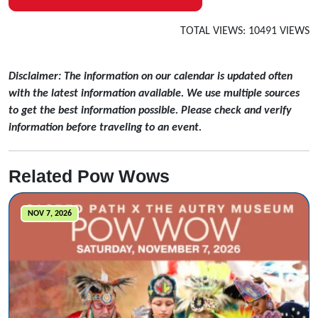
TOTAL VIEWS: 10491 VIEWS
Disclaimer: The information on our calendar is updated often
with the latest information available. We use multiple sources
to get the best information possible. Please check and verify
information before traveling to an event.
Related Pow Wows
NOV 7, 2026