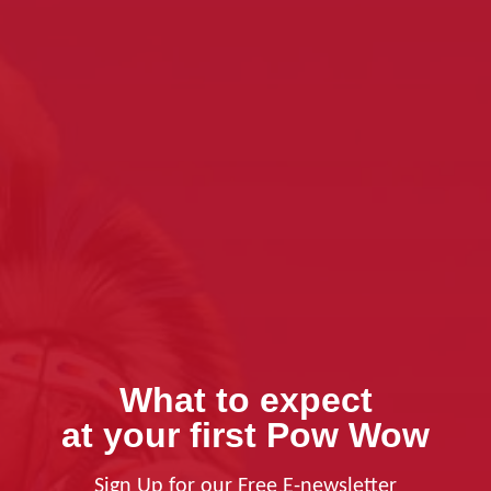
What to expect
at your first Pow Wow
Sign Up for our Free E-newsletter