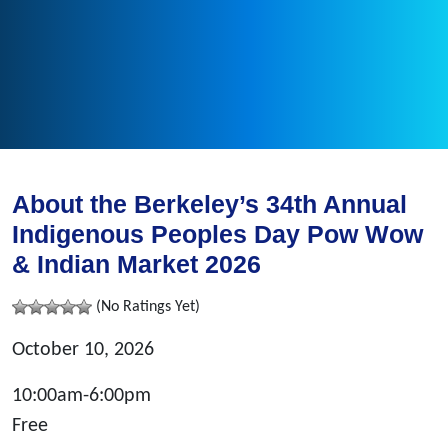
About the Berkeley’s 34th Annual
Indigenous Peoples Day Pow Wow
& Indian Market 2026
(No Ratings Yet)
October 10, 2026
10:00am-6:00pm
Free