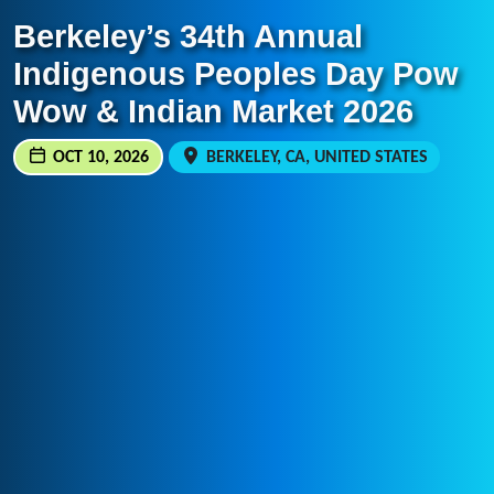
Berkeley’s 34th Annual
Indigenous Peoples Day Pow
Wow & Indian Market 2026
OCT 10, 2026
BERKELEY, CA, UNITED STATES