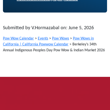
Submitted by V.Hormazabal on: June 5, 2026
Pow Wow Calendar
>
Events
>
Pow Wows
>
Pow Wows in
California | California Powwow Calendar
>
Berkeley’s 34th
Annual Indigenous Peoples Day Pow Wow & Indian Market 2026