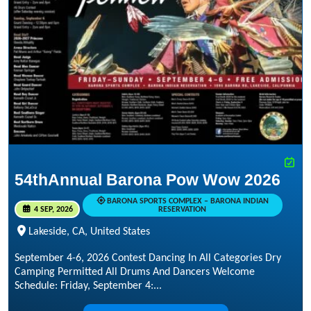
54thAnnual Barona Pow Wow 2026
BARONA SPORTS COMPLEX – BARONA INDIAN
4 SEP, 2026
RESERVATION
Lakeside, CA, United States
September 4-6, 2026 Contest Dancing In All Categories Dry
Camping Permitted All Drums And Dancers Welcome
Schedule: Friday, September 4:...