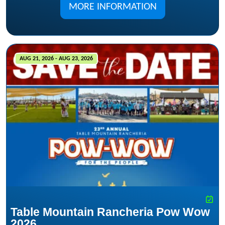
MORE INFORMATION
AUG 21, 2026 - AUG 23, 2026
Table Mountain Rancheria Pow Wow
2026