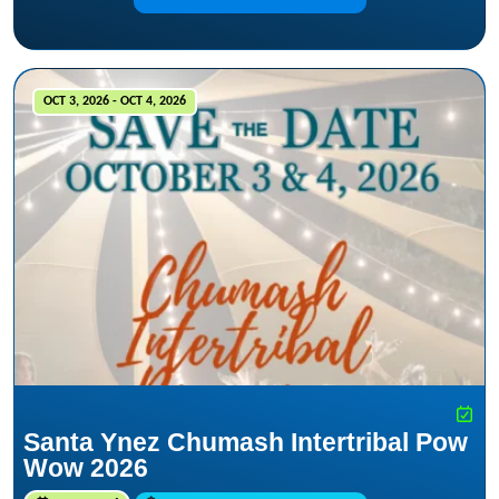
OCT 3, 2026 - OCT 4, 2026
Santa Ynez Chumash Intertribal Pow
Wow 2026