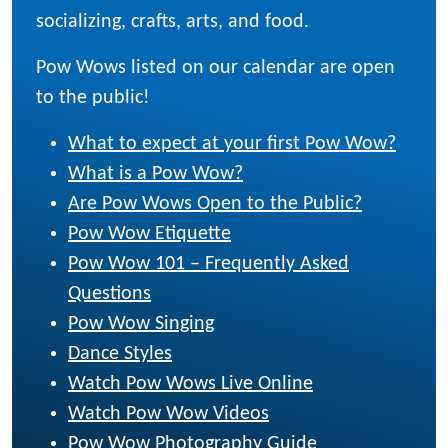
socializing, crafts, arts, and food.
Pow Wows listed on our calendar are open
to the public!
What to expect at your first Pow Wow?
What is a Pow Wow?
Are Pow Wows Open to the Public?
Pow Wow Etiquette
Pow Wow 101 – Frequently Asked
Questions
Pow Wow Singing
Dance Styles
Watch Pow Wows Live Online
Watch Pow Wow Videos
Pow Wow Photography Guide