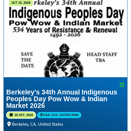
OCT 10, 2026
Berkeley's 34th Annual Indigenous
Peoples Day Pow Wow & Indian
Market 2026
10 OCT, 2026
MLK CIVIC CENTER PARK
Berkeley, CA, United States