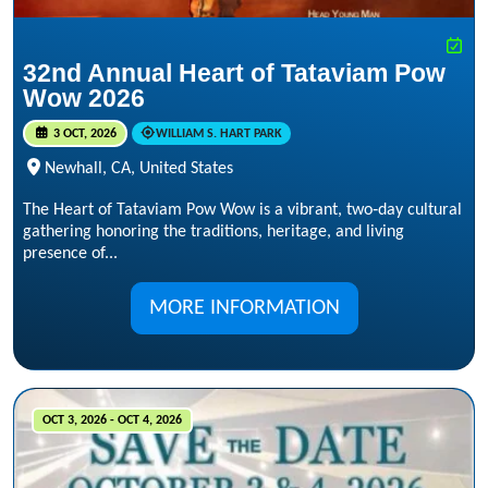
32nd Annual Heart of Tataviam Pow
Wow 2026
3 OCT, 2026
WILLIAM S. HART PARK
Newhall, CA, United States
The Heart of Tataviam Pow Wow is a vibrant, two‑day cultural
gathering honoring the traditions, heritage, and living
presence of...
MORE INFORMATION
OCT 3, 2026 - OCT 4, 2026