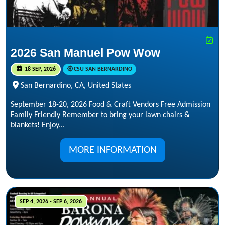
2026 San Manuel Pow Wow
18 SEP, 2026
CSU SAN BERNARDINO
San Bernardino, CA, United States
September 18-20, 2026 Food & Craft Vendors Free Admission
Family Friendly Remember to bring your lawn chairs &
blankets! Enjoy...
MORE INFORMATION
SEP 4, 2026 - SEP 6, 2026