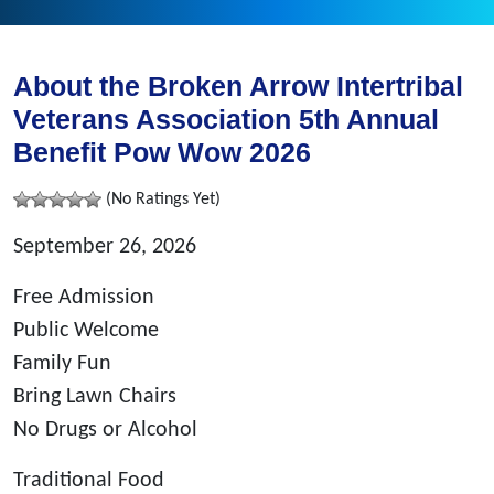
About the Broken Arrow Intertribal
Veterans Association 5th Annual
Benefit Pow Wow 2026
(No Ratings Yet)
September 26, 2026
Free Admission
Public Welcome
Family Fun
Bring Lawn Chairs
No Drugs or Alcohol
Traditional Food