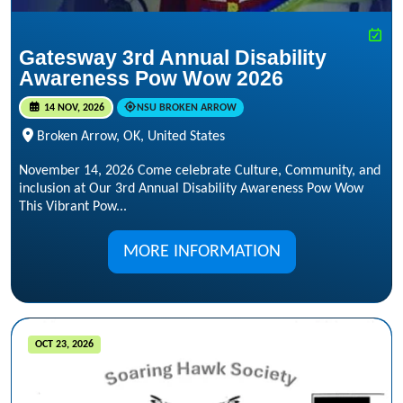
Gatesway 3rd Annual Disability
Awareness Pow Wow 2026
14 NOV, 2026
NSU BROKEN ARROW
Broken Arrow, OK, United States
November 14, 2026 Come celebrate Culture, Community, and
inclusion at Our 3rd Annual Disability Awareness Pow Wow
This Vibrant Pow...
MORE INFORMATION
OCT 23, 2026