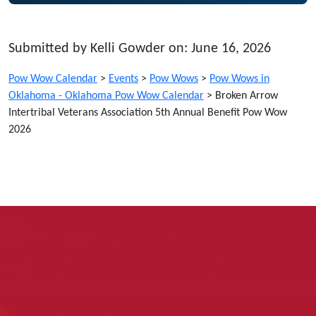
Submitted by Kelli Gowder on: June 16, 2026
Pow Wow Calendar
>
Events
>
Pow Wows
>
Pow Wows in
Oklahoma - Oklahoma Pow Wow Calendar
>
Broken Arrow
Intertribal Veterans Association 5th Annual Benefit Pow Wow
2026