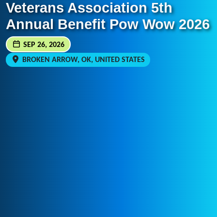
Veterans Association 5th
Annual Benefit Pow Wow 2026
SEP 26, 2026
BROKEN ARROW, OK, UNITED STATES