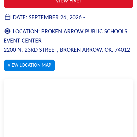
View Flyer
DATE:
SEPTEMBER 26, 2026 -
LOCATION:
BROKEN ARROW PUBLIC SCHOOLS
EVENT CENTER
2200 N. 23RD STREET, BROKEN ARROW, OK, 74012
VIEW LOCATION MAP