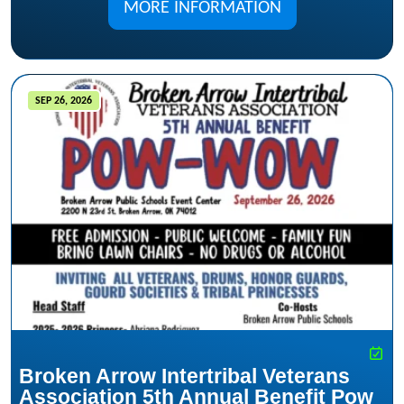
MORE INFORMATION
SEP 26, 2026
Broken Arrow Intertribal Veterans
Association 5th Annual Benefit Pow