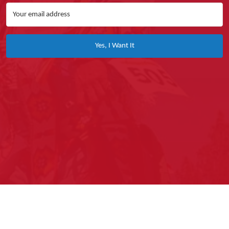
Yes, I Want It