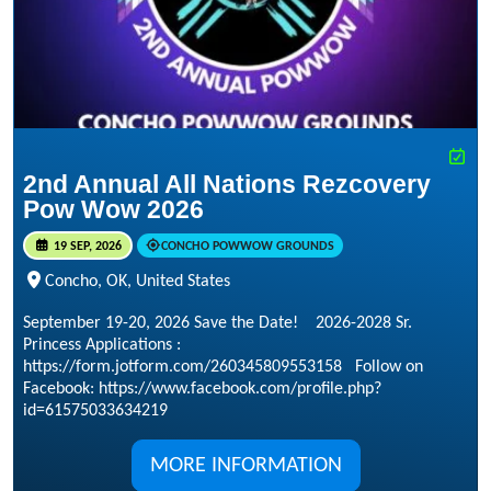
2nd Annual All Nations Rezcovery
Pow Wow 2026
19 SEP, 2026
CONCHO POWWOW GROUNDS
Concho, OK, United States
September 19-20, 2026 Save the Date! 2026-2028 Sr.
Princess Applications :
https://form.jotform.com/260345809553158 Follow on
Facebook: https://www.facebook.com/profile.php?
id=61575033634219
MORE INFORMATION