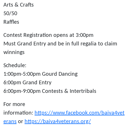
Arts & Crafts
50/50
Raffles
Contest Registration opens at 3:00pm
Must Grand Entry and be in full regalia to claim
winnings
Schedule:
1:00pm-5:00pm Gourd Dancing
6:00pm Grand Entry
6:00pm-9:00pm Contests & Intertribals
For more
information:
https://www.facebook.com/baiva4vet
erans
or
https://baiva4veterans.org/