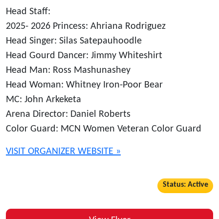
Head Staff:
2025- 2026 Princess: Ahriana Rodriguez
Head Singer: Silas Satepauhoodle
Head Gourd Dancer: Jimmy Whiteshirt
Head Man: Ross Mashunashey
Head Woman: Whitney Iron-Poor Bear
MC: John Arkeketa
Arena Director: Daniel Roberts
Color Guard: MCN Women Veteran Color Guard
VISIT ORGANIZER WEBSITE »
Status: Active