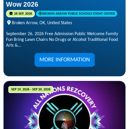
Wow 2026
26 SEP, 2026
BROKEN ARROW PUBLIC SCHOOLS EVENT CENTER
Broken Arrow, OK, United States
September 26, 2026 Free Admission Public Welcome Family
Fun Bring Lawn Chairs No Drugs or Alcohol Traditional Food
Arts &...
MORE INFORMATION
SEP 19, 2026 - SEP 20, 2026