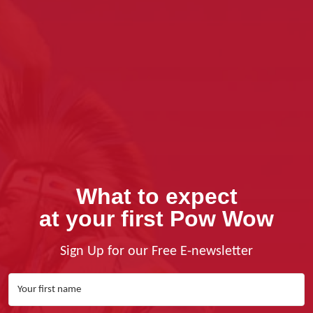
What to expect
at your first Pow Wow
Sign Up for our Free E-newsletter