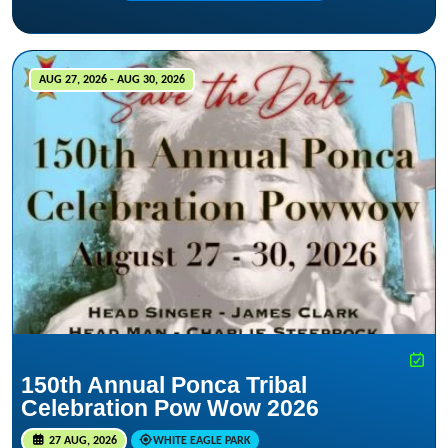
AUG 27, 2026 - AUG 30, 2026
150th Annual Ponca Tribal
Celebration Pow Wow 2026
27 AUG, 2026
WHITE EAGLE PARK