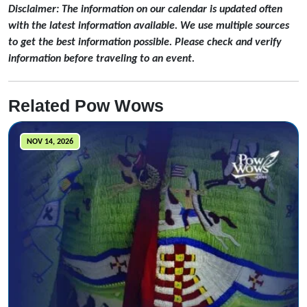
Disclaimer: The information on our calendar is updated often
with the latest information available. We use multiple sources
to get the best information possible. Please check and verify
information before traveling to an event.
Related Pow Wows
NOV 14, 2026