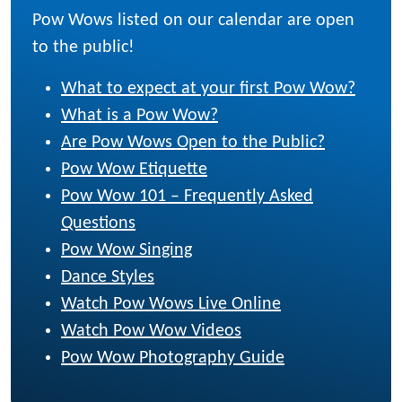
Pow Wows listed on our calendar are open
to the public!
What to expect at your first Pow Wow?
What is a Pow Wow?
Are Pow Wows Open to the Public?
Pow Wow Etiquette
Pow Wow 101 – Frequently Asked
Questions
Pow Wow Singing
Dance Styles
Watch Pow Wows Live Online
Watch Pow Wow Videos
Pow Wow Photography Guide