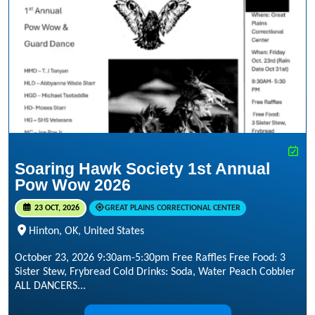
Soaring Hawk Society 1st Annual
Pow Wow 2026
23 OCT, 2026
GREAT PLAINS CORRECTIONAL CENTER
Hinton, OK, United States
October 23, 2026 9:30am-5:30pm Free Raffles Free Food: 3
Sister Stew, Frybread Cold Drinks: Soda, Water Peach Cobbler
ALL DANCERS...