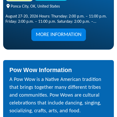
Ponca City, OK, United States
August 27-20, 2026 Hours: Thursday: 2:00 p.m. – 11:00 p.m.
Friday: 2:00 p.m. – 11:00 p.m. Saturday: 2:00 p.m. –...
MORE INFORMATION
Pow Wow Information
A Pow Wow is a Native American tradition
that brings together many different tribes
and communities. Pow Wows are cultural
celebrations that include dancing, singing,
socializing, crafts, arts, and food.