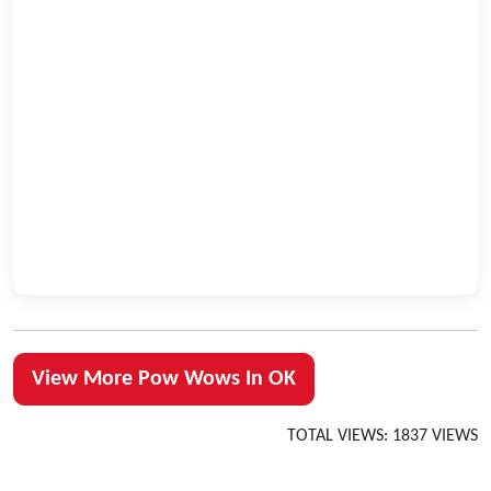
View More Pow Wows In OK
TOTAL VIEWS: 1837 VIEWS