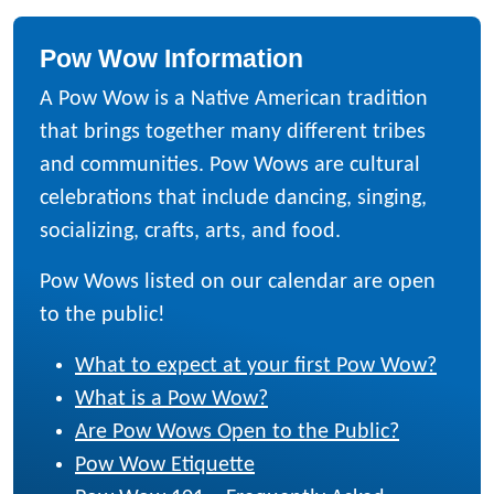
Pow Wow Information
A Pow Wow is a Native American tradition
that brings together many different tribes
and communities. Pow Wows are cultural
celebrations that include dancing, singing,
socializing, crafts, arts, and food.
Pow Wows listed on our calendar are open
to the public!
What to expect at your first Pow Wow?
What is a Pow Wow?
Are Pow Wows Open to the Public?
Pow Wow Etiquette