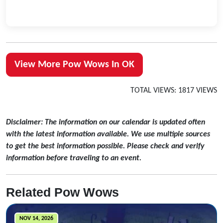
View More Pow Wows In OK
TOTAL VIEWS: 1817 VIEWS
Disclaimer: The information on our calendar is updated often
with the latest information available. We use multiple sources
to get the best information possible. Please check and verify
information before traveling to an event.
Related Pow Wows
NOV 14, 2026