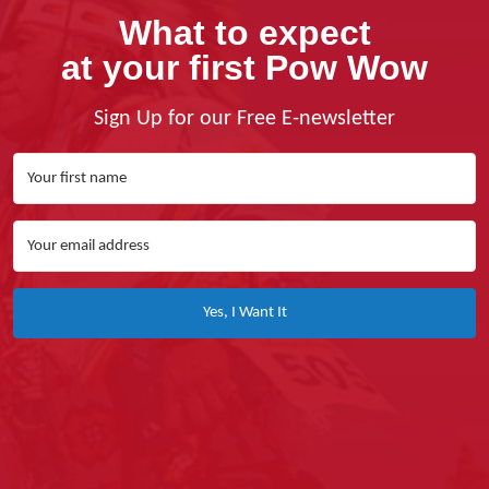
What to expect
at your first Pow Wow
Sign Up for our Free E-newsletter
Yes, I Want It