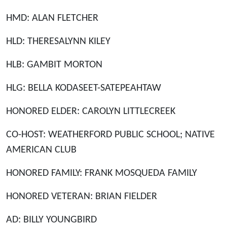
HMD: ALAN FLETCHER
HLD: THERESALYNN KILEY
HLB: GAMBIT MORTON
HLG: BELLA KODASEET-SATEPEAHTAW
HONORED ELDER: CAROLYN LITTLECREEK
CO-HOST: WEATHERFORD PUBLIC SCHOOL; NATIVE
AMERICAN CLUB
HONORED FAMILY: FRANK MOSQUEDA FAMILY
HONORED VETERAN: BRIAN FIELDER
AD: BILLY YOUNGBIRD