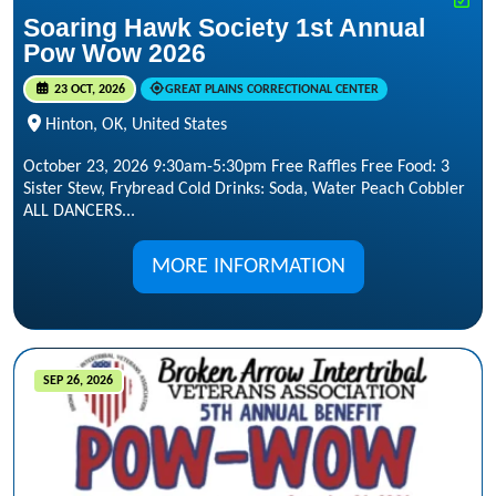
Soaring Hawk Society 1st Annual
Pow Wow 2026
23 OCT, 2026
GREAT PLAINS CORRECTIONAL CENTER
Hinton, OK, United States
October 23, 2026 9:30am-5:30pm Free Raffles Free Food: 3
Sister Stew, Frybread Cold Drinks: Soda, Water Peach Cobbler
ALL DANCERS...
MORE INFORMATION
SEP 26, 2026