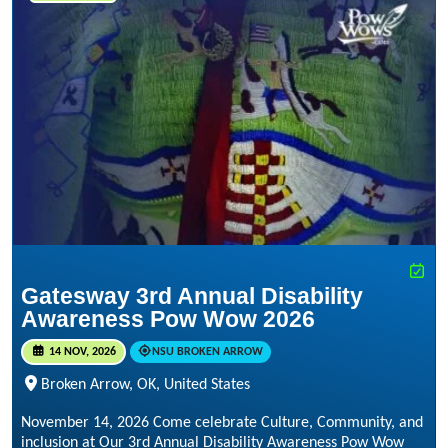
Gatesway 3rd Annual Disability
Awareness Pow Wow 2026
14 NOV, 2026
NSU BROKEN ARROW
Broken Arrow, OK, United States
November 14, 2026 Come celebrate Culture, Community, and
inclusion at Our 3rd Annual Disability Awareness Pow Wow