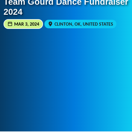
Team Gourd Dance Fundraiser
2024
MAR 3, 2024
CLINTON, OK, UNITED STATES