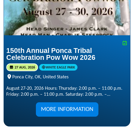
150th Annual Ponca Tribal
Celebration Pow Wow 2026
27 AUG, 2026
WHITE EAGLE PARK
Ponca City, OK, United States
August 27-20, 2026 Hours: Thursday: 2:00 p.m. – 11:00 p.m.
Friday: 2:00 p.m. – 11:00 p.m. Saturday: 2:00 p.m. –...
MORE INFORMATION