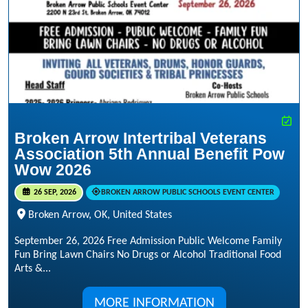
Broken Arrow Intertribal Veterans
Association 5th Annual Benefit Pow
Wow 2026
26 SEP, 2026
BROKEN ARROW PUBLIC SCHOOLS EVENT CENTER
Broken Arrow, OK, United States
September 26, 2026 Free Admission Public Welcome Family
Fun Bring Lawn Chairs No Drugs or Alcohol Traditional Food
Arts &...
MORE INFORMATION