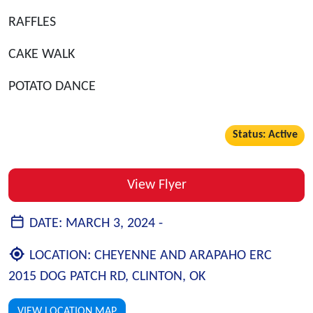
RAFFLES
CAKE WALK
POTATO DANCE
Status: Active
View Flyer
DATE:
MARCH 3, 2024 -
LOCATION:
CHEYENNE AND ARAPAHO ERC
2015 DOG PATCH RD, CLINTON, OK
VIEW LOCATION MAP