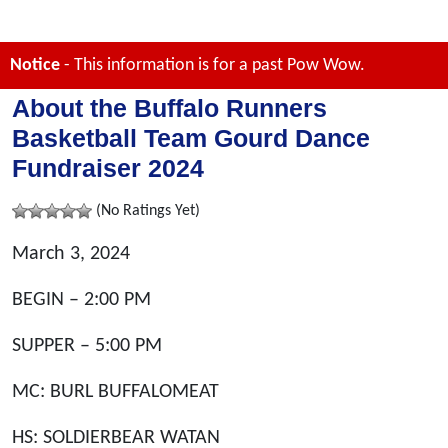
Notice
- This information is for a past Pow Wow.
About the Buffalo Runners
Basketball Team Gourd Dance
Fundraiser 2024
(No Ratings Yet)
March 3, 2024
BEGIN – 2:00 PM
SUPPER – 5:00 PM
MC: BURL BUFFALOMEAT
HS: SOLDIERBEAR WATAN