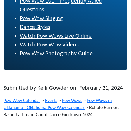
Pow Wow 101 – Frequently Asked
Questions
Pow Wow Singing
Dance Styles
Watch Pow Wows Live Online
Watch Pow Wow Videos
Pow Wow Photography Guide
Submitted by Kelli Gowder on: February 21, 2024
Pow Wow Calendar
>
Events
>
Pow Wows
>
Pow Wows in
Oklahoma - Oklahoma Pow Wow Calendar
>
Buffalo Runners
Basketball Team Gourd Dance Fundraiser 2024