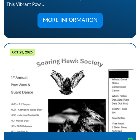
This Vibrant Pow...
MORE INFORMATION
OCT 23, 2026