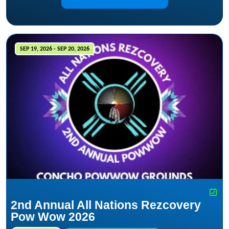
SEP 19, 2026 - SEP 20, 2026
2nd Annual All Nations Rezcovery
Pow Wow 2026