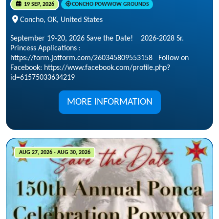
19 SEP, 2026
CONCHO POWWOW GROUNDS
Concho, OK, United States
September 19-20, 2026 Save the Date! 2026-2028 Sr.
Princess Applications :
https://form.jotform.com/260345809553158 Follow on
Facebook: https://www.facebook.com/profile.php?
id=61575033634219
MORE INFORMATION
AUG 27, 2026 - AUG 30, 2026