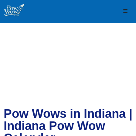
Skip to content
Skip to footer
Men
Pow Wows in Indiana |
Indiana Pow Wow