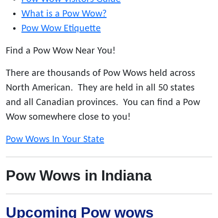
What is a Pow Wow?
Pow Wow Etiquette
Find a Pow Wow Near You!
There are thousands of Pow Wows held across
North American. They are held in all 50 states
and all Canadian provinces. You can find a Pow
Wow somewhere close to you!
Pow Wows In Your State
Pow Wows in Indiana
Upcoming Pow wows