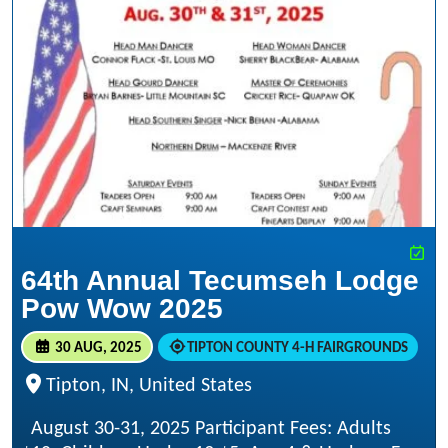
64th Annual Tecumseh Lodge
Pow Wow 2025
30 AUG, 2025
TIPTON COUNTY 4-H FAIRGROUNDS
Tipton, IN, United States
August 30-31, 2025 Participant Fees: Adults