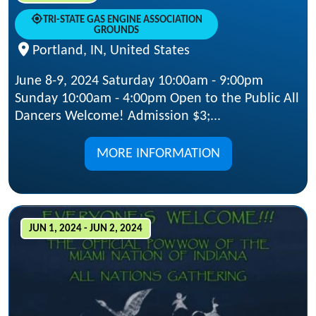
TRI-STATE GAS ENGINE ASSOCIATION
GROUNDS
Portland, IN, United States
June 8-9, 2024 Saturday 10:00am - 9:00pm
Sunday 10:00am - 4:00pm Open to the Public All
Dancers Welcome! Admission $3;...
MORE INFORMATION
JUN 1, 2024 - JUN 2, 2024