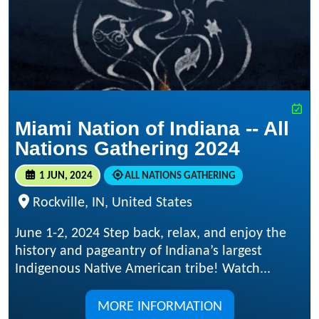
Miami Nation of Indiana -- All
Nations Gathering 2024
1 JUN, 2024
ALL NATIONS GATHERING
Rockville, IN, United States
June 1-2, 2024 Step back, relax, and enjoy the
history and pageantry of Indiana’s largest
Indigenous Native American tribe! Watch...
MORE INFORMATION