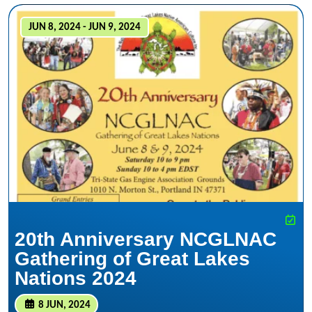
JUN 8, 2024 - JUN 9, 2024
20th Anniversary NCGLNAC
Gathering of Great Lakes
Nations 2024
8 JUN, 2024