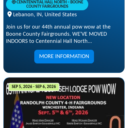
CENNTENNTIAL HALL NORTH – BOONE
COUNTY FAIRGROUNDS
Lebanon, IN, United States
Join us for our 44th annual pow wow at the
Boone County Fairgrounds. WE'VE MOVED
INDOORS to Centennial Hall North...
MORE INFORMATION
SEP 5, 2026 - SEP 6, 2026