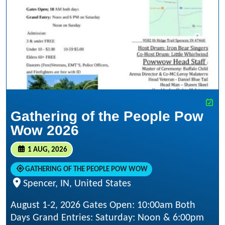
Gathering of the People Pow
Wow 2026
1 AUG, 2026
GATHERING OF THE PEOPLE POW WOW
Spencer, IN, United States
August 1-2, 2026 Gates Open: 10:00am Both
Days Grand Entries: Saturday: Noon & 6:00pm