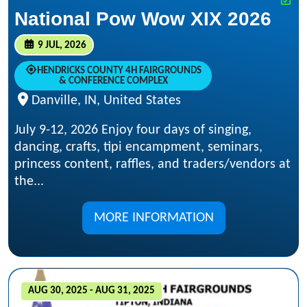
National Pow Wow XIX 2026
9 JUL, 2026
HENDRICKS COUNTY 4H FAIRGROUNDS
& CONFERENCE COMPLEX
Danville, IN, United States
July 9-12, 2026 Enjoy four days of singing,
dancing, crafts, tipi encampment, seminars,
princess content, raffles, and traders/vendors at
the...
MORE INFORMATION
AUG 30, 2025 - AUG 31, 2025