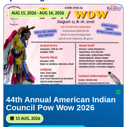
AUG 15, 2026 - AUG 16, 2026
44th Annual American Indian
Council Pow Wow 2026
15 AUG, 2026