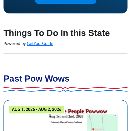
Things To Do In this State
Powered by
GetYourGuide
Past Pow Wows
AUG 1, 2026 - AUG 2, 2026