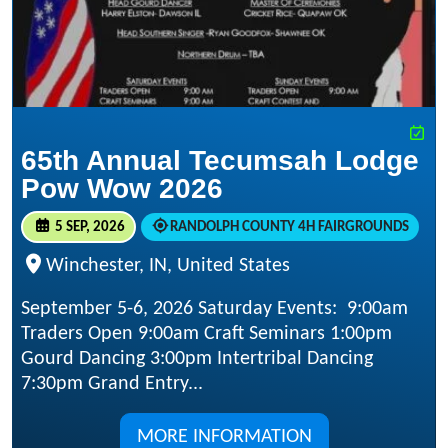
65th Annual Tecumsah Lodge
Pow Wow 2026
5 SEP, 2026
RANDOLPH COUNTY 4H FAIRGROUNDS
Winchester, IN, United States
September 5-6, 2026 Saturday Events: 9:00am
Traders Open 9:00am Craft Seminars 1:00pm
Gourd Dancing 3:00pm Intertribal Dancing
7:30pm Grand Entry...
MORE INFORMATION