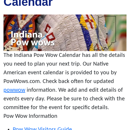
Calendar
The Indiana Pow Wow Calendar has all the details
you need to plan your next trip. Our Native
American event calendar is provided to you by
PowWows.com. Check back often for updated
powwow
information. We add and edit details of
events every day. Please be sure to check with the
committee for the event for specific details.
Pow Wow Information
Pow Wow Visitors Guide