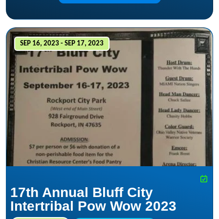
SEP 16, 2023 - SEP 17, 2023
17th Annual Bluff City
Intertribal Pow Wow 2023