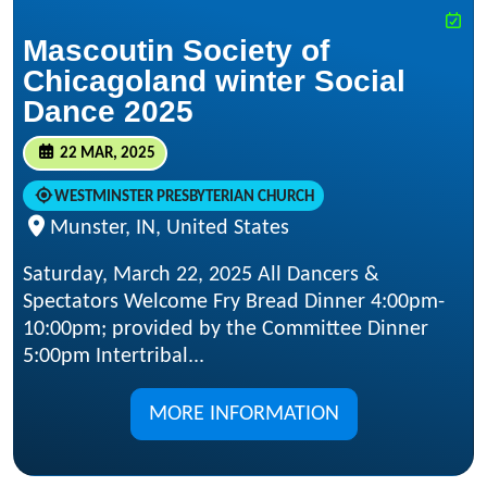
Mascoutin Society of
Chicagoland winter Social
Dance 2025
22 MAR, 2025
WESTMINSTER PRESBYTERIAN CHURCH
Munster, IN, United States
Saturday, March 22, 2025 All Dancers &
Spectators Welcome Fry Bread Dinner 4:00pm-
10:00pm; provided by the Committee Dinner
5:00pm Intertribal...
MORE INFORMATION