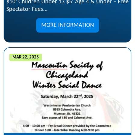
$10: Children Under 13 $5: Age 4 & Under – Free
Spectator Fees...
MORE INFORMATION
MAR 22, 2025