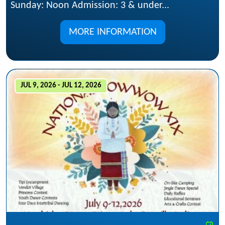
Sunday: Noon Admission: 3 & under...
MORE INFORMATION
JUL 9, 2026 - JUL 12, 2026