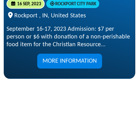
16 SEP, 2023
ROCKPORT CITY PARK
Rockport , IN, United States
September 16-17, 2023 Admission: $7 per
person or $6 with donation of a non-perishable
food item for the Christian Resource...
MORE INFORMATION