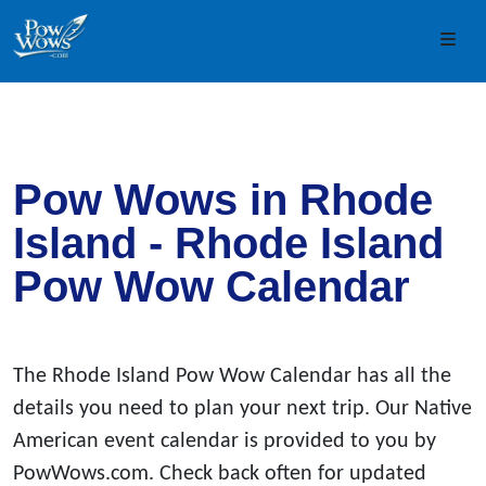
Skip to content
Skip to footer
Men
Pow Wows in Rhode
Island - Rhode Island
Pow Wow Calendar
The Rhode Island Pow Wow Calendar has all the
details you need to plan your next trip. Our Native
American event calendar is provided to you by
PowWows.com. Check back often for updated