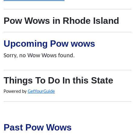
Pow Wows in Rhode Island
Upcoming Pow wows
Sorry, no Wow Wows found.
Things To Do In this State
Powered by
GetYourGuide
Past Pow Wows