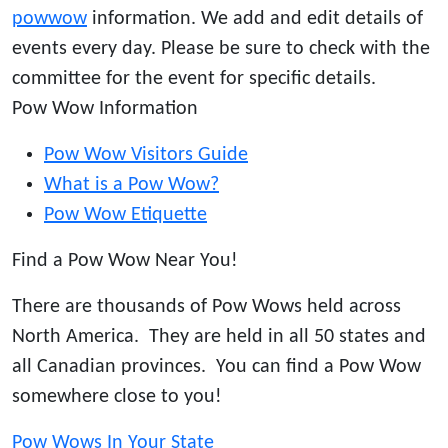
powwow
information. We add and edit details of
events every day. Please be sure to check with the
committee for the event for specific details.
Pow Wow Information
Pow Wow Visitors Guide
What is a Pow Wow?
Pow Wow Etiquette
Find a Pow Wow Near You!
There are thousands of Pow Wows held across
North America. They are held in all 50 states and
all Canadian provinces. You can find a Pow Wow
somewhere close to you!
Pow Wows In Your State