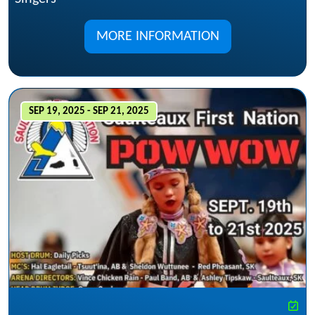
MORE INFORMATION
SEP 19, 2025 - SEP 21, 2025