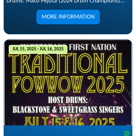
Drums: Mato Pejuta (2024 Drum Champions)...
MORE INFORMATION
JUL 15, 2025 - JUL 16, 2025