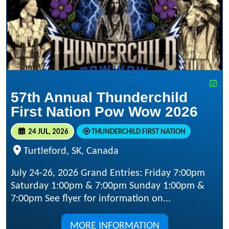
57th Annual Thunderchild
First Nation Pow Wow 2026
24 JUL, 2026
THUNDERCHILD FIRST NATION
Turtleford, SK, Canada
July 24-26, 2026 Grand Entries: Friday 7:00pm
Saturday 1:00pm & 7:00pm Sunday 1:00pm &
7:00pm See flyer for information on...
MORE INFORMATION