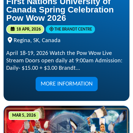
First Nations University of
Canada Spring Celebration
Pow Wow 2026
18 APR, 2026
THE BRANDT CENTRE
Regina, SK, Canada
April 18-19, 2026 Watch the Pow Wow Live
Stream Doors open daily at 9:00am Admission:
Daily- $15.00 + $3.00 Brandt...
MORE INFORMATION
MAR 5, 2026