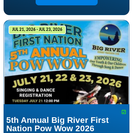
JUL 21, 2026 - JUL 23, 2026
5th Annual Big River First
Nation Pow Wow 2026