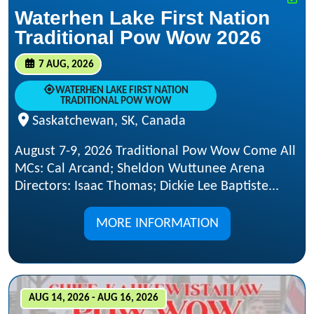
Waterhen Lake First Nation
Traditional Pow Wow 2026
7 AUG, 2026
WATERHEN LAKE FIRST NATION
TRADITIONAL POW WOW
Saskatchewan, SK, Canada
August 7-9, 2026 Traditional Pow Wow Come All
MCs: Cal Arcand; Sheldon Wuttunee Arena
Directors: Isaac Thomas; Dickie Lee Baptiste...
MORE INFORMATION
AUG 14, 2026 - AUG 16, 2026