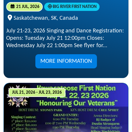
21 JUL, 2026
BIG RIVER FIRST NATION
Saskatchewan, SK, Canada
July 21-23, 2026 Singing and Dance Registration:
Opens: Tuesday July 21 12:00pm Closes:
Wednesday July 22 1:00pm See flyer for...
MORE INFORMATION
JUL 21, 2026 - JUL 23, 2026