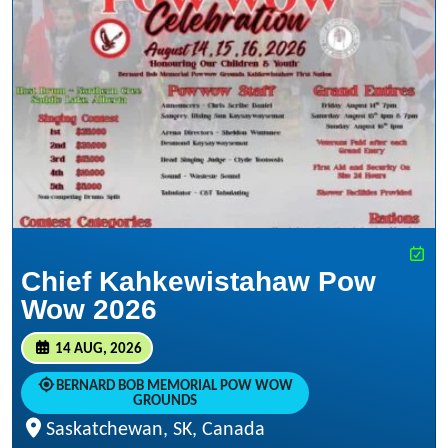
Chief Kahkewistahaw Pow
Wow 2026
14 AUG, 2026
BERNARD BOB MEMORIAL POW WOW
GROUNDS
Saskatchewan, SK, Canada