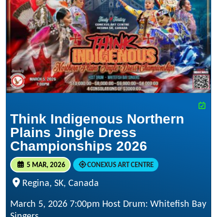
Think Indigenous Northern
Plains Jingle Dress
Championships 2026
5 MAR, 2026
CONEXUS ART CENTRE
Regina, SK, Canada
March 5, 2026 7:00pm Host Drum: Whitefish Bay
Singers