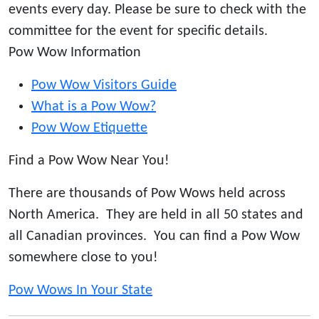
events every day. Please be sure to check with the
committee for the event for specific details.
Pow Wow Information
Pow Wow Visitors Guide
What is a Pow Wow?
Pow Wow Etiquette
Find a Pow Wow Near You!
There are thousands of Pow Wows held across
North America. They are held in all 50 states and
all Canadian provinces. You can find a Pow Wow
somewhere close to you!
Pow Wows In Your State