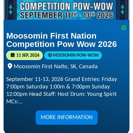
Moosomin First Nation
Competition Pow Wow 2026
11 SEP, 2026
MOOSOMIN POW-WOW
Moosomin First Natio, SK, Canada
September 11-13, 2026 Grand Entries: Friday
7:00pm Saturday 1:00m & 7:00pm Sunday
12:00pm Head Staff: Host Drum: Young Spirit
MCs:...
MORE INFORMATION