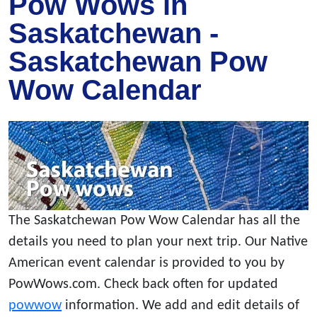
Pow Wows in
Saskatchewan -
Saskatchewan Pow
Wow Calendar
The Saskatchewan Pow Wow Calendar has all the
details you need to plan your next trip. Our Native
American event calendar is provided to you by
PowWows.com. Check back often for updated
powwow
information. We add and edit details of