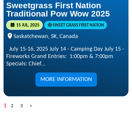
Sweetgrass First Nation
Traditional Pow Wow 2025
15 JUL, 2025
SWEET GRASS FIRST NATION
Saskatchewan, SK, Canada
July 15-16, 2025 July 14 - Camping Day July 15 -
Fireworks Grand Entries: 1:00pm & 7:00pm
Specials: Chief...
MORE INFORMATION
1
2
3
>