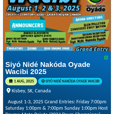
Siyó Nidé Nakóda Oyade
Wacibi 2025
1 AUG, 2025
SIYÓ NIDÉ NAKÓDA OYADE WACIBI
Kisbey, SK, Canada
August 1-3, 2025 Grand Entries: Friday 7:00pm
Saturday 1:00pm & 7:00pm Sunday 1:00pm Host