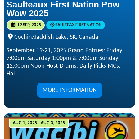
Saulteaux First Nation Pow
Wow 2025
19 SEP, 2025
SAULTEAX FIRST NATION
Cochin/Jackfish Lake, SK, Canada
September 19-21, 2025 Grand Entries: Friday
7:00pm Saturday 1:00pm & 7:00pm Sunday
12:00pm Noon Host Drums: Daily Picks MCs:
Hal...
MORE INFORMATION
AUG 1, 2025 - AUG 3, 2025