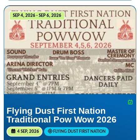
SEP 4, 2026 - SEP 6, 2026
Flying Dust First Nation
Traditional Pow Wow 2026
4 SEP, 2026
FLYING DUST FIRST NATION