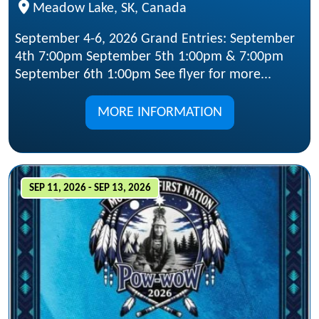
Meadow Lake, SK, Canada
September 4-6, 2026 Grand Entries: September
4th 7:00pm September 5th 1:00pm & 7:00pm
September 6th 1:00pm See flyer for more...
MORE INFORMATION
SEP 11, 2026 - SEP 13, 2026