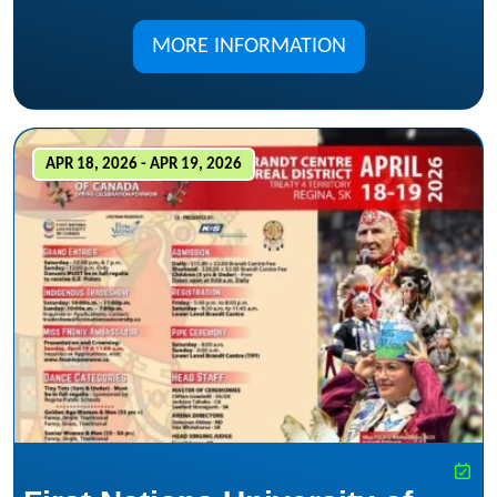
MORE INFORMATION
APR 18, 2026 - APR 19, 2026