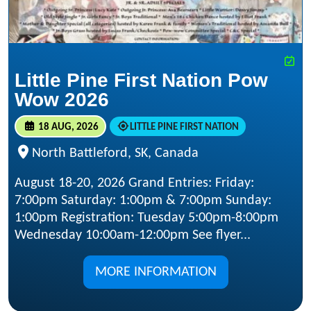
Little Pine First Nation Pow
Wow 2026
18 AUG, 2026
LITTLE PINE FIRST NATION
North Battleford, SK, Canada
August 18-20, 2026 Grand Entries: Friday:
7:00pm Saturday: 1:00pm & 7:00pm Sunday:
1:00pm Registration: Tuesday 5:00pm-8:00pm
Wednesday 10:00am-12:00pm See flyer...
MORE INFORMATION