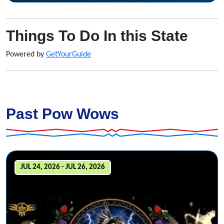
Things To Do In this State
Powered by
GetYourGuide
Past Pow Wows
JUL 24, 2026 - JUL 26, 2026