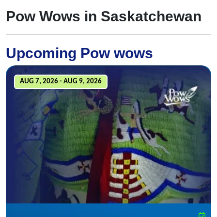
Pow Wows in Saskatchewan
Upcoming Pow wows
AUG 7, 2026 - AUG 9, 2026