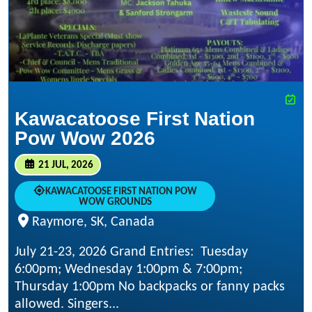
Kawacatoose First Nation
Pow Wow 2026
21 JUL, 2026
KAWACATOOSE FIRST NATION POW
WOW GROUNDS
Raymore, SK, Canada
July 21-23, 2026 Grand Entries: Tuesday
6:00pm; Wednesday 1:00pm & 7:00pm;
Thursday 1:00pm No backpacks or fanny packs
allowed. Singers...