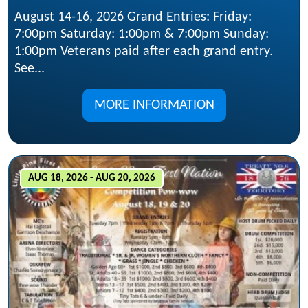
August 14-16, 2026 Grand Entries: Friday:
7:00pm Saturday: 1:00pm & 7:00pm Sunday:
1:00pm Veterans paid after each grand entry.
See...
MORE INFORMATION
AUG 18, 2026 - AUG 20, 2026