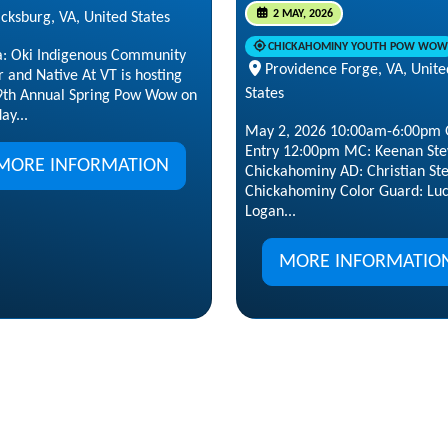
2 MAY, 2026
cksburg, VA, United States
CHICKAHOMINY YOUTH POW WOW
a: Oki Indigenous Community
Providence Forge, VA, Unite
 and Native At VT is hosting
States
 9th Annual Spring Pow Wow on
ay...
May 2, 2026 10:00am-6:00pm 
Entry 12:00pm MC: Keenan Ste
MORE INFORMATION
Chickahominy AD: Christian St
Chickahominy Color Guard: Lu
Logan...
MORE INFORMATIO