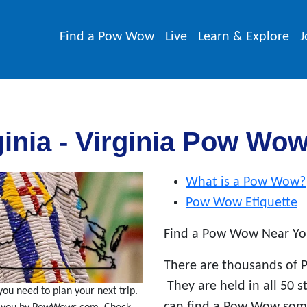
Find a Pow Wow
Live
Learn & Explore
J
inia - Virginia Pow Wo
What is a Pow Wow?
Pow Wow Etiquette
Find a Pow Wow Near Yo
There are thousands of 
They are held in all 50 
ou need to plan your next trip.