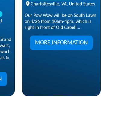
Charlottesville, VA, United States
Our Pow Wow will be on South Lawn
d
on 4/26 from 10am-4pm, which is
right in front of Old Cabell...
Grand
MORE INFORMATION
wart,
ewart,
cas &
N