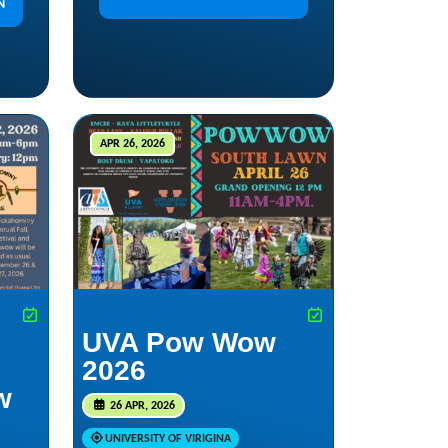
N
APR 26, 2026
UVA Pow Wow
2026
w
26 APR, 2026
UNIVERSITY OF VIRIGINA