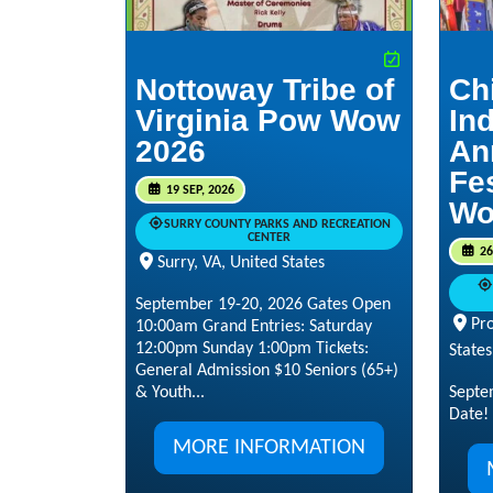
Nottoway Tribe of
Ch
Virginia Pow Wow
Ind
2026
An
Fe
19 SEP, 2026
Wo
SURRY COUNTY PARKS AND RECREATION
CENTER
26
Surry, VA, United States
September 19-20, 2026 Gates Open
Pr
10:00am Grand Entries: Saturday
12:00pm Sunday 1:00pm Tickets:
States
General Admission $10 Seniors (65+)
& Youth...
Septe
Date!
MORE INFORMATION