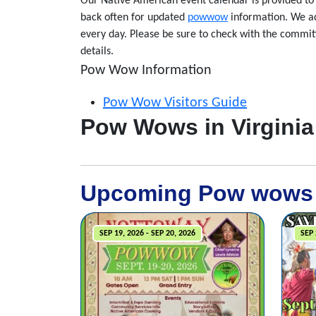
Our Native American event calendar is provided 
back often for updated
powwow
information. We ad
every day. Please be sure to check with the committ
details.
Pow Wow Information
Pow Wow Visitors Guide
Pow Wows in Virginia
Upcoming Pow wows
SEP 19, 2026 - SEP 20, 2026
SEP 