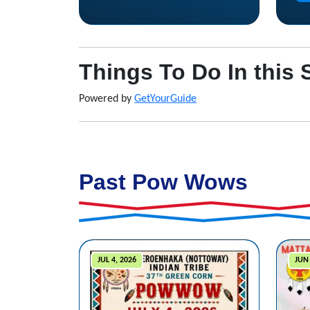
Things To Do In this 
Powered by
GetYourGuide
Past Pow Wows
JUL 4, 2026
JUN 