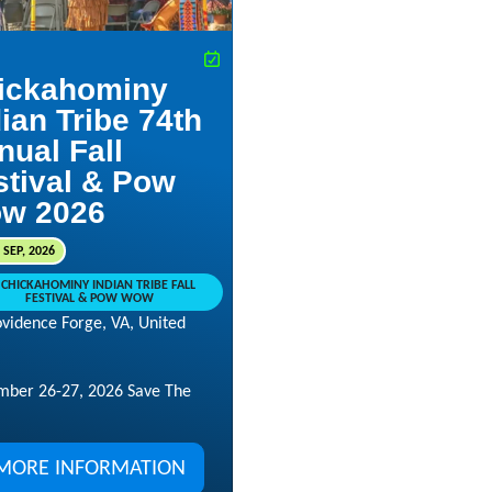
ickahominy
ian Tribe 74th
nual Fall
stival & Pow
w 2026
 SEP, 2026
CHICKAHOMINY INDIAN TRIBE FALL
FESTIVAL & POW WOW
ovidence Forge, VA, United
mber 26-27, 2026 Save The
MORE INFORMATION