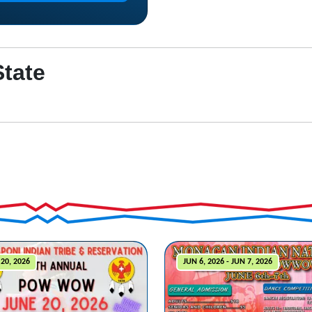
State
20, 2026
JUN 6, 2026 - JUN 7, 2026