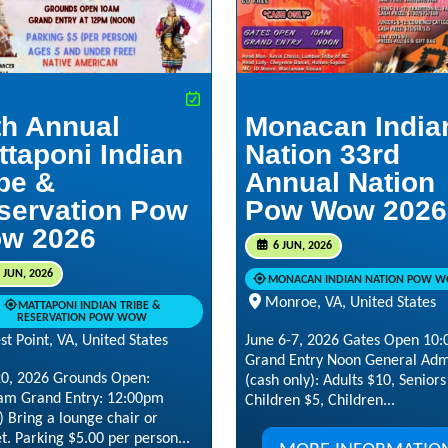
th Annual
Monacan India
ttaponi Indian
Nation 33rd
ibe &
Annual Nation
servation Pow
Pow Wow 2026
w 2026
6 JUN, 2026
 JUN, 2026
MONACAN INDIAN NATION POW 
Monroe, VA, United States
MATTAPONI INDIAN TRIBE &
RESERVATION POW WOW
June 6-7, 2026 Gates Open 10
t Point, VA, United States
Grand Entry Noon General Adm
20, 2026 Grounds Open:
(cash only): Adults $10, Senior
am Grand Entry: 12:00pm
Children $5, Children...
 Bring a lounge chair or
t. Parking $5.00 per person...