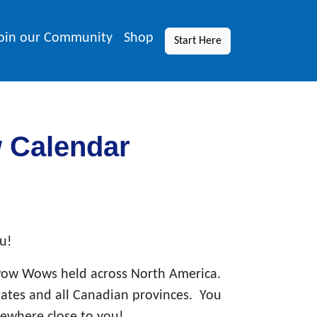
oin our Community
Shop
Start Here
w Calendar
u!
Pow Wows held across North America.
states and all Canadian provinces. You