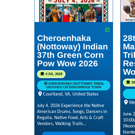
Cheroenhaka
28
(Nottoway) Indian
Ma
37th Green Corn
Tr
Pow Wow 2026
Re
Wo
4 JUL, 2026
20
CHEROENHAKA (NOTTOWAY) TRIBAL
GROUNDS CATTASHOWROCK TOWN
Courtland, VA, United States
Wes
July 4, 2026 Experience the Native
American Drums, Songs, Dancers in
June 
Regalia, Native Food, Arts & Craft
10:00
Vendors, Walking Trails...
(Noon)
blanke