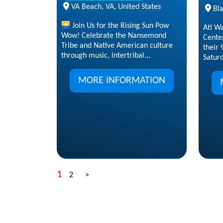
VA Beach, VA, United States
Bla
Join Us for the Rising Sun Pow
Ati W
Wow! Celebrate the Nansemond
Center
Tribe and Native American culture
their
through music, intertribal...
Saturd
MORE INFORMATION
1
2
>