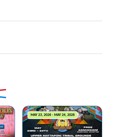
MAY 23, 2026 - MAY 24, 2026