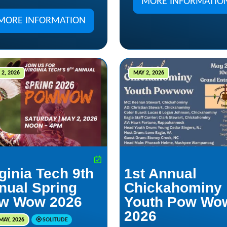
MORE INFORMATIO
MORE INFORMATION
2, 2026
MAY 2, 2026
ginia Tech 9th
1st Annual
nual Spring
Chickahominy
w Wow 2026
Youth Pow Wo
2026
MAY, 2026
SOLITUDE