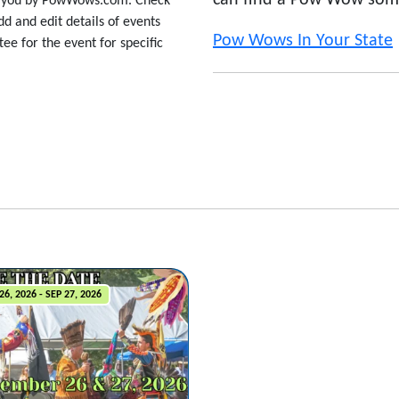
can find a Pow Wow som
to you by PowWows.com. Check
d and edit details of events
Pow Wows In Your State
ee for the event for specific
26, 2026 - SEP 27, 2026