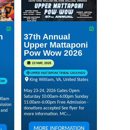
n
37th Annual
Upper Mattaponi
Pow Wow 2026
23 MAY, 2026
UPPER MATTAPONI TRIBAL GROUNDS
King William, VA, United States
WOW
May 23-24, 2026 Gates Open:
Saturday 10:00am-6:00pm Sunday
:00am
11:00am-6:00pm Free Admission -
ission
donations accepted See flyer for
s and
more information. MC:...
MORE INFORMATION