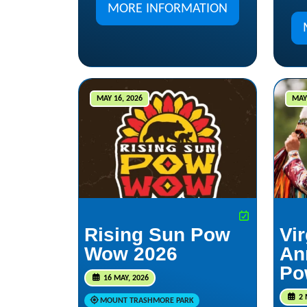
MORE INFORMATION
MAY 16, 2026
MAY 
Rising Sun Pow
Vir
Wow 2026
An
Po
16 MAY, 2026
2 
MOUNT TRASHMORE PARK