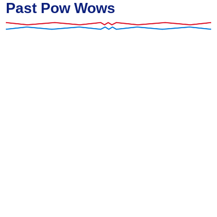
Past Pow Wows