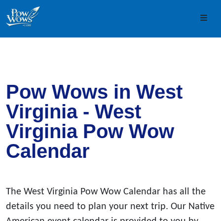
Skip to content
Skip to footer
Men
Pow Wows in West
Virginia - West
Virginia Pow Wow
Calendar
The West Virginia Pow Wow Calendar has all the
details you need to plan your next trip. Our Native