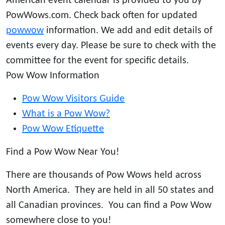
American event calendar is provided to you by
PowWows.com. Check back often for updated
powwow
information. We add and edit details of
events every day. Please be sure to check with the
committee for the event for specific details.
Pow Wow Information
Pow Wow Visitors Guide
What is a Pow Wow?
Pow Wow Etiquette
Find a Pow Wow Near You!
There are thousands of Pow Wows held across
North America. They are held in all 50 states and
all Canadian provinces. You can find a Pow Wow
somewhere close to you!