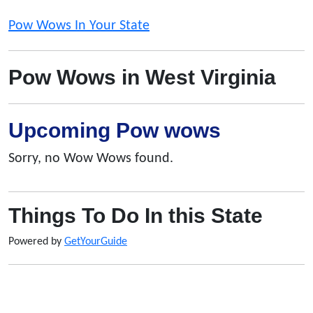
Pow Wows In Your State
Pow Wows in West Virginia
Upcoming Pow wows
Sorry, no Wow Wows found.
Things To Do In this State
Powered by
GetYourGuide