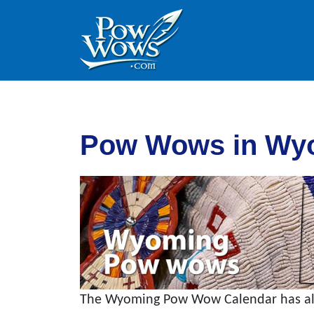
Skip to content
Skip to footer
Pow Wows in Wy
The Wyoming Pow Wow Calendar has all 