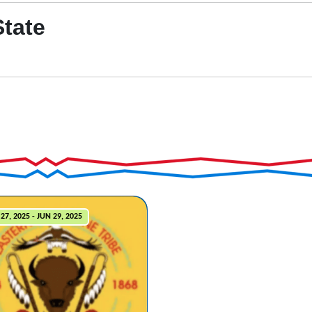
State
27, 2025 - JUN 29, 2025