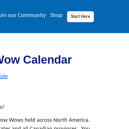
oin our Community
Shop
Start Here
Wow Calendar
ide
u!
Pow Wows held across North America.