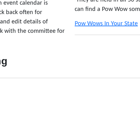
They are held in all 50 
n event calendar is
can find a Pow Wow som
 back often for
nd edit details of
Pow Wows In Your State
ck with the committee for
ng