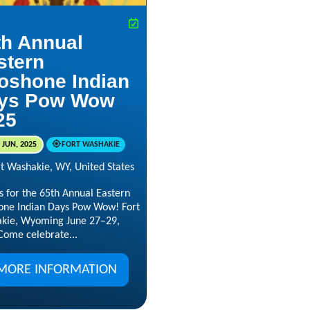
th Annual
stern
oshone Indian
ys Pow Wow
25
 JUN, 2025
FORT WASHAKIE
rt Washakie, WY, United States
s for the 65th Annual Eastern
one Indian Days Pow Wow! Fort
kie, Wyoming June 27–29,
Come celebrate...
MORE INFORMATION