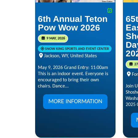
6th Annual Teton
65
Pow Wow 2026
Ea
Sh
9 MAY, 2026
Da
SNOW KING SPORTS AND EVENT CENTER
20
Jackson, WY, United States
27
May 9, 2026 Grand Entry: 11:00am
This is an indoor event. Everyone is
Fo
encouraged to bring their own
chairs. Dance...
Join U
Shosh
Washa
MORE INFORMATION
2025 