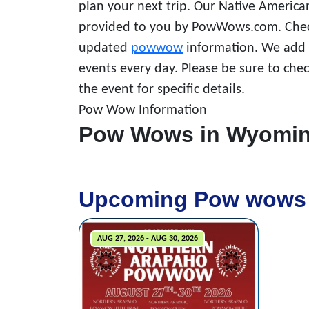
plan your next trip. Our Native America
provided to you by PowWows.com. Check
updated
powwow
information. We add a
events every day. Please be sure to che
the event for specific details.
Pow Wow Information
Pow Wows in Wyomi
Upcoming Pow wows
AUG 27, 2026 - AUG 30, 2026