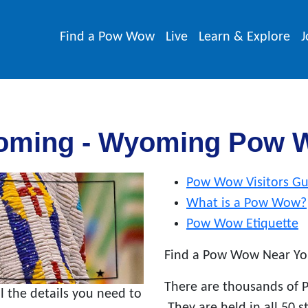
Find a Pow Wow
Live
Learn & Explore
J
oming - Wyoming Pow 
Pow Wow Visitors Gu
What is a Pow Wow?
Pow Wow Etiquette
Find a Pow Wow Near Yo
There are thousands of 
the details you need to