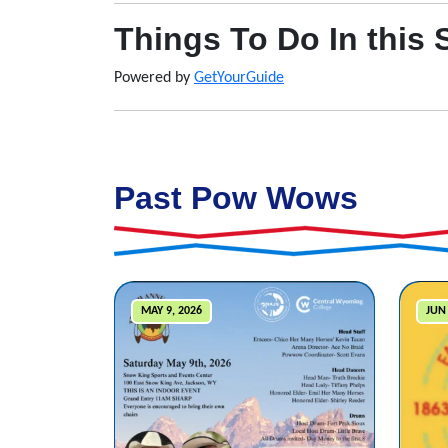
Things To Do In this 
Powered by
GetYourGuide
Past Pow Wows
MAY 9, 2026
JUN 