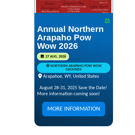
Annual Northern
Arapaho Pow
Wow 2026
27 AUG, 2026
NORTHERN ARAPAHO POW WOW
GROUNDS
Arapahoe, WY, United States
August 28-31, 2025 Save the Date!
More information coming soon!
MORE INFORMATION