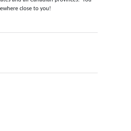
states and all Canadian provinces. You
ewhere close to you!