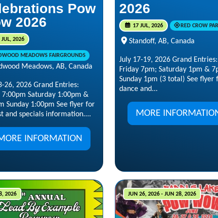
lebrations Pow
2026
w 2026
17 JUL, 2026
RED CROW PA
 JUL, 2026
Standoff, AB, Canada
DWOOD MEADOWS FAIRGROUNDS
July 17-19, 2026 Grand Entries
dwood Meadows, AB, Canada
Friday 7pm; Saturday 1pm & 7
Sunday 1pm (3 total) See flyer 
3-26, 2026 Grand Entries:
dance and...
y 7:00pm Saturday 1:00pm &
m Sunday 1:00pm See flyer for
MORE INFORMATIO
t and specials information....
MORE INFORMATION
8, 2026
JUN 26, 2026 - JUN 28, 2026