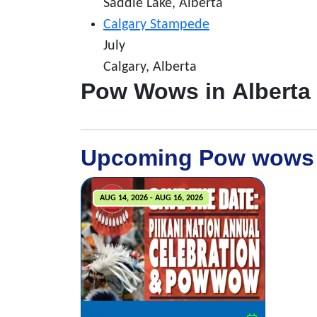
Saddle Lake, Alberta
Calgary Stampede
July
Calgary, Alberta
Pow Wows in Alberta
Upcoming Pow wows
AUG 14, 2026 - AUG 16, 2026