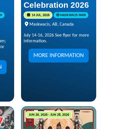
Celebration 2026
RK
14 JUL, 2026
MASKWACIS PARK
Maskwacis, AB, Canada
:
July 14-16, 2026 See flyer for more
pm;
information.
for
MORE INFORMATION
N
JUN 26, 2026 - JUN 28, 2026