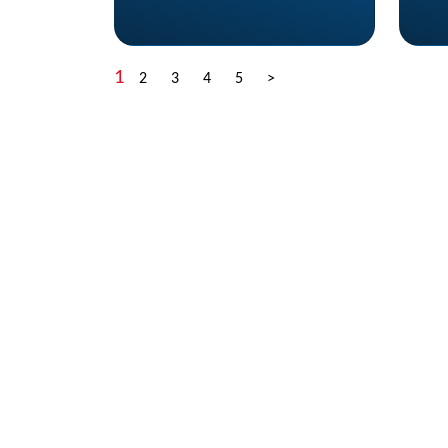
1
2
3
4
5
>