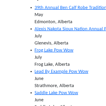
39th Annual Ben Calf Robe Traditi
May
Edmonton, Alberta
Alexis Nakota Sioux Nation Annua
July
Glenevis, Alberta
Frog Lake Pow Wow
July
Frog Lake, Alberta
Lead By Example Pow Wow
June
Strathmore, Alberta
Saddle Lake Pow Wow
June