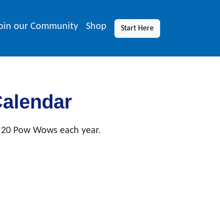
oin our Community
Shop
Start Here
Calendar
 20 Pow Wows each year.