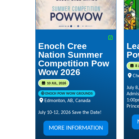
Enoch Cree
Le
Nation Summer
Po
Competition Pow
8 
Wow 2026
Ch
10 JUL, 2026
July 
Admis
ENOCH POW WOW GROUNDS
1:00p
Edmonton, AB, Canada
Prince
July 10-12, 2026 Save the Date!
MORE INFORMATION