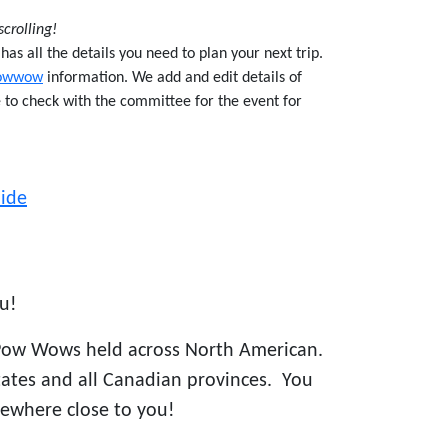
scrolling!
s all the details you need to plan your next trip.
owwow
information. We add and edit details of
e to check with the committee for the event for
ide
u!
Pow Wows held across North American.
states and all Canadian provinces. You
ewhere close to you!