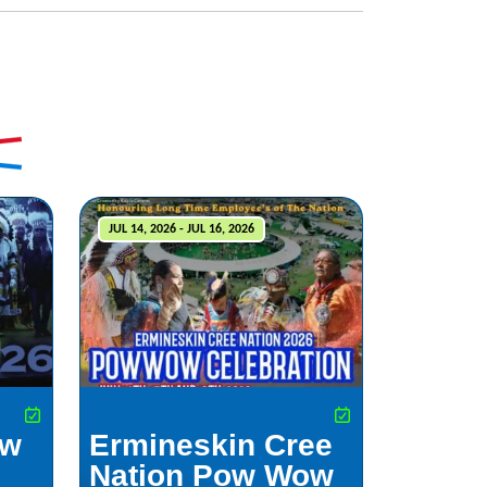
JUL 14, 2026 - JUL 16, 2026
ow
Ermineskin Cree
Nation Pow Wow