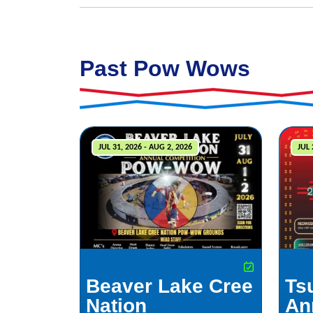
Past Pow Wows
JUL 31, 2026 - AUG 2, 2026
JUL 
Beaver Lake Cree
Ts
Nation
An