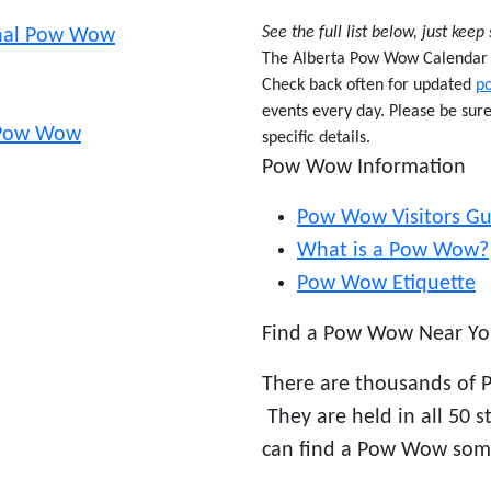
See the full list below, just keep 
onal Pow Wow
The Alberta Pow Wow Calendar ha
Check back often for updated
p
events every day. Please be sur
l Pow Wow
specific details.
Pow Wow Information
Pow Wow Visitors Gu
What is a Pow Wow?
Pow Wow Etiquette
Find a Pow Wow Near Yo
There are thousands of 
They are held in all 50 
can find a Pow Wow som