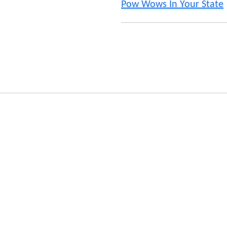
Pow Wows In Your State