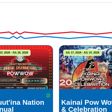
23, 2026 - JUL 26, 2026
JUL 17, 2026 - JUL 19, 2026
uut'ina Nation
Kainai Pow W
nual
& Celebration