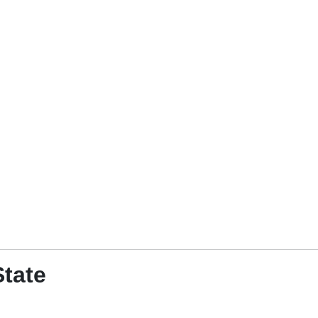
State