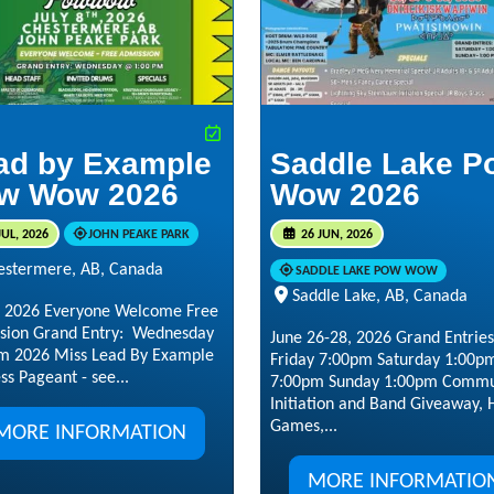
ad by Example
Saddle Lake P
w Wow 2026
Wow 2026
JUL, 2026
JOHN PEAKE PARK
26 JUN, 2026
estermere, AB, Canada
SADDLE LAKE POW WOW
Saddle Lake, AB, Canada
8, 2026 Everyone Welcome Free
sion Grand Entry: Wednesday
June 26-28, 2026 Grand Entries
m 2026 Miss Lead By Example
Friday 7:00pm Saturday 1:00p
ss Pageant - see...
7:00pm Sunday 1:00pm Commu
Initiation and Band Giveaway,
Games,...
MORE INFORMATION
MORE INFORMATIO