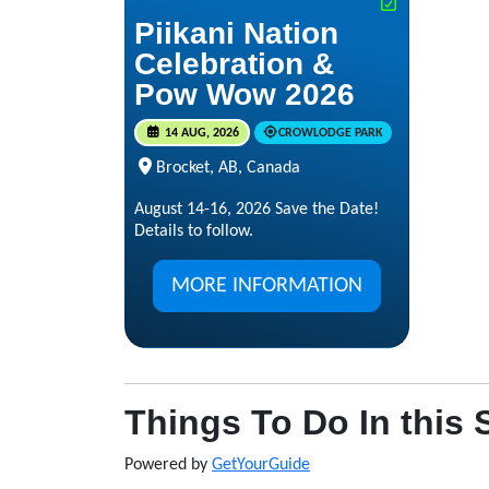
Piikani Nation
Celebration &
Pow Wow 2026
14 AUG, 2026
CROWLODGE PARK
Brocket, AB, Canada
August 14-16, 2026 Save the Date!
Details to follow.
MORE INFORMATION
Things To Do In this 
Powered by
GetYourGuide