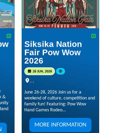
ow
Siksika Nation
Fair Pow Wow
2026
26 JUN, 2026
, ,
:
June 26-28, 2026 Join us for a
m &
weekend of culture, competition and
nity
family fun! Featuring: Pow Wow
 Hand
Hand Games Rodeo...
MORE INFORMATION
N