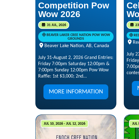
Competition Pow
Ce
Wow 2026
Wo
31 JUL, 2026
23
BEAVER LAKER CREE NATION POW WOW
RE
GROUNDS
Re
Beaver Lake Nation, AB, Canada
July 2
July 31-August 2, 2026 Grand Entries:
Frida
Friday 7:00pm Saturday 12:00pm &
7:00p
7:00pm Sunday 12:00pm Pow Wow
contes
Raffle: 1st $3,000; 2nd...
MORE INFORMATION
JUL 10, 2026 - JUL 12, 2026
JUL 