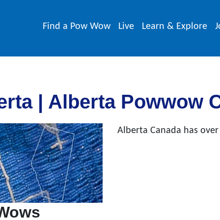
Find a Pow Wow
Live
Learn & Explore
J
rta | Alberta Powwow 
Alberta Canada has over
 Wows