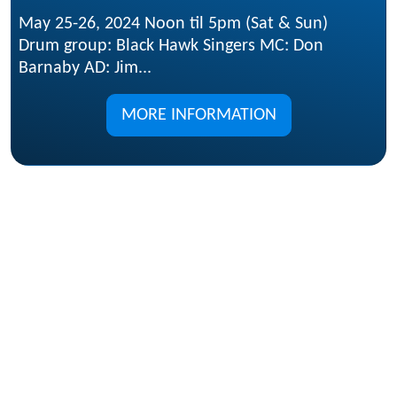
May 25-26, 2024 Noon til 5pm (Sat & Sun)
Drum group: Black Hawk Singers MC: Don
Barnaby AD: Jim...
MORE INFORMATION