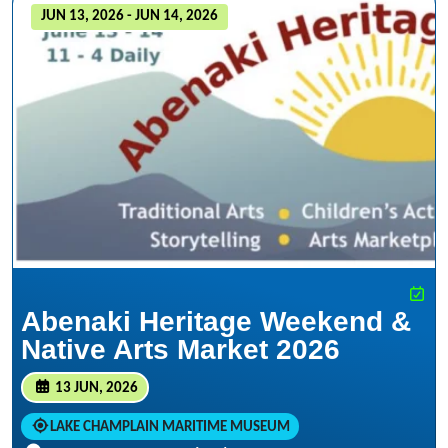
JUN 13, 2026 - JUN 14, 2026
Abenaki Heritage Weekend &
Native Arts Market 2026
13 JUN, 2026
LAKE CHAMPLAIN MARITIME MUSEUM