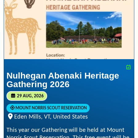
Nulhegan Abenaki Heritage
Gathering 2026
29 AUG, 2026
MOUNT NORRIS SCOUT RESERVATION
Eden Mills, VT, United States
This year our Gathering will be held at Mount