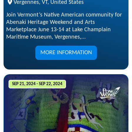
Vergennes, VT, United States
Join Vermont’s Native American community for
Abenaki Heritage Weekend and Arts
Marketplace June 13-14 at Lake Champlain
Maritime Museum, Vergennes,...
MORE INFORMATION
SEP 21, 2024 - SEP 22, 2024