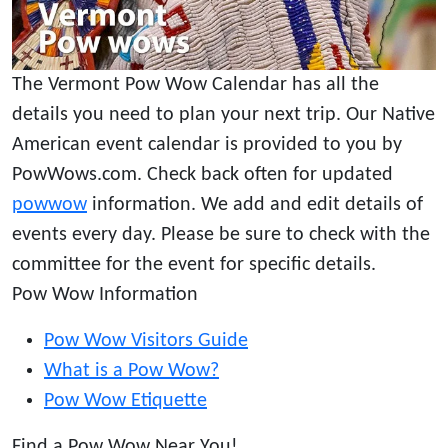
The Vermont Pow Wow Calendar has all the
details you need to plan your next trip. Our Native
American event calendar is provided to you by
PowWows.com. Check back often for updated
powwow
information. We add and edit details of
events every day. Please be sure to check with the
committee for the event for specific details.
Pow Wow Information
Pow Wow Visitors Guide
What is a Pow Wow?
Pow Wow Etiquette
Find a Pow Wow Near You!