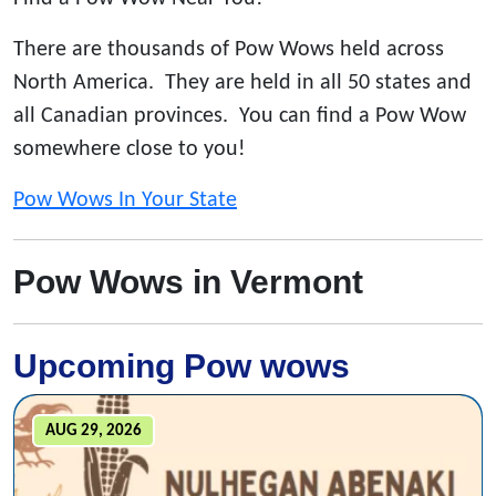
There are thousands of Pow Wows held across
North America. They are held in all 50 states and
all Canadian provinces. You can find a Pow Wow
somewhere close to you!
Pow Wows In Your State
Pow Wows in Vermont
Upcoming Pow wows
AUG 29, 2026