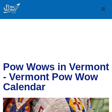
Skip to content
Skip to footer
Men
Pow Wows in Vermont
- Vermont Pow Wow
Calendar