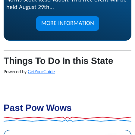
Norris Scout Reservation. This free event will be
held August 29th...
MORE INFORMATION
Things To Do In this State
Powered by
GetYourGuide
Past Pow Wows