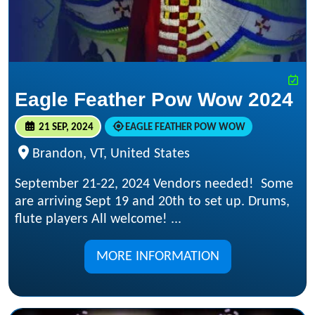
Eagle Feather Pow Wow 2024
21 SEP, 2024
EAGLE FEATHER POW WOW
Brandon, VT, United States
September 21-22, 2024 Vendors needed! Some
are arriving Sept 19 and 20th to set up. Drums,
flute players All welcome! ...
MORE INFORMATION