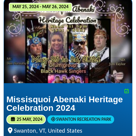
MAY 25, 2024 - MAY 26, 2024
Missisquoi Abenaki Heritage
Celebration 2024
25 MAY, 2024
SWANTON RECREATION PARK
Swanton, VT, United States