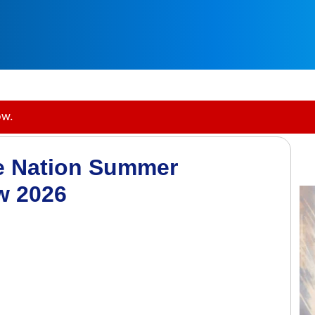
ow.
e Nation Summer
w 2026