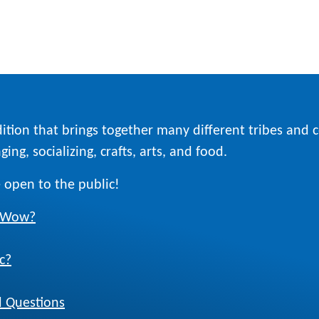
ition that brings together many different tribes and
ing, socializing, crafts, arts, and food.
 open to the public!
w Wow?
c?
 Questions