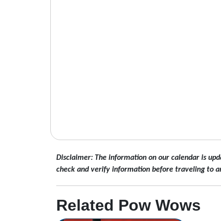
Disclaimer: The information on our calendar is upd
check and verify information before traveling to a
Related Pow Wows