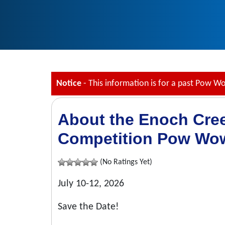
Notice
- This information is for a past Pow W
About the Enoch Cre
Competition Pow Wo
(No Ratings Yet)
July 10-12, 2026
Save the Date!