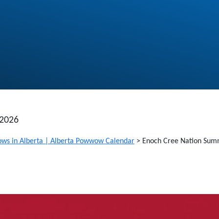
 2026
ws in Alberta | Alberta Powwow Calendar
>
Enoch Cree Nation Su