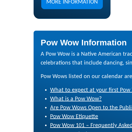
MORE INFORMATION
Pow Wow Information
A Pow Wow is a Native American trad
celebrations that include dancing, sing
Pow Wows listed on our calendar are
What to expect at your first Po
What is a Pow Wow?
Are Pow Wows Open to the Publi
Pow Wow Etiquette
Pow Wow 101 – Frequently Asked