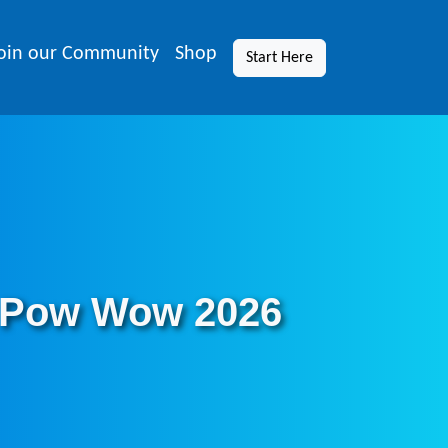
oin our Community
Shop
Start Here
 Pow Wow 2026