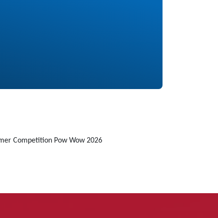
mmer Competition Pow Wow 2026