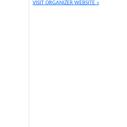
VISIT ORGANIZER WEBSITE »