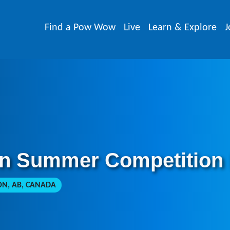
Find a Pow Wow
Live
Learn & Explore
J
on Summer Competition
, AB, CANADA