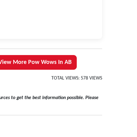
View More Pow Wows In AB
TOTAL VIEWS: 578 VIEWS
rces to get the best information possible. Please