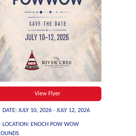
View Flyer
DATE:
JULY 10, 2026 -
JULY 12, 2026
LOCATION:
ENOCH POW WOW
ROUNDS