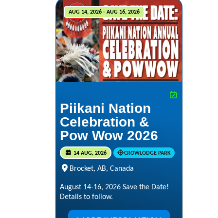
AUG 14, 2026 - AUG 16, 2026
Piikani Nation
Celebration &
Pow Wow 2026
14 AUG, 2026
CROWLODGE PARK
Brocket, AB, Canada
August 14-16, 2026 Save the Date!
Details to follow.