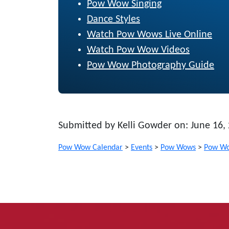
Pow Wow Singing
Dance Styles
Watch Pow Wows Live Online
Watch Pow Wow Videos
Pow Wow Photography Guide
Submitted by Kelli Gowder on: June 16,
Pow Wow Calendar
>
Events
>
Pow Wows
>
Pow Wo