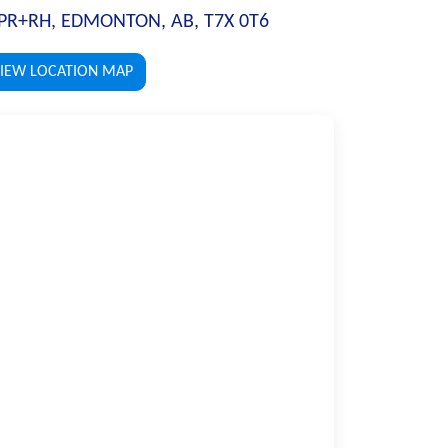
PR+RH, EDMONTON, AB, T7X 0T6
IEW LOCATION MAP