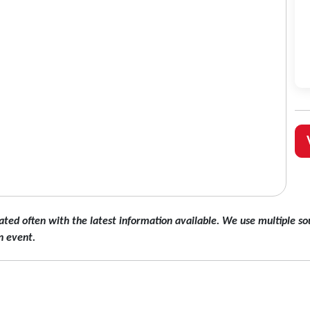
ated often with the latest information available. We use multiple sou
n event.