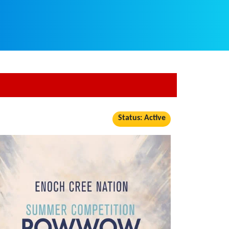
Status: Active