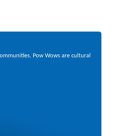
 communities. Pow Wows are cultural