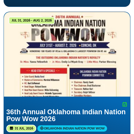
JUL 31, 2026 - AUG 2, 2026
36th Annual Oklahoma Indian Nation
Pow Wow 2026
31 JUL, 2026
OKLAHOMA INDIAN NATION POW WOW