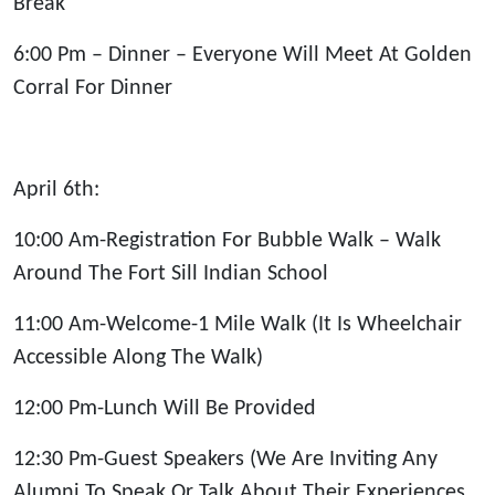
Break
6:00 Pm – Dinner – Everyone Will Meet At Golden
Corral For Dinner
April 6th:
10:00 Am-Registration For Bubble Walk – Walk
Around The Fort Sill Indian School
11:00 Am-Welcome-1 Mile Walk (It Is Wheelchair
Accessible Along The Walk)
12:00 Pm-Lunch Will Be Provided
12:30 Pm-Guest Speakers (We Are Inviting Any
Alumni To Speak Or Talk About Their Experiences