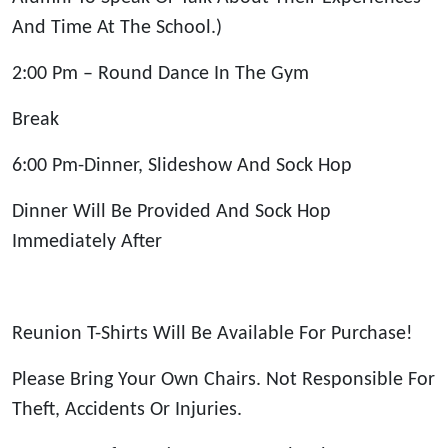
And Time At The School.)
2:00 Pm – Round Dance In The Gym
Break
6:00 Pm-Dinner, Slideshow And Sock Hop
Dinner Will Be Provided And Sock Hop
Immediately After
Reunion T-Shirts Will Be Available For Purchase!
Please Bring Your Own Chairs. Not Responsible For
Theft, Accidents Or Injuries.