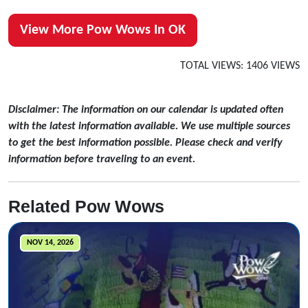
View More Pow Wows In OK
TOTAL VIEWS: 1406 VIEWS
Disclaimer: The information on our calendar is updated often
with the latest information available. We use multiple sources
to get the best information possible. Please check and verify
information before traveling to an event.
Related Pow Wows
NOV 14, 2026