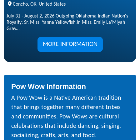
Concho, OK, United States
July 31 - August 2, 2026 Outgoing Oklahoma Indian Nation's
Royalty: Sr. Miss: Yanna Yellowfish Jr. Miss: Emily La'Miyah
Gray...
MORE INFORMATION
Pow Wow Information
A Pow Wow is a Native American tradition
that brings together many different tribes
and communities. Pow Wows are cultural
celebrations that include dancing, singing,
socializing, crafts, arts, and food.