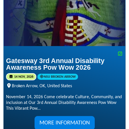
Gatesway 3rd Annual Disability
Awareness Pow Wow 2026
14 NOV, 2026
NSU BROKEN ARROW
Broken Arrow, OK, United States
November 14, 2026 Come celebrate Culture, Community, and
inclusion at Our 3rd Annual Disability Awareness Pow Wow
This Vibrant Pow...
MORE INFORMATION