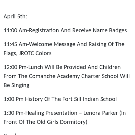
April 5th:
11:00 Am-Registration And Receive Name Badges
11:45 Am-Welcome Message And Raising Of The
Flags, JROTC Colors
12:00 Pm-Lunch Will Be Provided And Children
From The Comanche Academy Charter School Will
Be Singing
1:00 Pm History Of The Fort Sill Indian School
1:30 Pm-Healing Presentation – Lenora Parker (In
Front Of The Old Girls Dormitory)