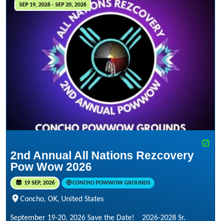
SEP 19, 2026 - SEP 20, 2026
2nd Annual All Nations Rezcovery
Pow Wow 2026
19 SEP, 2026
CONCHO POWWOW GROUNDS
Concho, OK, United States
September 19-20, 2026 Save the Date! 2026-2028 Sr.