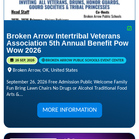
Broken Arrow Intertribal Veterans
Association 5th Annual Benefit Pow
Wow 2026
26 SEP, 2026
BROKEN ARROW PUBLIC SCHOOLS EVENT CENTER
Broken Arrow, OK, United States
September 26, 2026 Free Admission Public Welcome Family
Fun Bring Lawn Chairs No Drugs or Alcohol Traditional Food
Arts &...
MORE INFORMATION