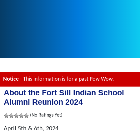
Notice
- This information is for a past Pow Wow.
About the Fort Sill Indian School
Alumni Reunion 2024
(No Ratings Yet)
April 5th & 6th, 2024