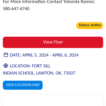
For More Information Contact Yolonda Ramos:
580-647-6740
Status: Active
View Flyer
DATE:
APRIL 5, 2024 -
APRIL 6, 2024
LOCATION:
FORT SILL
INDIAN SCHOOL, LAWTON, OK, 73507
VIEW LOCATION MAP