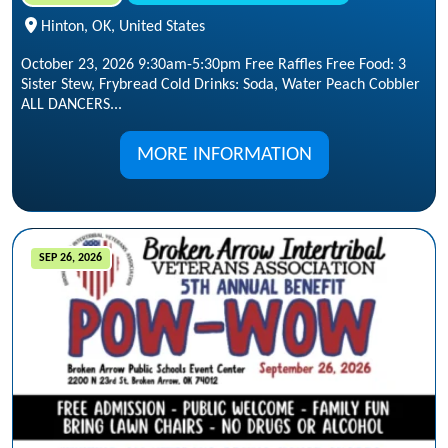
Hinton, OK, United States
October 23, 2026 9:30am-5:30pm Free Raffles Free Food: 3
Sister Stew, Frybread Cold Drinks: Soda, Water Peach Cobbler
ALL DANCERS...
MORE INFORMATION
SEP 26, 2026