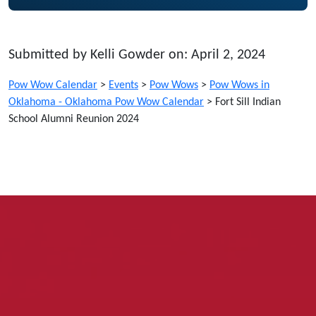
Submitted by Kelli Gowder on: April 2, 2024
Pow Wow Calendar
>
Events
>
Pow Wows
>
Pow Wows in
Oklahoma - Oklahoma Pow Wow Calendar
>
Fort Sill Indian
School Alumni Reunion 2024