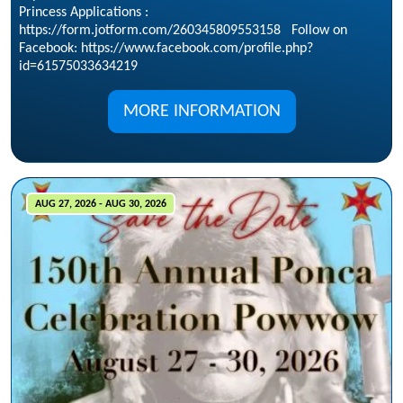
Princess Applications :
https://form.jotform.com/260345809553158 Follow on
Facebook: https://www.facebook.com/profile.php?
id=61575033634219
MORE INFORMATION
AUG 27, 2026 - AUG 30, 2026