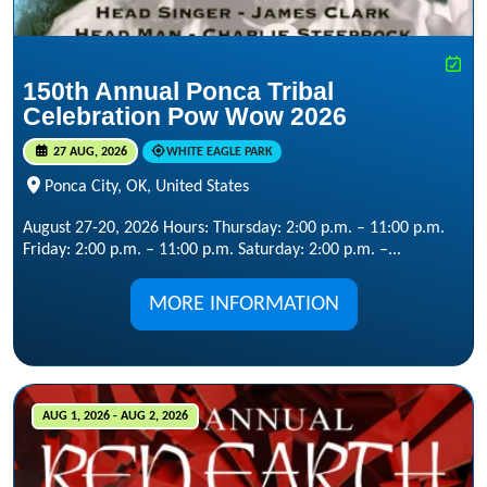
150th Annual Ponca Tribal
Celebration Pow Wow 2026
27 AUG, 2026
WHITE EAGLE PARK
Ponca City, OK, United States
August 27-20, 2026 Hours: Thursday: 2:00 p.m. – 11:00 p.m.
Friday: 2:00 p.m. – 11:00 p.m. Saturday: 2:00 p.m. –...
MORE INFORMATION
AUG 1, 2026 - AUG 2, 2026