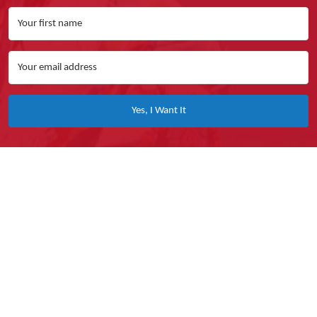
Yes, I Want It