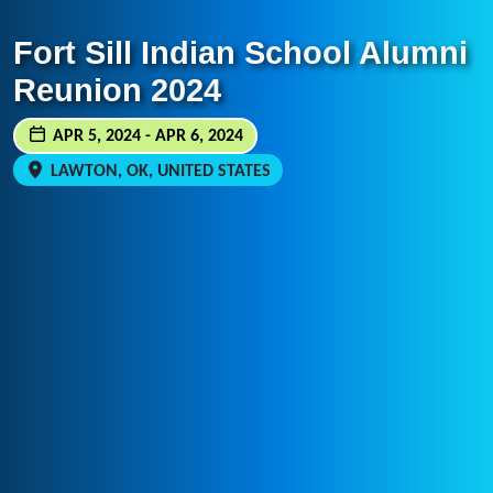
Fort Sill Indian School Alumni
Reunion 2024
APR 5, 2024 - APR 6, 2024
LAWTON, OK, UNITED STATES