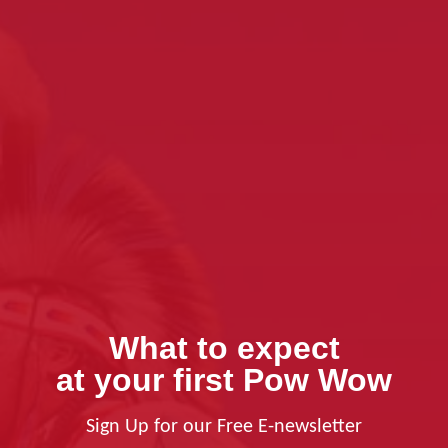
What to expect
at your first Pow Wow
Sign Up for our Free E-newsletter