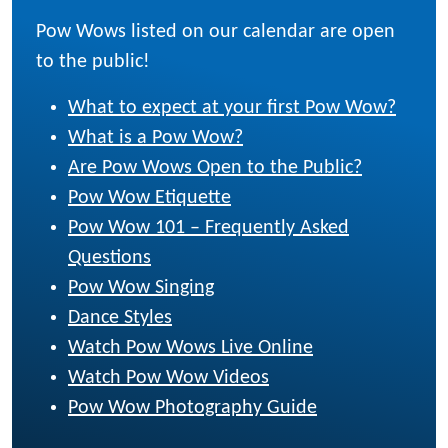
Pow Wows listed on our calendar are open
to the public!
What to expect at your first Pow Wow?
What is a Pow Wow?
Are Pow Wows Open to the Public?
Pow Wow Etiquette
Pow Wow 101 – Frequently Asked
Questions
Pow Wow Singing
Dance Styles
Watch Pow Wows Live Online
Watch Pow Wow Videos
Pow Wow Photography Guide