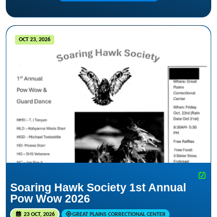
OCT 23, 2026
Soaring Hawk Society 1st Annual
Pow Wow 2026
23 OCT, 2026
GREAT PLAINS CORRECTIONAL CENTER