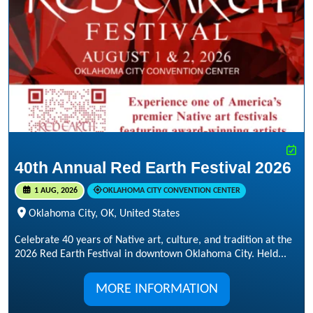
40th Annual Red Earth Festival 2026
1 AUG, 2026
OKLAHOMA CITY CONVENTION CENTER
Oklahoma City, OK, United States
Celebrate 40 years of Native art, culture, and tradition at the
2026 Red Earth Festival in downtown Oklahoma City. Held...
MORE INFORMATION