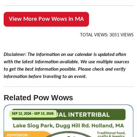
View More Pow Wows In MA
TOTAL VIEWS: 3051 VIEWS
Disclaimer: The information on our calendar is updated often
with the latest information available. We use multiple sources
to get the best information possible. Please check and verify
information before traveling to an event.
Related Pow Wows
SEP 12, 2026 - SEP 13, 2026