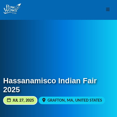
Skip to content
Skip to footer
Men
Hassanamisco Indian Fair
2025
JUL 27, 2025
GRAFTON, MA, UNITED STATES