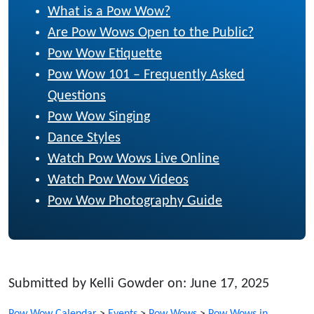
What is a Pow Wow?
Are Pow Wows Open to the Public?
Pow Wow Etiquette
Pow Wow 101 – Frequently Asked
Questions
Pow Wow Singing
Dance Styles
Watch Pow Wows Live Online
Watch Pow Wow Videos
Pow Wow Photography Guide
Submitted by Kelli Gowder on: June 17, 2025
Pow Wow Calendar
>
Events
>
Pow Wows
>
Pow Wows in