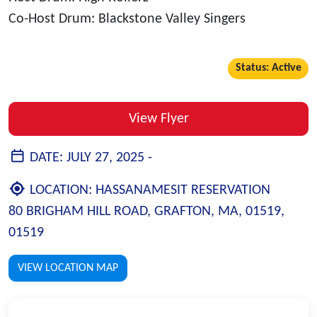
Co-Host Drum: Blackstone Valley Singers
Status: Active
View Flyer
DATE:
JULY 27, 2025 -
LOCATION:
HASSANAMESIT RESERVATION
80 BRIGHAM HILL ROAD, GRAFTON, MA, 01519,
01519
VIEW LOCATION MAP