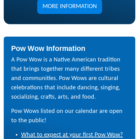
MORE INFORMATION
Pow Wow Information
A Pow Wow is a Native American tradition
that brings together many different tribes
and communities. Pow Wows are cultural
celebrations that include dancing, singing,
socializing, crafts, arts, and food.
Pow Wows listed on our calendar are open
to the public!
What to expect at your first Pow Wow?