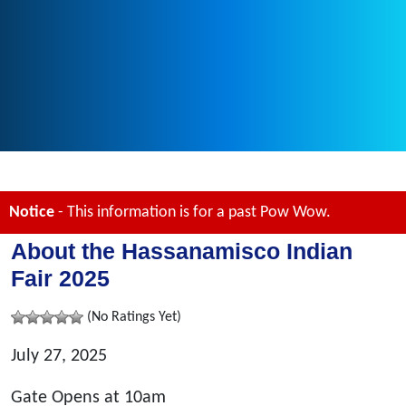
Notice
- This information is for a past Pow Wow.
About the Hassanamisco Indian
Fair 2025
(No Ratings Yet)
July 27, 2025
Gate Opens at 10am