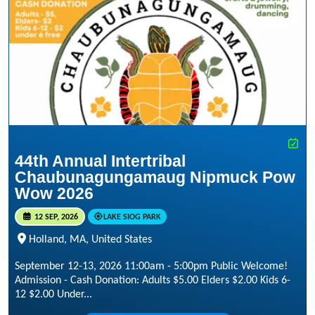
44th Annual Intertribal
Chaubunagungamaug Nipmuck Pow
Wow 2026
12 SEP, 2026
LAKE SIOG PARK
Holland, MA, United States
September 12-13, 2026 11:00am - 5:00pm Public Welcome!
Admission - Cash Donation: Adults $5.00 Elders $2.00 Kids 6-
12 $2.00 Under...