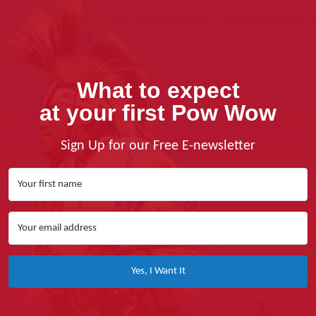
What to expect
at your first Pow Wow
Sign Up for our Free E-newsletter
Yes, I Want It