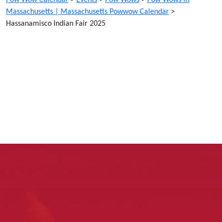
Massachusetts | Massachusetts Powwow Calendar
>
Hassanamisco Indian Fair 2025