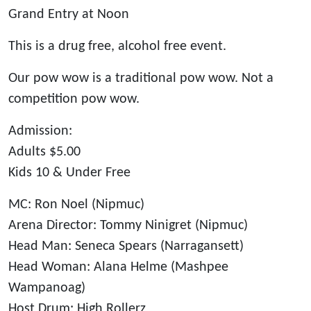
Grand Entry at Noon
This is a drug free, alcohol free event.
Our pow wow is a traditional pow wow. Not a
competition pow wow.
Admission:
Adults $5.00
Kids 10 & Under Free
MC: Ron Noel (Nipmuc)
Arena Director: Tommy Ninigret (Nipmuc)
Head Man: Seneca Spears (Narragansett)
Head Woman: Alana Helme (Mashpee
Wampanoag)
Host Drum: High Rollerz