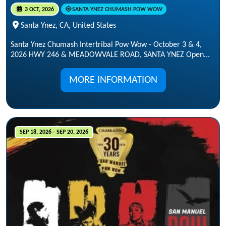
3 OCT, 2026
SANTA YNEZ CHUMASH POW WOW
Santa Ynez, CA, United States
Santa Ynez Chumash Intertribal Pow Wow - October 3 & 4,
2026 HWY 246 & MEADOWVALE ROAD, SANTA YNEZ Open...
MORE INFORMATION
SEP 18, 2026 - SEP 20, 2026