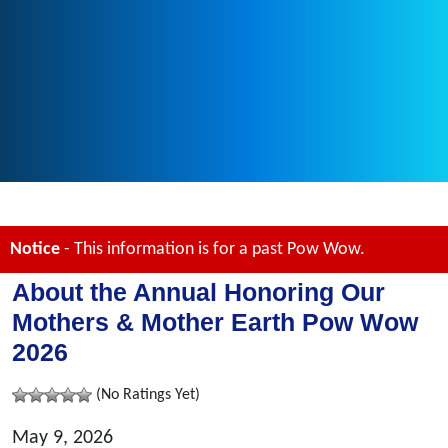
Notice
- This information is for a past Pow Wow.
About the Annual Honoring Our
Mothers & Mother Earth Pow Wow
2026
(No Ratings Yet)
May 9, 2026