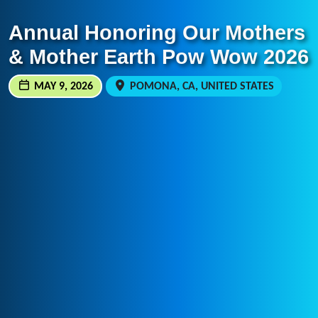
Annual Honoring Our Mothers
& Mother Earth Pow Wow 2026
MAY 9, 2026
POMONA, CA, UNITED STATES