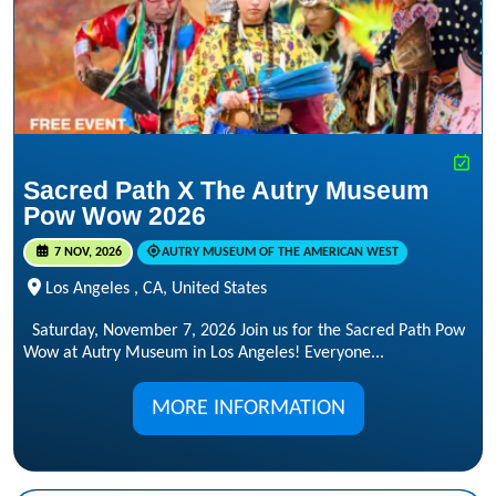
Sacred Path X The Autry Museum
Pow Wow 2026
7 NOV, 2026
AUTRY MUSEUM OF THE AMERICAN WEST
Los Angeles , CA, United States
Saturday, November 7, 2026 Join us for the Sacred Path Pow
Wow at Autry Museum in Los Angeles! Everyone...
MORE INFORMATION