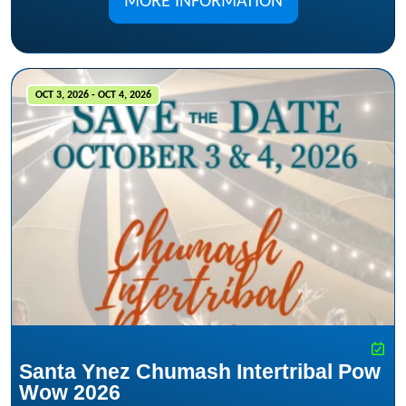
MORE INFORMATION
OCT 3, 2026 - OCT 4, 2026
Santa Ynez Chumash Intertribal Pow
Wow 2026