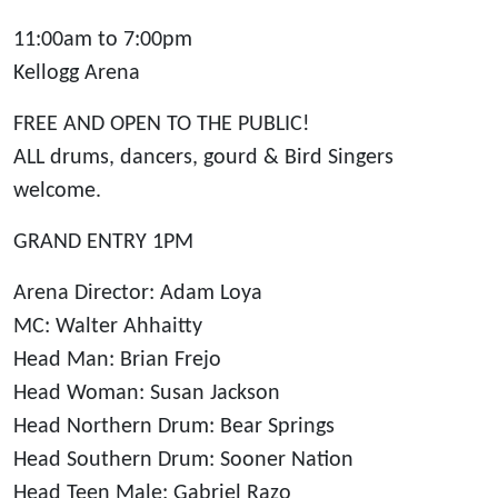
11:00am to 7:00pm
Kellogg Arena
FREE AND OPEN TO THE PUBLIC!
ALL drums, dancers, gourd & Bird Singers
welcome.
GRAND ENTRY 1PM
Arena Director: Adam Loya
MC: Walter Ahhaitty
Head Man: Brian Frejo
Head Woman: Susan Jackson
Head Northern Drum: Bear Springs
Head Southern Drum: Sooner Nation
Head Teen Male: Gabriel Razo