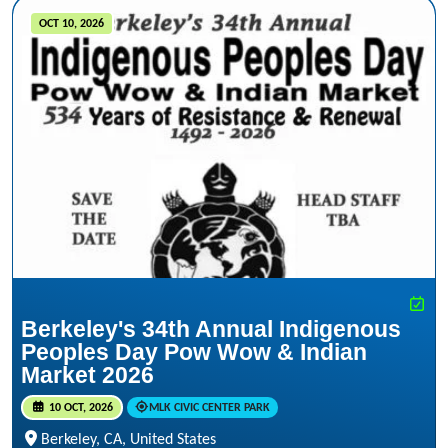
OCT 10, 2026
Berkeley's 34th Annual Indigenous
Peoples Day Pow Wow & Indian
Market 2026
10 OCT, 2026
MLK CIVIC CENTER PARK
Berkeley, CA, United States