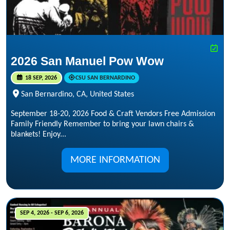
2026 San Manuel Pow Wow
18 SEP, 2026
CSU SAN BERNARDINO
San Bernardino, CA, United States
September 18-20, 2026 Food & Craft Vendors Free Admission
Family Friendly Remember to bring your lawn chairs &
blankets! Enjoy...
MORE INFORMATION
SEP 4, 2026 - SEP 6, 2026