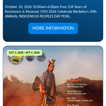
October 10, 2026 10:00am-6:00pm Free 534 Years of
Resistance & Renewal 1492-2026 Celebrate Berkeley’s 34th
ANNUAL INDIGENOUS PEOPLES DAY POW...
MORE INFORMATION
OCT 3, 2026 - OCT 4, 2026