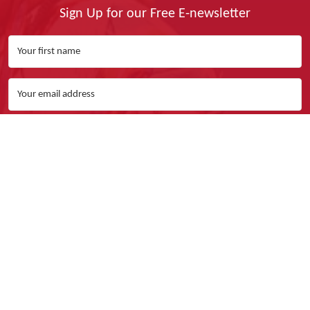
Sign Up for our Free E-newsletter
Yes, I Want It