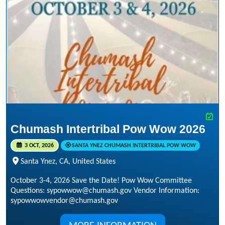
Chumash Intertribal Pow Wow 2026
3 OCT, 2026
SANTA YNEZ CHUMASH INTERTRIBAL POW WOW
Santa Ynez, CA, United States
October 3-4, 2026 Save the Date! Pow Wow Committee
Questions: sypowwow@chumash.gov Vendor Information:
sypowwowvendor@chumash.gov