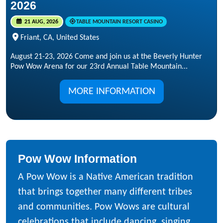
2026
21 AUG, 2026
TABLE MOUNTAIN RESORT CASINO
Friant, CA, United States
August 21-23, 2026 Come and join us at the Beverly Hunter
Pow Wow Arena for our 23rd Annual Table Mountain...
MORE INFORMATION
Pow Wow Information
A Pow Wow is a Native American tradition
that brings together many different tribes
and communities. Pow Wows are cultural
celebrations that include dancing, singing,