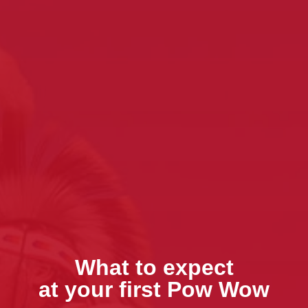
What to expect
at your first Pow Wow