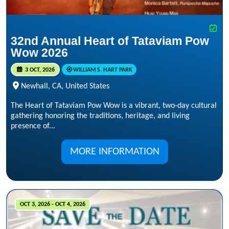
32nd Annual Heart of Tataviam Pow
Wow 2026
3 OCT, 2026
WILLIAM S. HART PARK
Newhall, CA, United States
The Heart of Tataviam Pow Wow is a vibrant, two‑day cultural
gathering honoring the traditions, heritage, and living
presence of...
MORE INFORMATION
OCT 3, 2026 - OCT 4, 2026