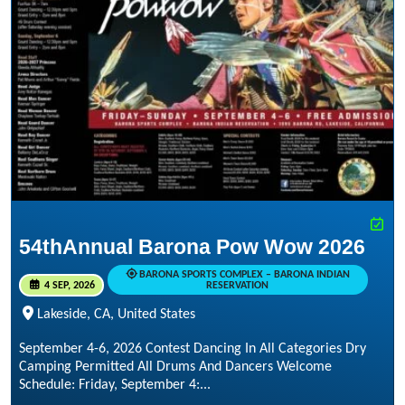
54thAnnual Barona Pow Wow 2026
BARONA SPORTS COMPLEX – BARONA INDIAN
4 SEP, 2026
RESERVATION
Lakeside, CA, United States
September 4-6, 2026 Contest Dancing In All Categories Dry
Camping Permitted All Drums And Dancers Welcome
Schedule: Friday, September 4:...