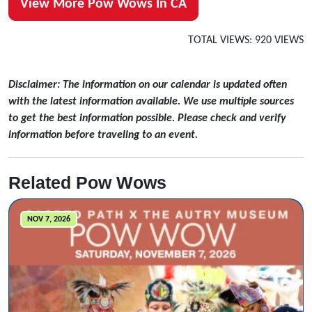
View More Pow Wows In CA
TOTAL VIEWS: 920 VIEWS
Disclaimer: The information on our calendar is updated often
with the latest information available. We use multiple sources
to get the best information possible. Please check and verify
information before traveling to an event.
Related Pow Wows
NOV 7, 2026