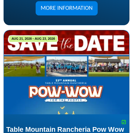
MORE INFORMATION
AUG 21, 2026 - AUG 23, 2026
Table Mountain Rancheria Pow Wow