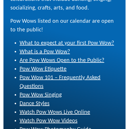
socializing, crafts, arts, and food.
Pow Wows listed on our calendar are open
to the public!
What to expect at your first Pow Wow?
What is a Pow Wow?
Are Pow Wows Open to the Public?
Pow Wow Etiquette
Pow Wow 101 – Frequently Asked
Questions
Pow Wow Singing
Dance Styles
Watch Pow Wows Live Online
Watch Pow Wow Videos