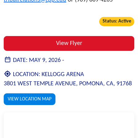
tribalrelations@cpp.edu
or (909) 869-4205
Status: Active
View Flyer
DATE:
MAY 9, 2026 -
LOCATION:
KELLOGG ARENA
3801 WEST TEMPLE AVENUE, POMONA, CA, 91768
VIEW LOCATION MAP