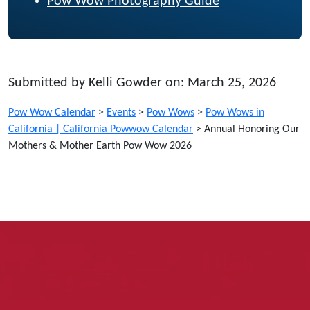
Pow Wow Photography Guide
Submitted by Kelli Gowder on: March 25, 2026
Pow Wow Calendar
>
Events
>
Pow Wows
>
Pow Wows in
California | California Powwow Calendar
>
Annual Honoring Our
Mothers & Mother Earth Pow Wow 2026