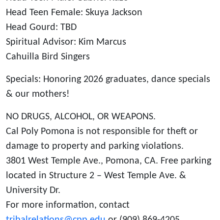
Head Teen Female: Skuya Jackson
Head Gourd: TBD
Spiritual Advisor: Kim Marcus
Cahuilla Bird Singers
Specials: Honoring 2026 graduates, dance specials
& our mothers!
NO DRUGS, ALCOHOL, OR WEAPONS.
Cal Poly Pomona is not responsible for theft or
damage to property and parking violations.
3801 West Temple Ave., Pomona, CA. Free parking
located in Structure 2 – West Temple Ave. &
University Dr.
For more information, contact