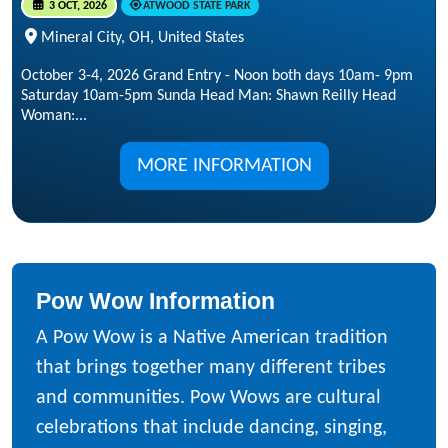
3 OCT, 2026
ATWOOD STATE PARK
Mineral City, OH, United States
October 3-4, 2026 Grand Entry - Noon both days 10am- 9pm
Saturday 10am-5pm Sunda Head Man: Shawn Reilly Head
Woman:...
MORE INFORMATION
Pow Wow Information
A Pow Wow is a Native American tradition
that brings together many different tribes
and communities. Pow Wows are cultural
celebrations that include dancing, singing,