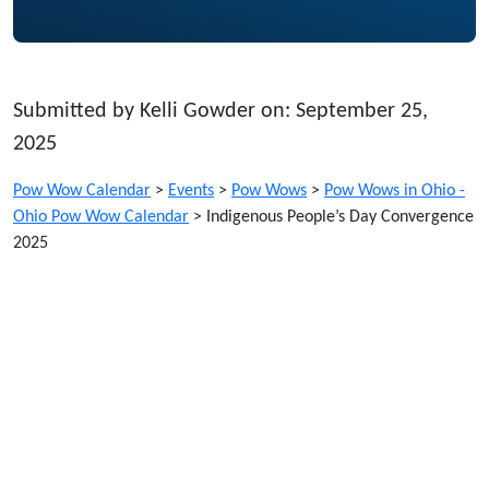
Submitted by Kelli Gowder on: September 25,
2025
Pow Wow Calendar
>
Events
>
Pow Wows
>
Pow Wows in Ohio -
Ohio Pow Wow Calendar
>
Indigenous People’s Day Convergence
2025