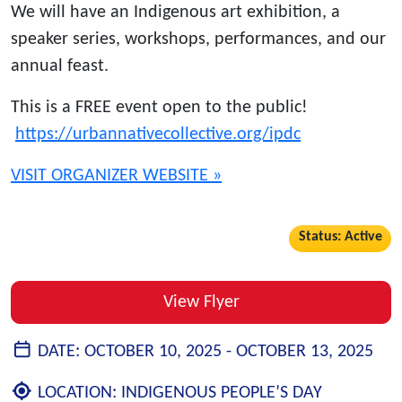
We will have an Indigenous art exhibition, a
speaker series, workshops, performances, and our
annual feast.
This is a FREE event open to the public!
https://urbannativecollective.org/ipdc
VISIT ORGANIZER WEBSITE »
Status: Active
View Flyer
DATE:
OCTOBER 10, 2025 -
OCTOBER 13, 2025
LOCATION:
INDIGENOUS PEOPLE’S DAY