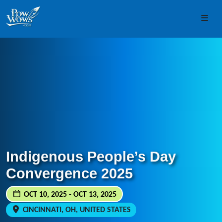
Skip to content
Skip to footer
Men
Indigenous People’s Day
Convergence 2025
OCT 10, 2025 - OCT 13, 2025
CINCINNATI, OH, UNITED STATES