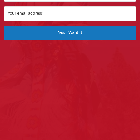
Yes, I Want It