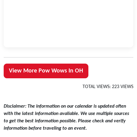
View More Pow Wows In OH
TOTAL VIEWS: 223 VIEWS
Disclaimer: The information on our calendar is updated often
with the latest information available. We use multiple sources
to get the best information possible. Please check and verify
information before traveling to an event.