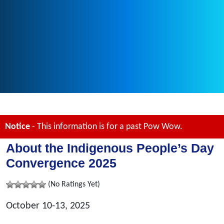
Notice
- This information is for a past Pow Wow.
About the Indigenous People’s Day
Convergence 2025
(No Ratings Yet)
October 10-13, 2025