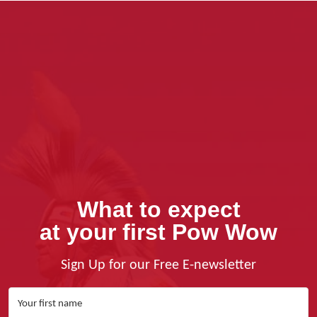
What to expect
at your first Pow Wow
Sign Up for our Free E-newsletter