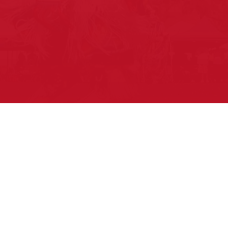
Pow Wows are one of the best ways to