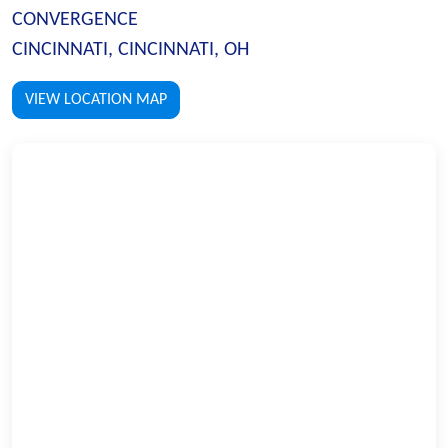
CONVERGENCE
CINCINNATI, CINCINNATI, OH
VIEW LOCATION MAP