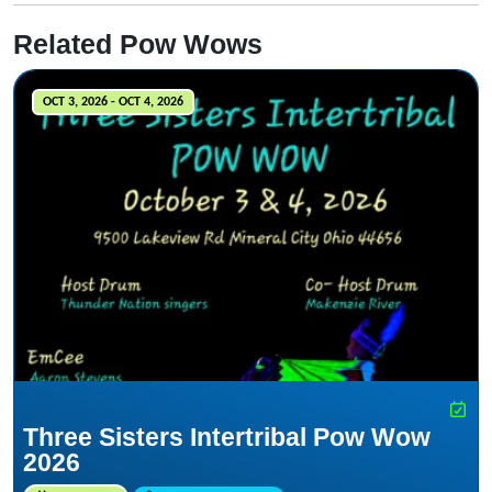
Related Pow Wows
OCT 3, 2026 - OCT 4, 2026
Three Sisters Intertribal Pow Wow
2026