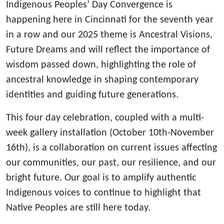
Indigenous Peoples’ Day Convergence is
happening here in Cincinnati for the seventh year
in a row and our 2025 theme is Ancestral Visions,
Future Dreams and will reflect the importance of
wisdom passed down, highlighting the role of
ancestral knowledge in shaping contemporary
identities and guiding future generations.
This four day celebration, coupled with a multi-
week gallery installation (October 10th-November
16th), is a collaboration on current issues affecting
our communities, our past, our resilience, and our
bright future. Our goal is to amplify authentic
Indigenous voices to continue to highlight that
Native Peoples are still here today.