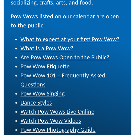
socializing, crafts, arts, and food.
Pow Wows listed on our calendar are open
to the public!
What to expect at your first Pow Wow?
What is a Pow Wow?
Are Pow Wows Open to the Public?
Pow Wow Etiquette
Pow Wow 101 – Frequently Asked
Questions
Pow Wow Singing
Dance Styles
Watch Pow Wows Live Online
Watch Pow Wow Videos
Pow Wow Photography Guide