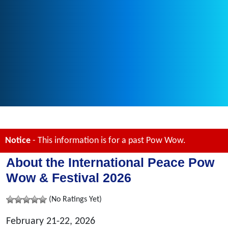
Notice
- This information is for a past Pow Wow.
About the International Peace Pow
Wow & Festival 2026
(No Ratings Yet)
February 21-22, 2026