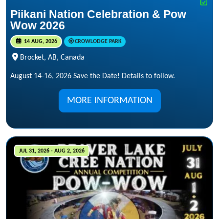
Piikani Nation Celebration & Pow
Wow 2026
14 AUG, 2026
CROWLODGE PARK
Brocket, AB, Canada
August 14-16, 2026 Save the Date! Details to follow.
MORE INFORMATION
JUL 31, 2026 - AUG 2, 2026