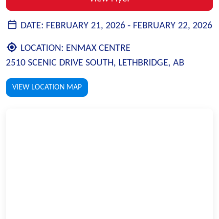
DATE:
FEBRUARY 21, 2026 -
FEBRUARY 22, 2026
LOCATION:
ENMAX CENTRE
2510 SCENIC DRIVE SOUTH, LETHBRIDGE, AB
VIEW LOCATION MAP