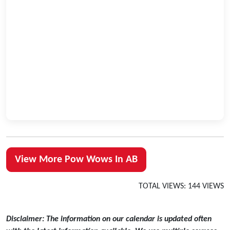
View More Pow Wows In AB
TOTAL VIEWS: 144 VIEWS
Disclaimer: The information on our calendar is updated often