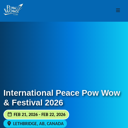
Skip to content
Skip to footer
Men
International Peace Pow Wow
& Festival 2026
FEB 21, 2026 - FEB 22, 2026
LETHBRIDGE, AB, CANADA