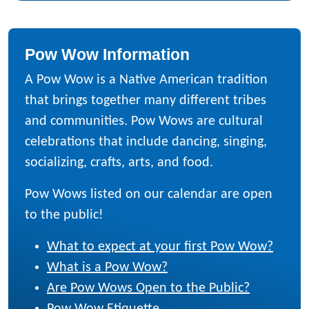
Pow Wow Information
A Pow Wow is a Native American tradition
that brings together many different tribes
and communities. Pow Wows are cultural
celebrations that include dancing, singing,
socializing, crafts, arts, and food.
Pow Wows listed on our calendar are open
to the public!
What to expect at your first Pow Wow?
What is a Pow Wow?
Are Pow Wows Open to the Public?