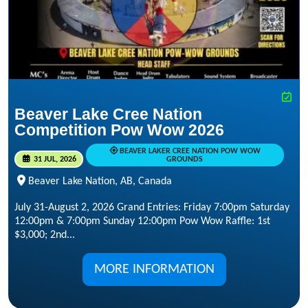
Beaver Lake Cree Nation
Competition Pow Wow 2026
BEAVER LAKER CREE NATION POW WOW
31 JUL, 2026
GROUNDS
Beaver Lake Nation, AB, Canada
July 31-August 2, 2026 Grand Entries: Friday 7:00pm Saturday
12:00pm & 7:00pm Sunday 12:00pm Pow Wow Raffle: 1st
$3,000; 2nd...
MORE INFORMATION