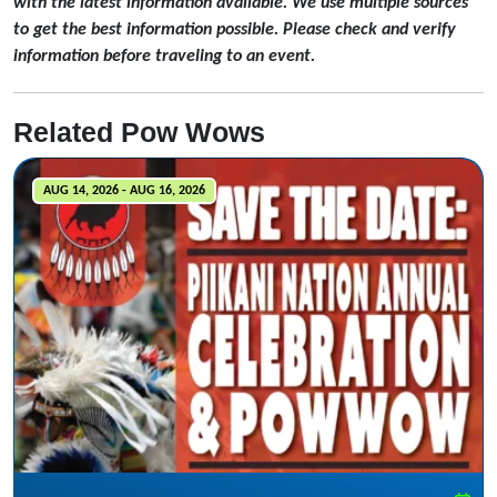
with the latest information available. We use multiple sources
to get the best information possible. Please check and verify
information before traveling to an event.
Related Pow Wows
AUG 14, 2026 - AUG 16, 2026