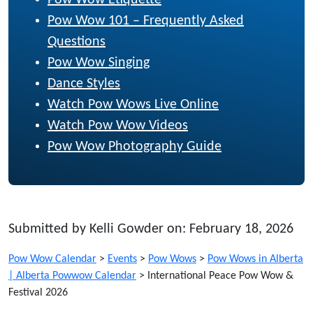
Pow Wow Etiquette
Pow Wow 101 – Frequently Asked
Questions
Pow Wow Singing
Dance Styles
Watch Pow Wows Live Online
Watch Pow Wow Videos
Pow Wow Photography Guide
Submitted by Kelli Gowder on: February 18, 2026
Pow Wow Calendar
>
Events
>
Pow Wows
>
Pow Wows in Alberta
| Alberta Powwow Calendar
>
International Peace Pow Wow &
Festival 2026