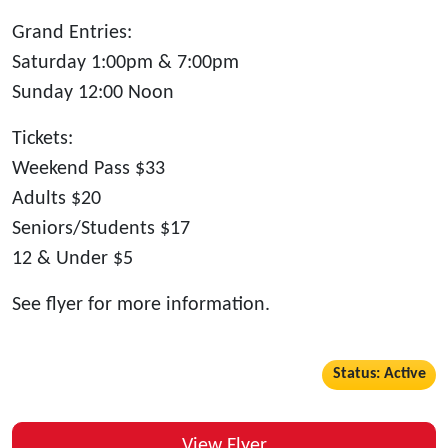
Grand Entries:
Saturday 1:00pm & 7:00pm
Sunday 12:00 Noon
Tickets:
Weekend Pass $33
Adults $20
Seniors/Students $17
12 & Under $5
See flyer for more information.
Status: Active
View Flyer