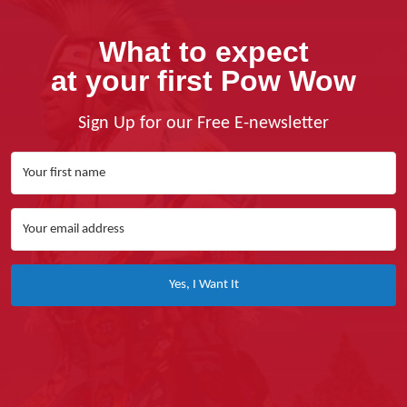
What to expect
at your first Pow Wow
Sign Up for our Free E-newsletter
Yes, I Want It