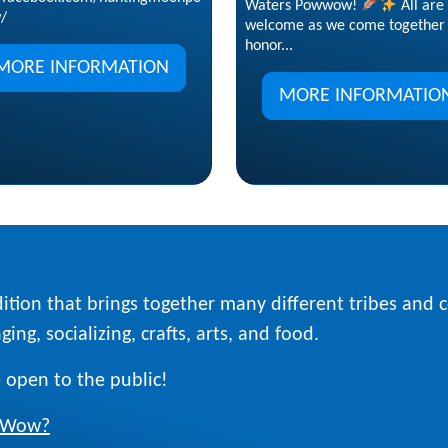
Waters Powwow!
All are
/
welcome as we come together 
honor...
MORE INFORMATION
MORE INFORMATIO
ition that brings together many different tribes and
ing, socializing, crafts, arts, and food.
 open to the public!
w Wow?