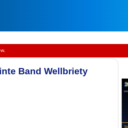
ow.
inte Band Wellbriety