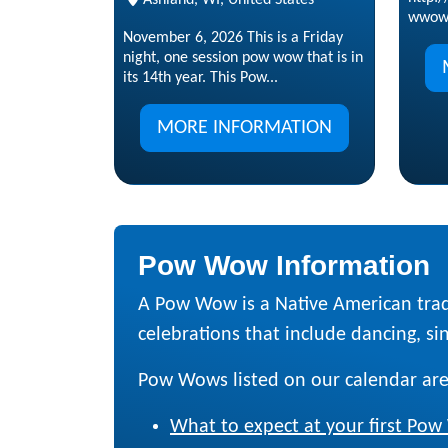
wwow
November 6, 2026 This is a Friday
night, one session pow wow that is in
its 14th year. This Pow...
MORE INFORMATION
Pow Wow Information
A Pow Wow is a Native American trad
celebrations that include dancing, sing
Pow Wows listed on our calendar are
What to expect at your first Po