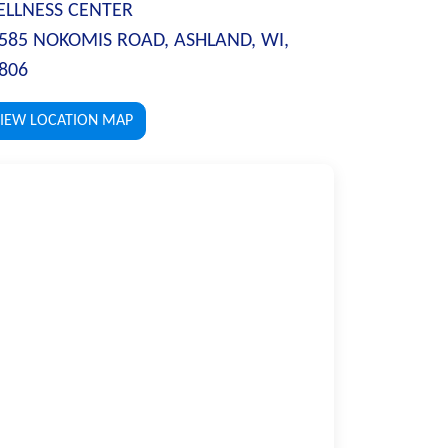
LLNESS CENTER
585 NOKOMIS ROAD, ASHLAND, WI,
806
IEW LOCATION MAP