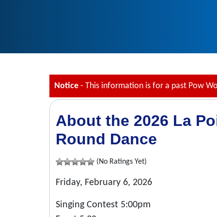
Notice
- This information is for a past Pow W
About the 2026 La Po
Round Dance
(No Ratings Yet)
Friday, February 6, 2026
Singing Contest 5:00pm