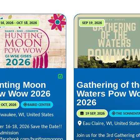
16, 2026 - OCT 18, 2026
SEP 19, 2026
nting Moon
Gathering of t
w Wow 2026
Waters Pow W
2026
 OCT, 2026
BAIRD CENTER
19 SEP, 2026
THE SONNENT
lwaukee, WI, United States
Eau Claire, WI, United State
er 16-18, 2026 Save the Date!!
Admission
Join us for the 3rd Gathering of
//facebook.com/huntingmoonpo