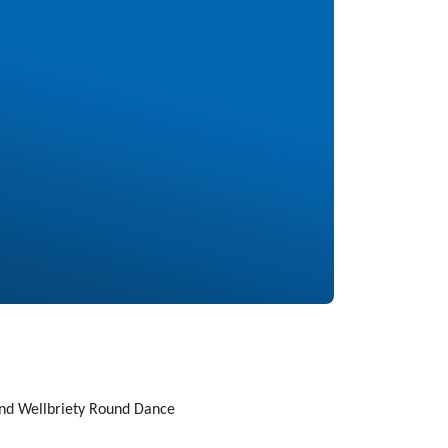
nd Wellbriety Round Dance