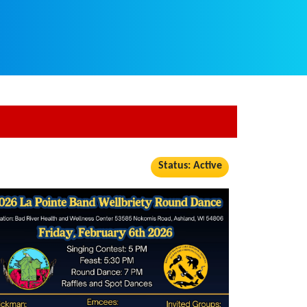
Status: Active