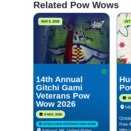
Related Pow Wows
NOV 6, 2026
OCT 
14th Annual
Hu
Gitchi Gami
Po
Veterans Pow
16
Wow 2026
Mi
6 NOV, 2026
Octob
Free 
GITCHI GAMI VETERANS POW WOW
http:
Ashland, WI, United States