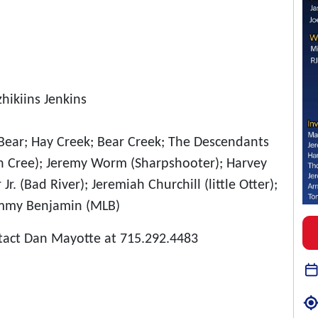
hikiins Jenkins
le Bear; Hay Creek; Bear Creek; The Descendants
n Cree); Jeremy Worm (Sharpshooter); Harvey
r. (Bad River); Jeremiah Churchill (little Otter);
Tommy Benjamin (MLB)
tact Dan Mayotte at 715.292.4483