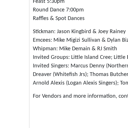
Feast 5:30pm
Round Dance 7:00pm
Raffles & Spot Dances
Stickman: Jason Kingbird & Joey Rainey
Emcees: Mike Migizi Sullivan & Dylan Biz
Whipman: Mike Demain & RJ Smith
Invited Groups: Little Island Cree; Litt
Invited Singers: Marcus Denny (Norther
Dreaver (Whitefish Jrs); Thomas Butcher J
Arnold Alexis (Logan Alexis Singers); 
For Vendors and more information, con