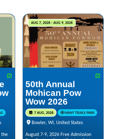
AUG 7, 2026 - AUG 9, 2026
he
50th Annual
ow
Mohican Pow
Wow 2026
AG
7 AUG, 2026
MANY TRAILS PARK
s
Bowler, WI, United States
 the
August 7-9, 2026 Free Admission