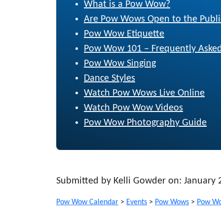
What is a Pow Wow?
Are Pow Wows Open to the Publi
Pow Wow Etiquette
Pow Wow 101 – Frequently Asked
Pow Wow Singing
Dance Styles
Watch Pow Wows Live Online
Watch Pow Wow Videos
Pow Wow Photography Guide
Submitted by Kelli Gowder on: January 
Pow Wow Calendar
>
Events
>
Pow Wows
>
Pow Wo