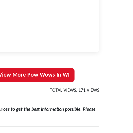
View More Pow Wows In WI
TOTAL VIEWS: 171 VIEWS
rces to get the best information possible. Please