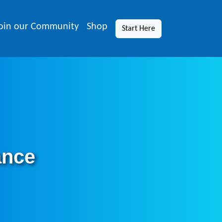
oin our Community
Shop
Start Here
ance