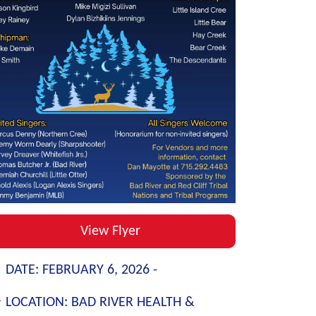
View Flyer
DATE:
FEBRUARY 6, 2026 -
LOCATION:
BAD RIVER HEALTH &