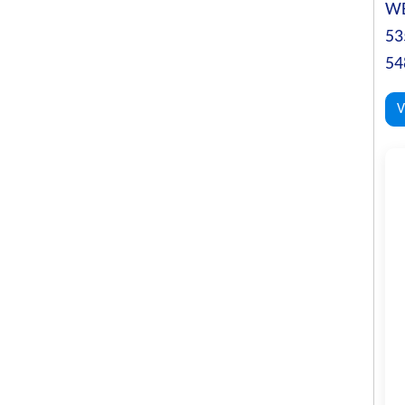
WE
53
54
V