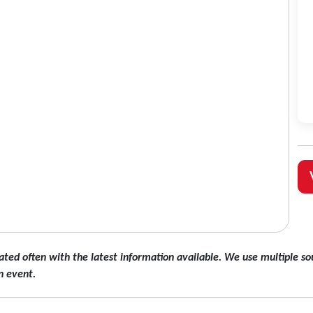
ated often with the latest information available. We use multiple sou
n event.