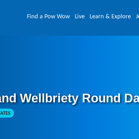
Find a Pow Wow
Live
Learn & Explore
J
and Wellbriety Round D
TATES