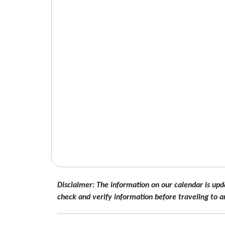
Disclaimer: The information on our calendar is upd
check and verify information before traveling to a