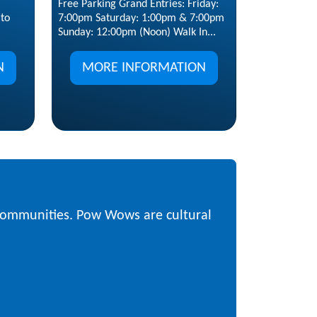
Free Parking Grand Entries: Friday:
7:00pm Saturday: 1:00pm & 7:00pm
to
Sunday: 12:00pm (Noon) Walk In...
MORE INFORMATION
N
 communities. Pow Wows are cultural