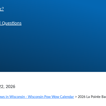
c?
 Questions
22, 2026
ws in Wisconsin - Wisconsin Pow Wow Calendar
>
2026 La Pointe Ba