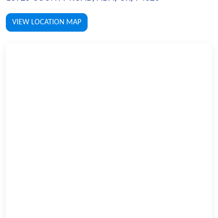
VIEW LOCATION MAP