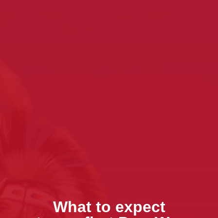
What to expect