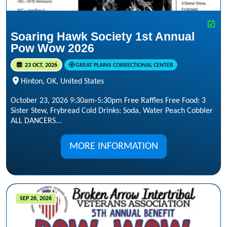
Soaring Hawk Society 1st Annual
Pow Wow 2026
23 OCT, 2026
GREAT PLAINS CORRECTIONAL CENTER
Hinton, OK, United States
October 23, 2026 9:30am-5:30pm Free Raffles Free Food: 3
Sister Stew, Frybread Cold Drinks: Soda, Water Peach Cobbler
ALL DANCERS...
MORE INFORMATION
SEP 26, 2026