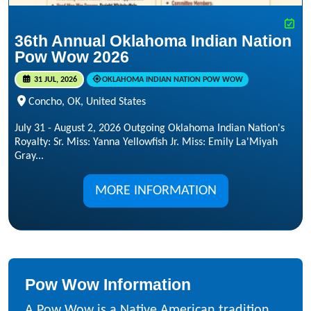
36th Annual Oklahoma Indian Nation
Pow Wow 2026
31 JUL, 2026
OKLAHOMA INDIAN NATION POW WOW
Concho, OK, United States
July 31 - August 2, 2026 Outgoing Oklahoma Indian Nation's
Royalty: Sr. Miss: Yanna Yellowfish Jr. Miss: Emily La'Miyah
Gray...
MORE INFORMATION
Pow Wow Information
A Pow Wow is a Native American tradition