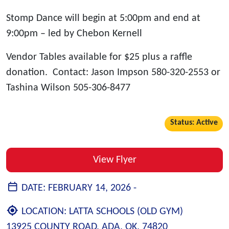
Stomp Dance will begin at 5:00pm and end at
9:00pm – led by Chebon Kernell
Vendor Tables available for $25 plus a raffle
donation. Contact: Jason Impson 580-320-2553 or
Tashina Wilson 505-306-8477
Status: Active
View Flyer
DATE:
FEBRUARY 14, 2026 -
LOCATION:
LATTA SCHOOLS (OLD GYM)
13925 COUNTY ROAD, ADA, OK, 74820