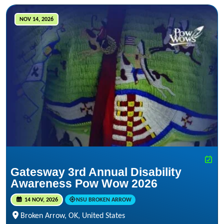
NOV 14, 2026
Gatesway 3rd Annual Disability
Awareness Pow Wow 2026
14 NOV, 2026
NSU BROKEN ARROW
Broken Arrow, OK, United States