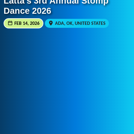
Latta’s 3rd Annual Stomp
Dance 2026
FEB 14, 2026
ADA, OK, UNITED STATES