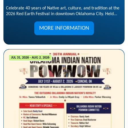
Celebrate 40 years of Native art, culture, and tradition at the
2026 Red Earth Festival in downtown Oklahoma City. Held...
MORE INFORMATION
JUL 31, 2026 - AUG 2, 2026