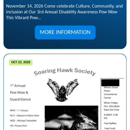
November 14, 2026 Come celebrate Culture, Community, and
inclusion at Our 3rd Annual Disability Awareness Pow Wow
This Vibrant Pow...
MORE INFORMATION
OCT 23, 2026