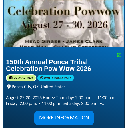
150th Annual Ponca Tribal
Celebration Pow Wow 2026
27 AUG, 2026
WHITE EAGLE PARK
Ponca City, OK, United States
August 27-20, 2026 Hours: Thursday: 2:00 p.m. – 11:00 p.m.
Friday: 2:00 p.m. – 11:00 p.m. Saturday: 2:00 p.m. –...
MORE INFORMATION