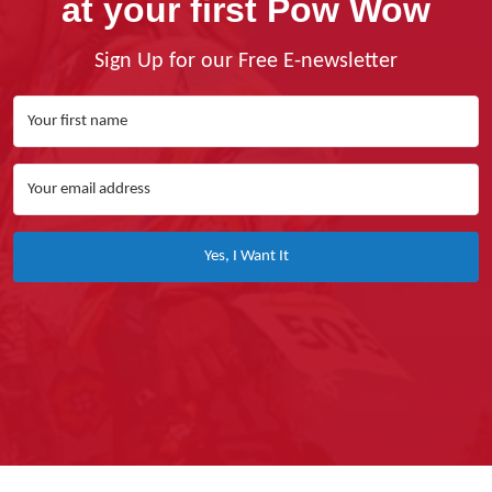
at your first Pow Wow
Sign Up for our Free E-newsletter
Yes, I Want It