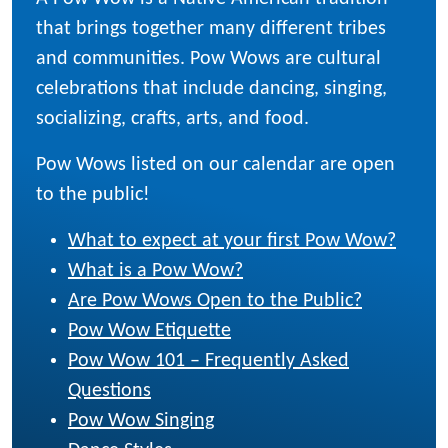
that brings together many different tribes
and communities. Pow Wows are cultural
celebrations that include dancing, singing,
socializing, crafts, arts, and food.
Pow Wows listed on our calendar are open
to the public!
What to expect at your first Pow Wow?
What is a Pow Wow?
Are Pow Wows Open to the Public?
Pow Wow Etiquette
Pow Wow 101 – Frequently Asked
Questions
Pow Wow Singing