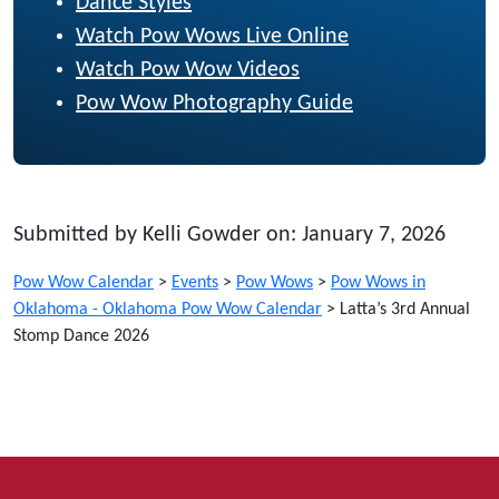
Dance Styles
Watch Pow Wows Live Online
Watch Pow Wow Videos
Pow Wow Photography Guide
Submitted by Kelli Gowder on: January 7, 2026
Pow Wow Calendar
>
Events
>
Pow Wows
>
Pow Wows in
Oklahoma - Oklahoma Pow Wow Calendar
>
Latta’s 3rd Annual
Stomp Dance 2026