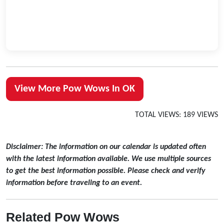
View More Pow Wows In OK
TOTAL VIEWS: 189 VIEWS
Disclaimer: The information on our calendar is updated often
with the latest information available. We use multiple sources
to get the best information possible. Please check and verify
information before traveling to an event.
Related Pow Wows