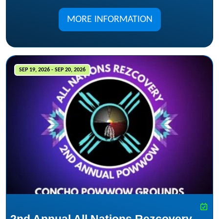
MORE INFORMATION
SEP 19, 2026 - SEP 20, 2026