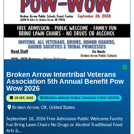
Broken Arrow Intertribal Veterans
Association 5th Annual Benefit Pow
Wow 2026
26 SEP, 2026
BROKEN ARROW PUBLIC SCHOOLS EVENT CENTER
Broken Arrow, OK, United States
September 26, 2026 Free Admission Public Welcome Family
Fun Bring Lawn Chairs No Drugs or Alcohol Traditional Food
Arts &...