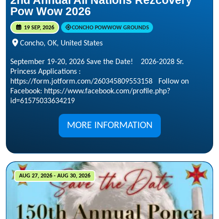
2nd Annual All Nations Rezcovery
Pow Wow 2026
19 SEP, 2026
CONCHO POWWOW GROUNDS
Concho, OK, United States
September 19-20, 2026 Save the Date! 2026-2028 Sr.
Princess Applications :
https://form.jotform.com/260345809553158 Follow on
Facebook: https://www.facebook.com/profile.php?
id=61575033634219
MORE INFORMATION
AUG 27, 2026 - AUG 30, 2026