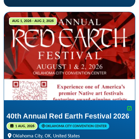
AUG 1, 2026 - AUG 2, 2026
40th Annual Red Earth Festival 2026
1 AUG, 2026
OKLAHOMA CITY CONVENTION CENTER
Oklahoma City, OK, United States