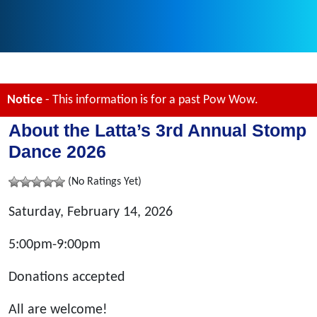
Notice
- This information is for a past Pow Wow.
About the Latta’s 3rd Annual Stomp
Dance 2026
(No Ratings Yet)
Saturday, February 14, 2026
5:00pm-9:00pm
Donations accepted
All are welcome!