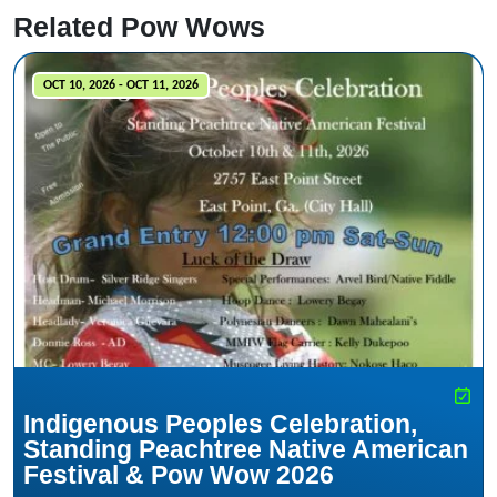
Related Pow Wows
OCT 10, 2026 - OCT 11, 2026
Indigenous Peoples Celebration,
Standing Peachtree Native American
Festival & Pow Wow 2026