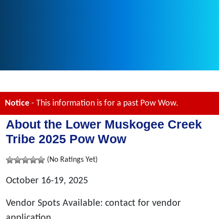
Notice
- This information is for a past Pow Wow.
About the Lower Muskogee Creek
Tribe 2025 Pow Wow
(No Ratings Yet)
October 16-19, 2025
Vendor Spots Available: contact for vendor
application