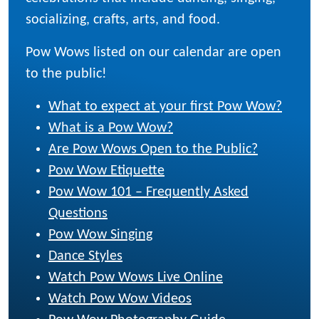
socializing, crafts, arts, and food.
Pow Wows listed on our calendar are open
to the public!
What to expect at your first Pow Wow?
What is a Pow Wow?
Are Pow Wows Open to the Public?
Pow Wow Etiquette
Pow Wow 101 – Frequently Asked
Questions
Pow Wow Singing
Dance Styles
Watch Pow Wows Live Online
Watch Pow Wow Videos