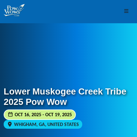
Skip to content
Skip to footer
Men
Lower Muskogee Creek Tribe
2025 Pow Wow
OCT 16, 2025 - OCT 19, 2025
WHIGHAM, GA, UNITED STATES