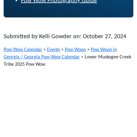
Pow Wow Photography Guide
Submitted by Kelli Gowder on: October 27, 2024
Pow Wow Calendar
>
Events
>
Pow Wows
>
Pow Wows in
Georgia | Georgia Pow Wow Calendar
>
Lower Muskogee Creek
Tribe 2025 Pow Wow