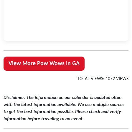
View More Pow Wows In GA
TOTAL VIEWS: 1072 VIEWS
Disclaimer: The information on our calendar is updated often
with the latest information available. We use multiple sources
to get the best information possible. Please check and verify
information before traveling to an event.