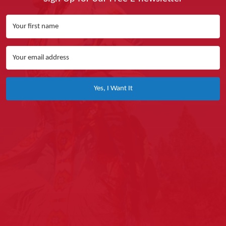
Yes, I Want It