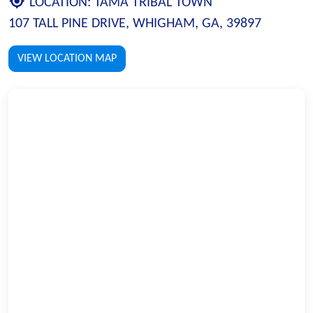
LOCATION:
TAMA TRIBAL TOWN
107 TALL PINE DRIVE, WHIGHAM, GA, 39897
VIEW LOCATION MAP