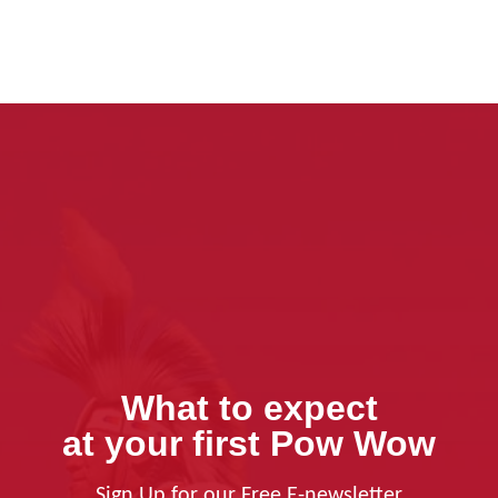
What to expect
at your first Pow Wow
Sign Up for our Free E-newsletter