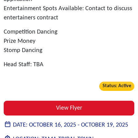
Entertainment Spots Available: Contact to discuss
entertainers contract
Competition Dancing
Prize Money
Stomp Dancing
Head Staff: TBA
Status: Active
View Flyer
DATE:
OCTOBER 16, 2025 -
OCTOBER 19, 2025