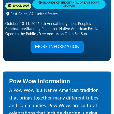
GROUNDS OF THE CITY HALL OF EAST POINT,
10 OCT, 2026
GEORGIA
East Point, GA, United States
October 10-11, 2026 5th Annual Indigenous Peoples
Celebration/Standing Peachtree Native American Festival
Open to the Public /Free Admission Open Sat-Sun...
MORE INFORMATION
Pow Wow Information
A Pow Wow is a Native American tradition
that brings together many different tribes
and communities. Pow Wows are cultural
celebrations that include dancing, singing,