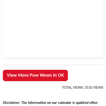
View More Pow Wows In OK
TOTAL VIEWS: 3510 VIEWS
Disclaimer: The information on our calendar is updated often