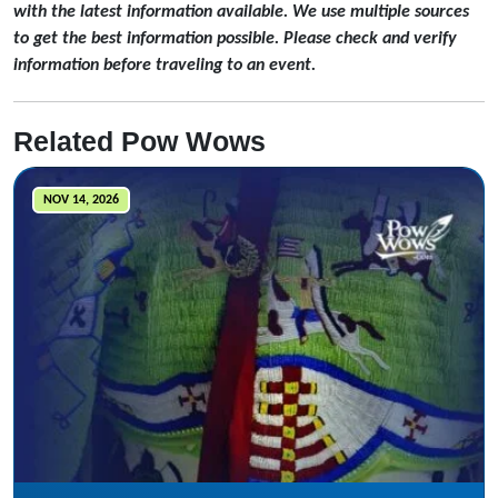
with the latest information available. We use multiple sources
to get the best information possible. Please check and verify
information before traveling to an event.
Related Pow Wows
NOV 14, 2026