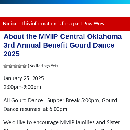
Notice
- This information is for a past Pow Wow.
About the MMIP Central Oklahoma
3rd Annual Benefit Gourd Dance
2025
(No Ratings Yet)
January 25, 2025
2:00pm-9:00pm
All Gourd Dance. Supper Break 5:00pm; Gourd
Dance resumes at 6:00pm.
We’d like to encourage MMIP families and Sister