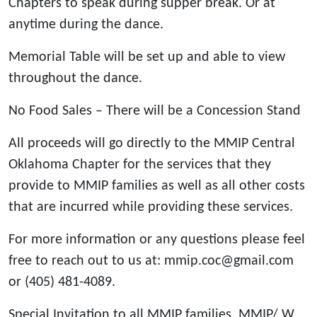
Chapters to speak during supper break. Or at
anytime during the dance.
Memorial Table will be set up and able to view
throughout the dance.
No Food Sales – There will be a Concession Stand
All proceeds will go directly to the MMIP Central
Oklahoma Chapter for the services that they
provide to MMIP families as well as all other costs
that are incurred while providing these services.
For more information or any questions please feel
free to reach out to us at: mmip.coc@gmail.com
or (405) 481-4089.
Special Invitation to all MMIP families, MMIP/ W