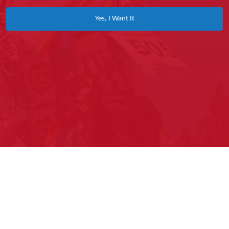
Yes, I Want It