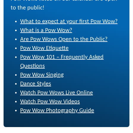
to the public!
What to expect at your first Pow Wow?
What is a Pow Wow?
Are Pow Wows Open to the Public?
Pow Wow Etiquette
Pow Wow 101 – Frequently Asked
Questions
Pow Wow Singing
Dance Styles
Watch Pow Wows Live Online
Watch Pow Wow Videos
Pow Wow Photography Guide