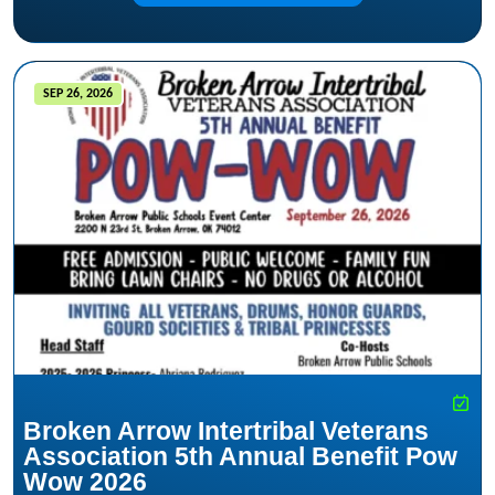
SEP 26, 2026
Broken Arrow Intertribal Veterans
Association 5th Annual Benefit Pow
Wow 2026