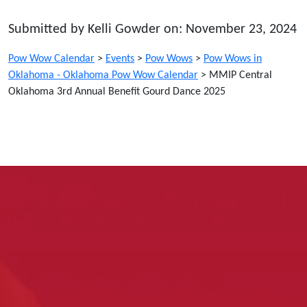
Submitted by Kelli Gowder on: November 23, 2024
Pow Wow Calendar
>
Events
>
Pow Wows
>
Pow Wows in
Oklahoma - Oklahoma Pow Wow Calendar
>
MMIP Central
Oklahoma 3rd Annual Benefit Gourd Dance 2025