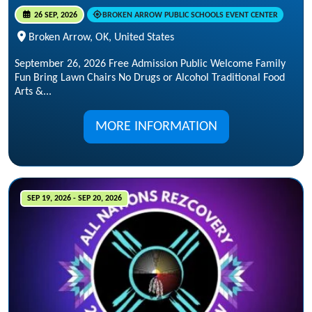
26 SEP, 2026
BROKEN ARROW PUBLIC SCHOOLS EVENT CENTER
Broken Arrow, OK, United States
September 26, 2026 Free Admission Public Welcome Family
Fun Bring Lawn Chairs No Drugs or Alcohol Traditional Food
Arts &...
MORE INFORMATION
SEP 19, 2026 - SEP 20, 2026