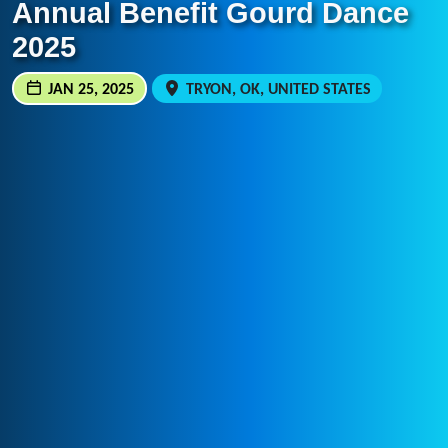
Annual Benefit Gourd Dance
2025
JAN 25, 2025
TRYON, OK, UNITED STATES