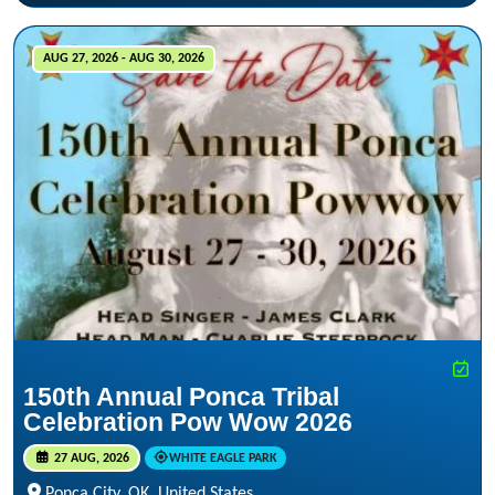
AUG 27, 2026 - AUG 30, 2026
150th Annual Ponca Tribal
Celebration Pow Wow 2026
27 AUG, 2026
WHITE EAGLE PARK
Ponca City, OK, United States