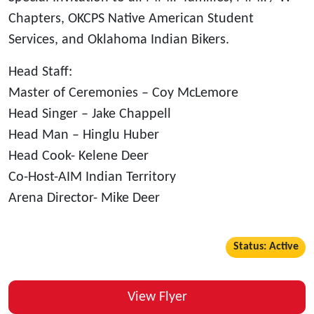
Chapters, OKCPS Native American Student
Services, and Oklahoma Indian Bikers.
Head Staff:
Master of Ceremonies – Coy McLemore
Head Singer – Jake Chappell
Head Man – Hinglu Huber
Head Cook- Kelene Deer
Co-Host-AIM Indian Territory
Arena Director- Mike Deer
Status: Active
View Flyer