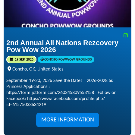
2nd Annual All Nations Rezcovery
Pow Wow 2026
19 SEP, 2026
CONCHO POWWOW GROUNDS
Concho, OK, United States
September 19-20, 2026 Save the Date! 2026-2028 Sr.
Princess Applications :
https://form.jotform.com/260345809553158 Follow on
Facebook: https://www.facebook.com/profile.php?
id=61575033634219
MORE INFORMATION