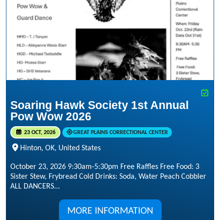
Soaring Hawk Society 1st Annual
Pow Wow 2026
23 OCT, 2026
GREAT PLAINS CORRECTIONAL CENTER
Hinton, OK, United States
October 23, 2026 9:30am-5:30pm Free Raffles Free Food: 3
Sister Stew, Frybread Cold Drinks: Soda, Water Peach Cobbler
ALL DANCERS...
MORE INFORMATION