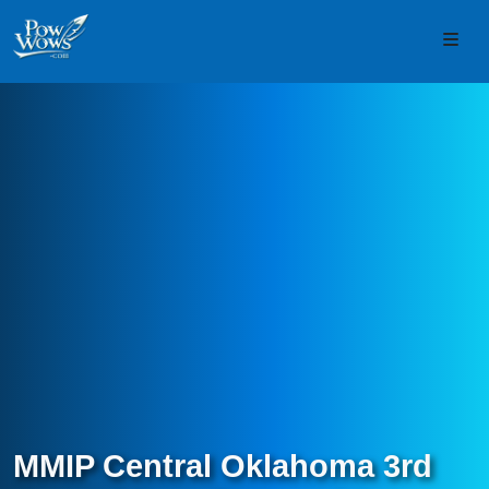
Skip to content
Skip to footer
Men
MMIP Central Oklahoma 3rd