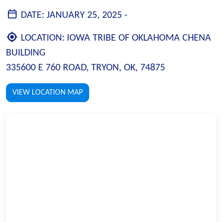
DATE:
JANUARY 25, 2025 -
LOCATION:
IOWA TRIBE OF OKLAHOMA CHENA
BUILDING
335600 E 760 ROAD, TRYON, OK, 74875
VIEW LOCATION MAP