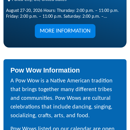
August 27-20, 2026 Hours: Thursday: 2:00 p.m. – 11:00 p.m.
Friday: 2:00 p.m. – 11:00 p.m. Saturday: 2:00 p.m. –...
MORE INFORMATION
Pow Wow Information
A Pow Wow is a Native American tradition
that brings together many different tribes
and communities. Pow Wows are cultural
celebrations that include dancing, singing,
socializing, crafts, arts, and food.
Pow Wows listed on our calendar are open