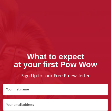
What to expect
at your first Pow Wow
Sign Up for our Free E-newsletter