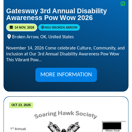
Gatesway 3rd Annual Disability
Awareness Pow Wow 2026
14 NOV, 2026
NSU BROKEN ARROW
Broken Arrow, OK, United States
November 14, 2026 Come celebrate Culture, Community, and
inclusion at Our 3rd Annual Disability Awareness Pow Wow
This Vibrant Pow...
MORE INFORMATION
OCT 23, 2026