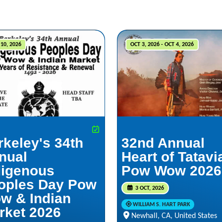
10, 2026
OCT 3, 2026 - OCT 4, 2026
rkeley's 34th
32nd Annual
nual
Heart of Tatav
digenous
Pow Wow 2026
oples Day Pow
3 OCT, 2026
w & Indian
WILLIAM S. HART PARK
rket 2026
Newhall, CA, United States