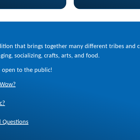
ition that brings together many different tribes and
ing, socializing, crafts, arts, and food.
 open to the public!
w Wow?
c?
 Questions