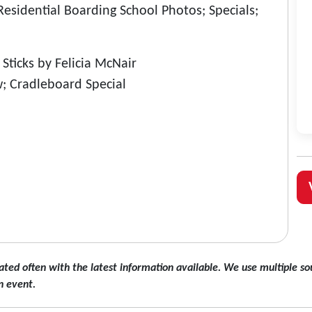
sidential Boarding School Photos; Specials;
ticks by Felicia McNair
; Cradleboard Special
ated often with the latest information available. We use multiple sou
n event.