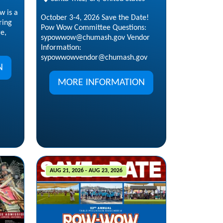
w is a
October 3-4, 2026 Save the Date!
ring
Pow Wow Committee Questions:
ge,
sypowwow@chumash.gov Vendor
Information:
sypowwowvendor@chumash.gov
N
MORE INFORMATION
AUG 21, 2026 - AUG 23, 2026