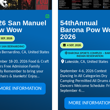
26 San Manuel
54thAnnual
w Wow
Barona Pow W
2026
 SEP, 2026
4 SEP, 2026
U SAN BERNARDINO
 Bernardino, CA, United States
BARONA SPORTS COMPLEX – BA
INDIAN RESERVATION
mber 18-20, 2026 Food & Craft
Lakeside, CA, United States
rs Free Admission Family
September 4-6, 2026 Contest
dly Remember to bring your
Dancing In All Categories Dry
hairs & blankets! Enjoy...
Camping Permitted All Drums 
Dancers Welcome Schedule: Fri
MORE INFORMATION
September 4:...
MORE INFORMATIO