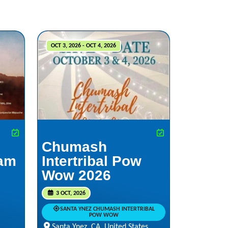
OCT 3, 2026 - OCT 4, 2026
Chumash
iam
Intertribal Pow
Wow 2026
3 OCT, 2026
SANTA YNEZ CHUMASH INTERTRIBAL
POW WOW
Santa Ynez, CA, United States