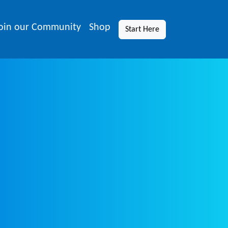
oin our Community
Shop
Start Here