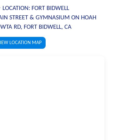
LOCATION:
FORT BIDWELL
IN STREET & GYMNASIUM ON HOAH
WTA RD, FORT BIDWELL, CA
IEW LOCATION MAP