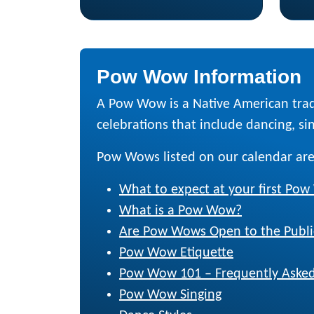
Pow Wow Information
A Pow Wow is a Native American trad
celebrations that include dancing, sing
Pow Wows listed on our calendar are
What to expect at your first Po
What is a Pow Wow?
Are Pow Wows Open to the Publi
Pow Wow Etiquette
Pow Wow 101 – Frequently Asked
Pow Wow Singing