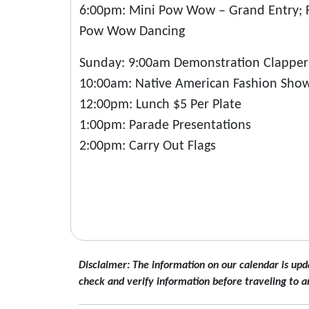
6:00pm: Mini Pow Wow – Grand Entry; Re
Pow Wow Dancing
Sunday: 9:00am Demonstration Clapper S
10:00am: Native American Fashion Show
12:00pm: Lunch $5 Per Plate
1:00pm: Parade Presentations
2:00pm: Carry Out Flags
Disclaimer: The information on our calendar is upd
check and verify information before traveling to a