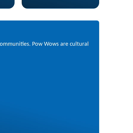
 communities. Pow Wows are cultural