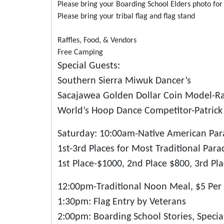
Please bring your Boarding School Elders photo fo
Please bring your tribal flag and flag stand
Raffles, Food, & Vendors
Free Camping
Special Guests:
Southern Sierra Miwuk Dancer’s
Sacajawea Golden Dollar Coin Model-Ra
World’s Hoop Dance Competitor-Patrick 
Saturday: 10:00am-Native American Pa
1st-3rd Places for Most Traditional Par
1st Place-$1000, 2nd Place $800, 3rd Pl
12:00pm-Traditional Noon Meal, $5 Per 
1:30pm: Flag Entry by Veterans
2:00pm: Boarding School Stories, Special