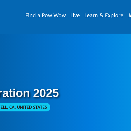
Find a Pow Wow
Live
Learn & Explore
J
ration 2025
LL, CA, UNITED STATES