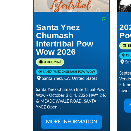
Santa Ynez
20
Chumash
Po
Intertribal Pow
18
Wow 2026
CS
San
3 OCT, 2026
SANTA YNEZ CHUMASH POW WOW
Septe
Santa Ynez, CA, United States
Vendo
Frien
Santa Ynez Chumash Intertribal Pow
lawn c
Wow - October 3 & 4, 2026 HWY 246
& MEADOWVALE ROAD, SANTA
YNEZ Open...
MORE INFORMATION