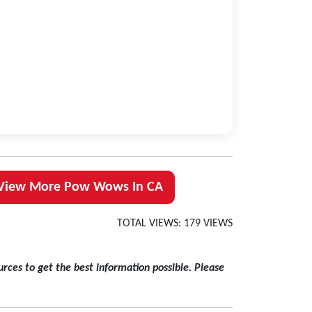
View More Pow Wows In CA
TOTAL VIEWS: 179 VIEWS
rces to get the best information possible. Please