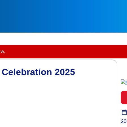
ow.
 Celebration 2025
20