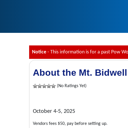
Notice
- This information is for a past Pow W
About the Mt. Bidwell
(No Ratings Yet)
October 4-5, 2025
Vendors fees $50, pay before setting up.