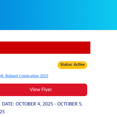
Status: Active
View Flyer
DATE:
OCTOBER 4, 2025 -
OCTOBER 5,
25