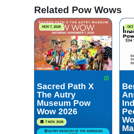
Related Pow Wows
NOV 7, 2026
OCT 
Sacred Path X
Be
The Autry
An
Museum Pow
In
Wow 2026
Pe
Wo
7 NOV, 2026
Ma
AUTRY MUSEUM OF THE AMERICAN