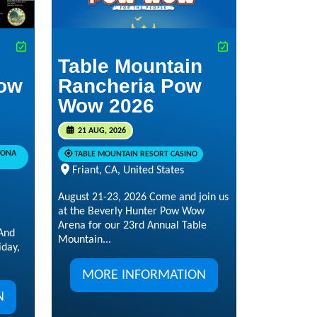
Table Mountain
ow
Rancheria Pow
Wow 2026
21 AUG, 2026
RONA
TABLE MOUNTAIN RESORT CASINO
Friant, CA, United States
August 21-23, 2026 Come and join us
at the Beverly Hunter Pow Wow
Arena for our 23rd Annual Table
And
Mountain...
day,
MORE INFORMATION
N