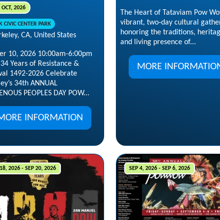
 OCT, 2026
The Heart of Tataviam Pow Wo
vibrant, two‑day cultural gathe
K CIVIC CENTER PARK
honoring the traditions, herita
keley, CA, United States
and living presence of...
er 10, 2026 10:00am-6:00pm
534 Years of Resistance &
MORE INFORMATIO
al 1492-2026 Celebrate
ley’s 34th ANNUAL
ENOUS PEOPLES DAY POW...
MORE INFORMATION
18, 2026 - SEP 20, 2026
SEP 4, 2026 - SEP 6, 2026