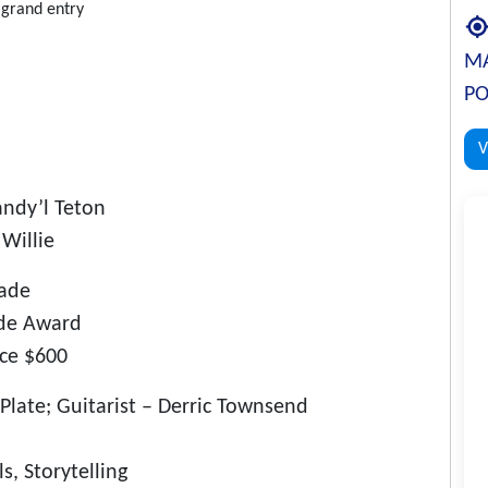
r grand entry
MA
PO
V
ndy’l Teton
Willie
rade
ade Award
ace $600
Plate; Guitarist – Derric Townsend
s, Storytelling