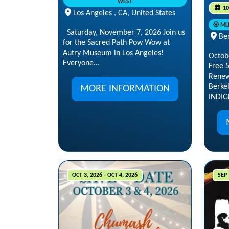
WEST
10
Los Angeles , CA, United States
ML
Saturday, November 7, 2026 Join us
Ber
for the Sacred Path Pow Wow at
Autry Museum in Los Angeles!
Octob
Everyone...
Free 
Renew
Berke
MORE INFORMATION
INDIG
OCT 3, 2026 - OCT 4, 2026
SEP 