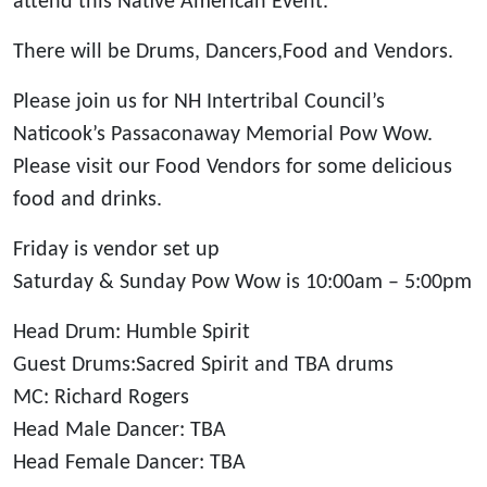
attend this Native American Event.
There will be Drums, Dancers,Food and Vendors.
Please join us for NH Intertribal Council’s
Naticook’s Passaconaway Memorial Pow Wow.
Please visit our Food Vendors for some delicious
food and drinks.
Friday is vendor set up
Saturday & Sunday Pow Wow is 10:00am – 5:00pm
Head Drum: Humble Spirit
Guest Drums:Sacred Spirit and TBA drums
MC: Richard Rogers
Head Male Dancer: TBA
Head Female Dancer: TBA