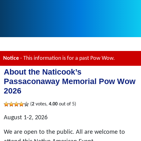
Notice
- This information is for a past Pow Wow.
About the Naticook’s
Passaconaway Memorial Pow Wow
2026
(
2
votes,
4.00
out of 5)
August 1-2, 2026
We are open to the public. All are welcome to