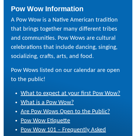
Pow Wow Information
A Pow Wow is a Native American tradition
that brings together many different tribes
and communities. Pow Wows are cultural
celebrations that include dancing, singing,
socializing, crafts, arts, and food.
Pow Wows listed on our calendar are open
to the public!
What to expect at your first Pow Wow?
What is a Pow Wow?
Are Pow Wows Open to the Public?
Pow Wow Etiquette
Pow Wow 101 – Frequently Asked