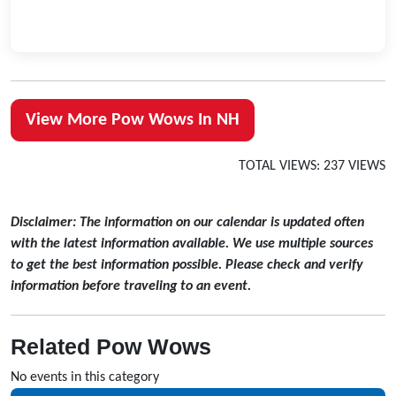
View More Pow Wows In NH
TOTAL VIEWS: 237 VIEWS
Disclaimer: The information on our calendar is updated often
with the latest information available. We use multiple sources
to get the best information possible. Please check and verify
information before traveling to an event.
Related Pow Wows
No events in this category