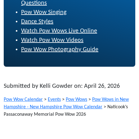
Questions
Pow Wow Singing
Dance Styles
Watch Pow Wows Live Online
Watch Pow Wow Videos
Pow Wow Photography Guide
Submitted by Kelli Gowder on: April 26, 2026
Pow Wow Calendar
>
Events
>
Pow Wows
>
Pow Wows in New
Hampshire - New Hampshire Pow Wow Calendar
>
Naticook’s
Passaconaway Memorial Pow Wow 2026