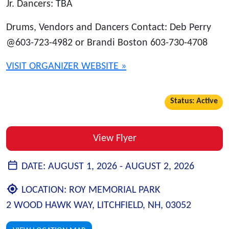
Jr. Dancers: TBA
Drums, Vendors and Dancers Contact: Deb Perry
@603-723-4982 or Brandi Boston 603-730-4708
VISIT ORGANIZER WEBSITE »
Status: Active
View Flyer
DATE:
AUGUST 1, 2026 -
AUGUST 2, 2026
LOCATION:
ROY MEMORIAL PARK
2 WOOD HAWK WAY, LITCHFIELD, NH, 03052