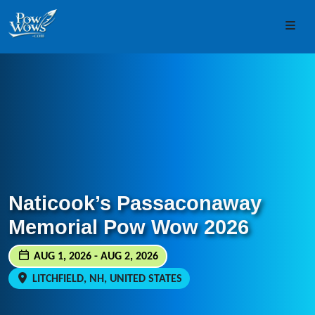
Skip to content
Skip to footer
Men
Naticook’s Passaconaway
Memorial Pow Wow 2026
AUG 1, 2026 - AUG 2, 2026
LITCHFIELD, NH, UNITED STATES