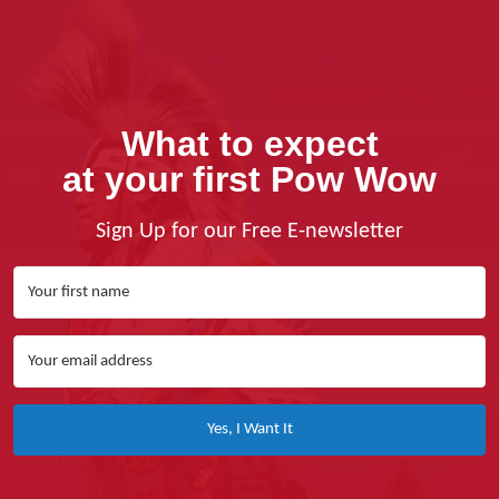
What to expect
at your first Pow Wow
Sign Up for our Free E-newsletter
Yes, I Want It