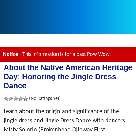
Notice
- This information is for a past Pow Wow.
About the Native American Heritage
Day: Honoring the Jingle Dress
Dance
(No Ratings Yet)
Learn about the origin and significance of the
jingle dress and Jingle Dress Dance with dancers
Misty Solorio (Brokenhead Ojibway First