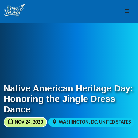
Skip to content
Skip to footer
Men
Native American Heritage Day:
Honoring the Jingle Dress
Dance
NOV 24, 2023
WASHINGTON, DC, UNITED STATES