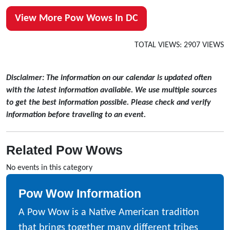
View More Pow Wows In DC
TOTAL VIEWS: 2907 VIEWS
Disclaimer: The information on our calendar is updated often
with the latest information available. We use multiple sources
to get the best information possible. Please check and verify
information before traveling to an event.
Related Pow Wows
No events in this category
Pow Wow Information
A Pow Wow is a Native American tradition
that brings together many different tribes