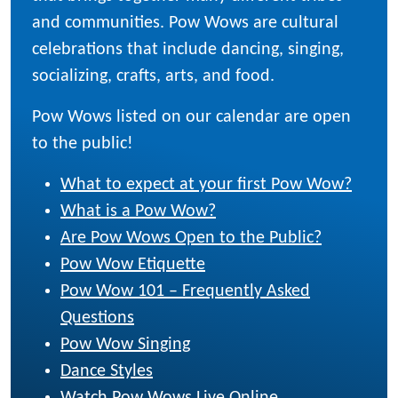
and communities. Pow Wows are cultural
celebrations that include dancing, singing,
socializing, crafts, arts, and food.
Pow Wows listed on our calendar are open
to the public!
What to expect at your first Pow Wow?
What is a Pow Wow?
Are Pow Wows Open to the Public?
Pow Wow Etiquette
Pow Wow 101 – Frequently Asked
Questions
Pow Wow Singing
Dance Styles