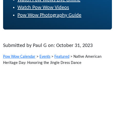
Watch Pow Wows Live Online
Watch Pow Wow Videos
Pow Wow Photography Guide
Submitted by Paul G on: October 31, 2023
Pow Wow Calendar
>
Events
>
Featured
>
Native American
Heritage Day: Honoring the Jingle Dress Dance