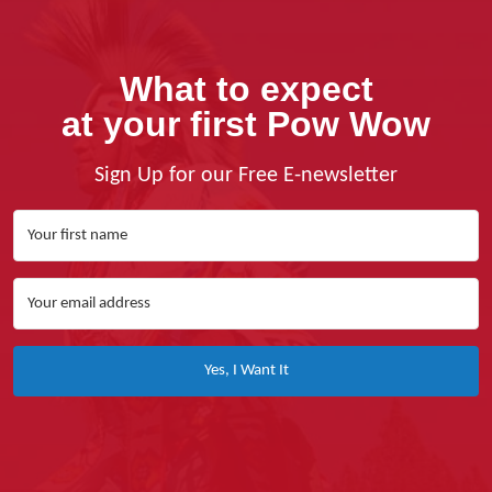
What to expect
at your first Pow Wow
Sign Up for our Free E-newsletter
Yes, I Want It