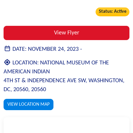
Status: Active
View Flyer
DATE:
NOVEMBER 24, 2023 -
LOCATION:
NATIONAL MUSEUM OF THE
AMERICAN INDIAN
4TH ST & INDEPENDENCE AVE SW, WASHINGTON,
DC, 20560, 20560
VIEW LOCATION MAP