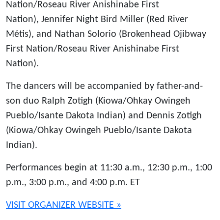
Nation/Roseau River Anishinabe First
Nation), Jennifer Night Bird Miller (Red River
Métis), and Nathan Solorio (Brokenhead Ojibway
First Nation/Roseau River Anishinabe First
Nation).
The dancers will be accompanied by father-and-
son duo Ralph Zotigh (Kiowa/Ohkay Owingeh
Pueblo/Isante Dakota Indian) and Dennis Zotigh
(Kiowa/Ohkay Owingeh Pueblo/Isante Dakota
Indian).
Performances begin at 11:30 a.m., 12:30 p.m., 1:00
p.m., 3:00 p.m., and 4:00 p.m. ET
VISIT ORGANIZER WEBSITE »