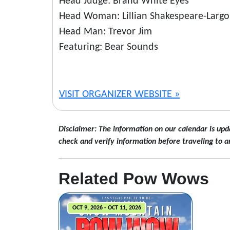
Head Judge: Brand White Eyes
Head Woman: Lillian Shakespeare-Largo
Head Man: Trevor Jim
Featuring: Bear Sounds
VISIT ORGANIZER WEBSITE »
Disclaimer: The information on our calendar is upd
check and verify information before traveling to a
Related Pow Wows
OCT 9, 2026 - OCT 11, 2026