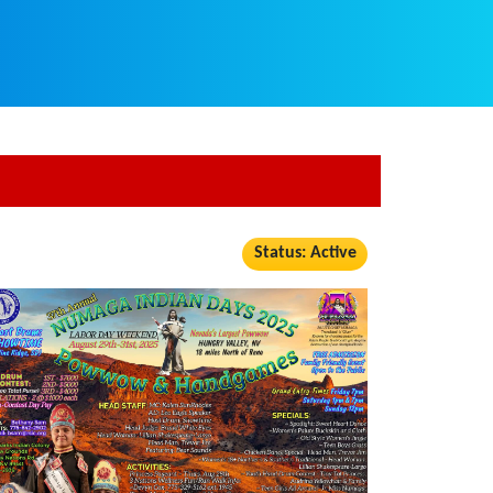
Status: Active