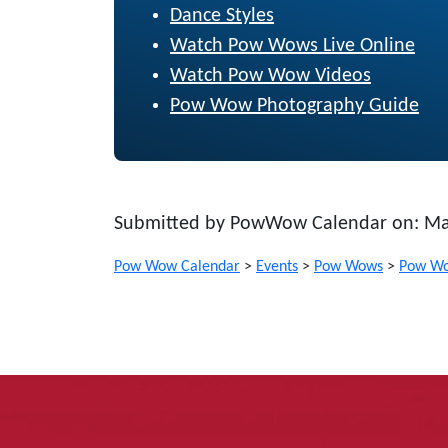
Dance Styles
Watch Pow Wows Live Online
Watch Pow Wow Videos
Pow Wow Photography Guide
Submitted by PowWow Calendar on: Ma
Pow Wow Calendar
>
Events
>
Pow Wows
>
Pow Wo