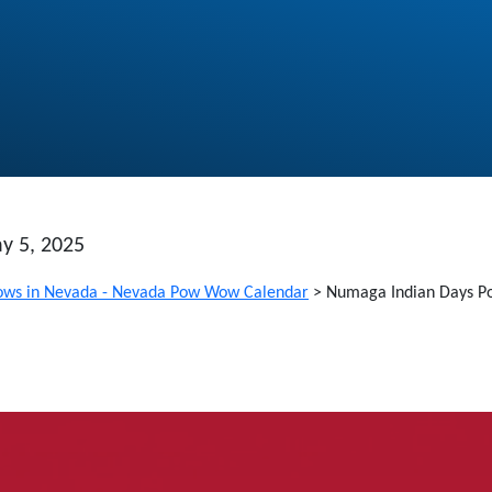
y 5, 2025
ws in Nevada - Nevada Pow Wow Calendar
>
Numaga Indian Days 