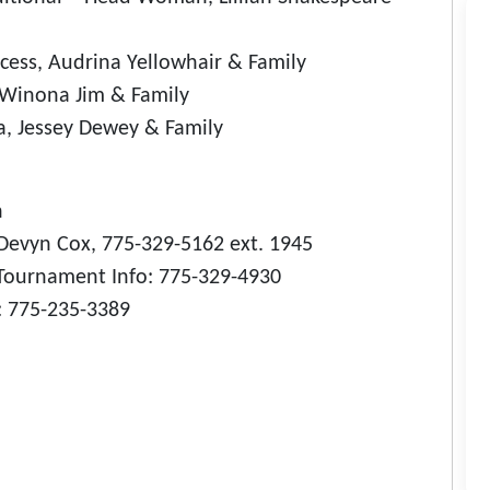
cess, Audrina Yellowhair & Family
, Winona Jim & Family
, Jessey Dewey & Family
h
Devyn Cox, 775-329-5162 ext. 1945
Tournament Info: 775-329-4930
 775-235-3389