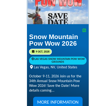
Snow Mountain
Pow Wow 2026
9 OCT, 2026
LAS VEGAS SNOW MOUNTAIN POW WOW
GROUNDS
Las Vegas, NV, United States
October 9-11, 2026 Join us for the
34th Annual Snow Mountain Pow
Wow 2026! Save the Date! More
details coming...
MORE INFORMATION