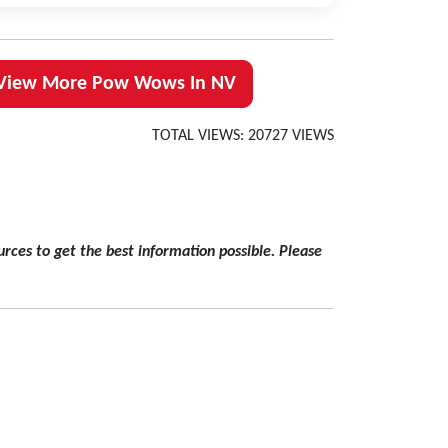
View More Pow Wows In NV
TOTAL VIEWS: 20727 VIEWS
rces to get the best information possible. Please