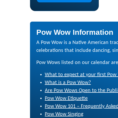
Pow Wow Information
A Pow Wow is a Native American trad
celebrations that include dancing, sing
Pow Wows listed on our calendar are
What to expect at your first Po
What is a Pow Wow?
Are Pow Wows Open to the Publi
Pow Wow Etiquette
Pow Wow 101 – Frequently Asked
Pow Wow Singing