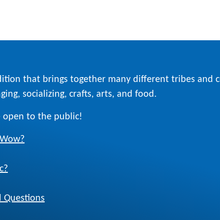
ition that brings together many different tribes and
ing, socializing, crafts, arts, and food.
 open to the public!
w Wow?
c?
 Questions