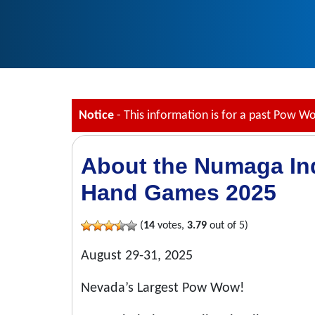
Notice
- This information is for a past Pow W
About the Numaga I
Hand Games 2025
(
14
votes,
3.79
out of 5)
August 29-31, 2025
Nevada’s Largest Pow Wow!