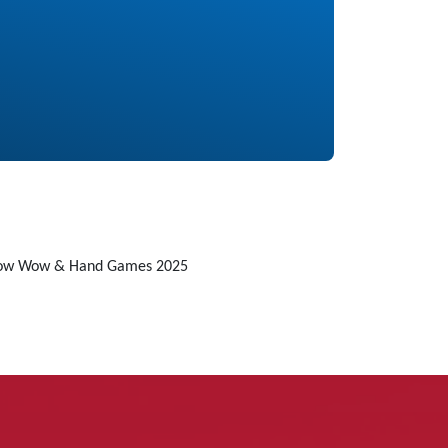
Pow Wow & Hand Games 2025