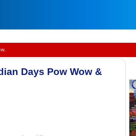
ow.
ndian Days Pow Wow &