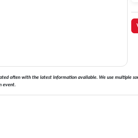
ated often with the latest information available. We use multiple sou
n event.