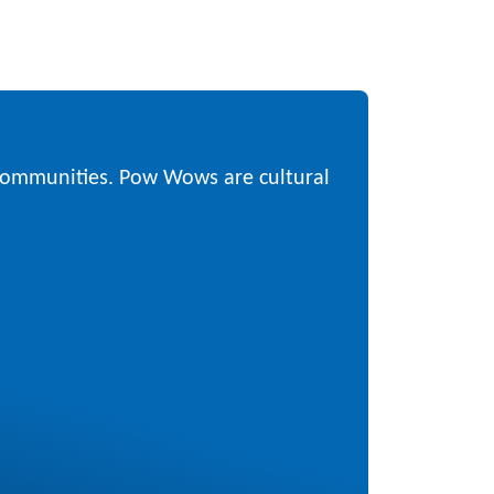
 communities. Pow Wows are cultural