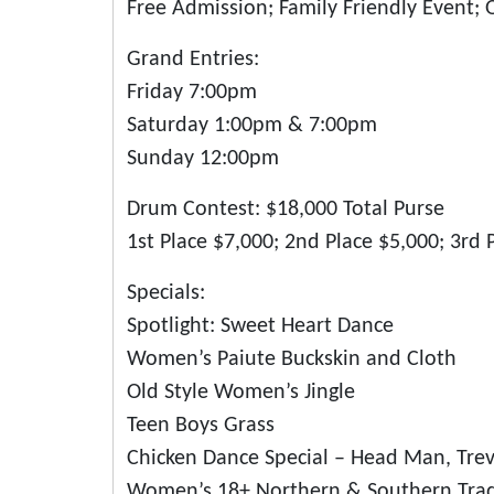
Free Admission; Family Friendly Event; 
Grand Entries:
Friday 7:00pm
Saturday 1:00pm & 7:00pm
Sunday 12:00pm
Drum Contest: $18,000 Total Purse
1st Place $7,000; 2nd Place $5,000; 3rd 
Specials:
Spotlight: Sweet Heart Dance
Women’s Paiute Buckskin and Cloth
Old Style Women’s Jingle
Teen Boys Grass
Chicken Dance Special – Head Man, Trev
Women’s 18+ Northern & Southern Tradi