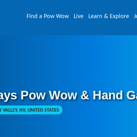
Find a Pow Wow
Live
Learn & Explore
J
ays Pow Wow & Hand G
VALLEY, NV, UNITED STATES