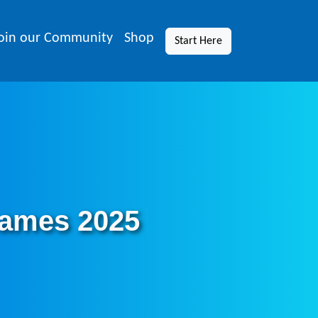
oin our Community
Shop
Start Here
ames 2025