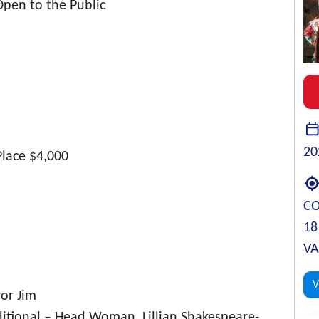
Open to the Public
20
Place $4,000
C
18
VA
V
or Jim
tional – Head Woman, Lillian Shakespeare-