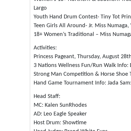
Largo
Youth Hand Drum Contest- Tiny Tot Prin
Teen Girls All Around- Jr. Miss Numaga
18+ Women’s Traditional – Miss Numaga
Activities:
Princess Pageant, Thursday, August 28t
3 Nations Wellness Fun/Run Walk Info: 
Strong Man Competition & Horse Shoe 
Hand Game Tournament Info: Jada Sam:
Head Staff:
MC: Kalen SunRhodes
AD: Leo Eagle Speaker
Host Drum: Showtime