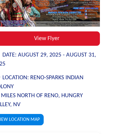
View Flyer
DATE:
AUGUST 29, 2025 -
AUGUST 31,
25
LOCATION:
RENO-SPARKS INDIAN
OLONY
 MILES NORTH OF RENO, HUNGRY
LLEY, NV
IEW LOCATION MAP