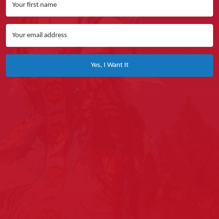
Yes, I Want It