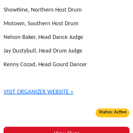
Showtime, Northern Host Drum
Motown, Southern Host Drum
Nelson Baker, Head Dance Judge
Jay Dustybull, Head Drum Judge
Kenny Cozad, Head Gourd Dancer
VISIT ORGANIZER WEBSITE »
Status: Active