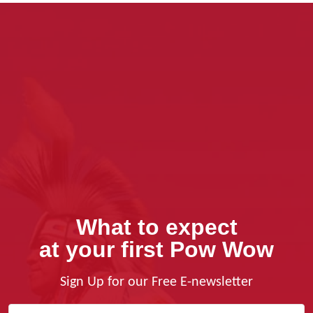
What to expect
at your first Pow Wow
Sign Up for our Free E-newsletter