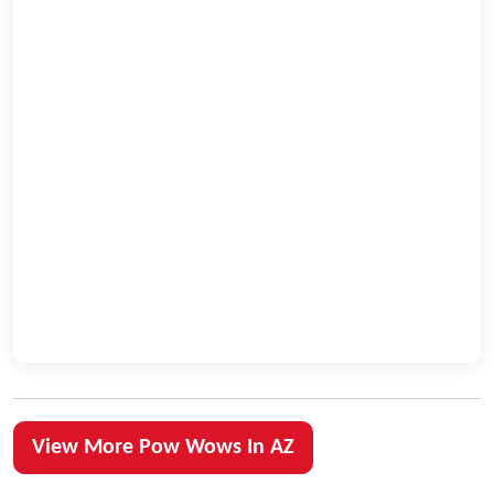
View More Pow Wows In AZ