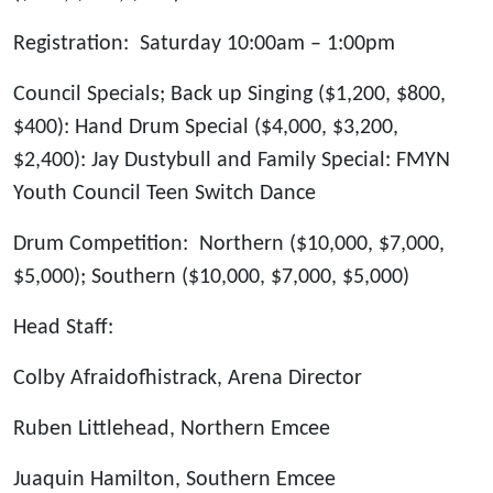
Registration: Saturday 10:00am – 1:00pm
Council Specials; Back up Singing ($1,200, $800,
$400): Hand Drum Special ($4,000, $3,200,
$2,400): Jay Dustybull and Family Special: FMYN
Youth Council Teen Switch Dance
Drum Competition: Northern ($10,000, $7,000,
$5,000); Southern ($10,000, $7,000, $5,000)
Head Staff:
Colby Afraidofhistrack, Arena Director
Ruben Littlehead, Northern Emcee
Juaquin Hamilton, Southern Emcee