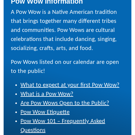
Pow Wow Information
A Pow Wow is a Native American tradition
that brings together many different tribes
and communities. Pow Wows are cultural
celebrations that include dancing, singing,
socializing, crafts, arts, and food.
Pow Wows listed on our calendar are open
to the public!
What to expect at your first Pow Wow?
What is a Pow Wow?
Are Pow Wows Open to the Public?
Pow Wow Etiquette
Pow Wow 101 – Frequently Asked
Questions