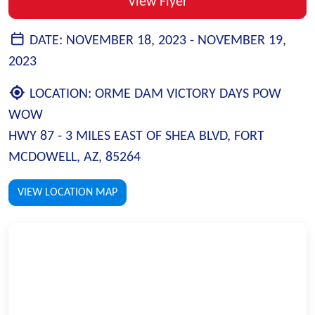
View Flyer
DATE:
NOVEMBER 18, 2023 -
NOVEMBER 19,
2023
LOCATION:
ORME DAM VICTORY DAYS POW
WOW
HWY 87 - 3 MILES EAST OF SHEA BLVD, FORT
MCDOWELL, AZ, 85264
VIEW LOCATION MAP