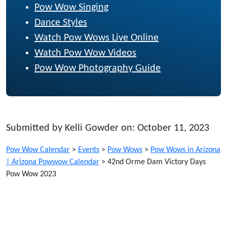
Pow Wow Singing
Dance Styles
Watch Pow Wows Live Online
Watch Pow Wow Videos
Pow Wow Photography Guide
Submitted by Kelli Gowder on: October 11, 2023
Pow Wow Calendar
>
Events
>
Pow Wows
>
Pow Wows in Arizona
| Arizona Powwow Calendar
>
42nd Orme Dam Victory Days
Pow Wow 2023