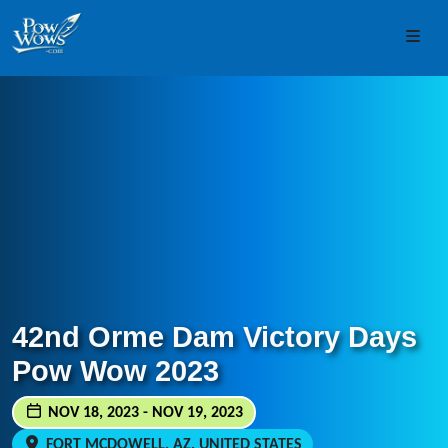
Skip to content
Skip to footer
Men
42nd Orme Dam Victory Days
Pow Wow 2023
NOV 18, 2023 - NOV 19, 2023
FORT MCDOWELL, AZ, UNITED STATES