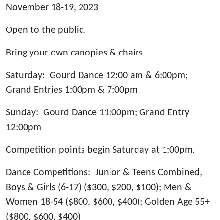
November 18-19, 2023
Open to the public.
Bring your own canopies & chairs.
Saturday: Gourd Dance 12:00 am & 6:00pm;
Grand Entries 1:00pm & 7:00pm
Sunday: Gourd Dance 11:00pm; Grand Entry
12:00pm
Competition points begin Saturday at 1:00pm.
Dance Competitions: Junior & Teens Combined,
Boys & Girls (6-17) ($300, $200, $100); Men &
Women 18-54 ($800, $600, $400); Golden Age 55+
($800, $600, $400)