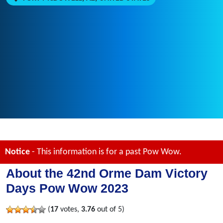
Notice
- This information is for a past Pow Wow.
About the 42nd Orme Dam Victory
Days Pow Wow 2023
(
17
votes,
3.76
out of 5)