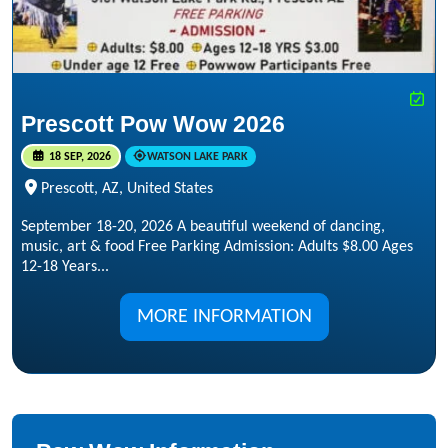
Prescott Pow Wow 2026
18 SEP, 2026
WATSON LAKE PARK
Prescott, AZ, United States
September 18-20, 2026 A beautiful weekend of dancing,
music, art & food Free Parking Admission: Adults $8.00 Ages
12-18 Years...
MORE INFORMATION