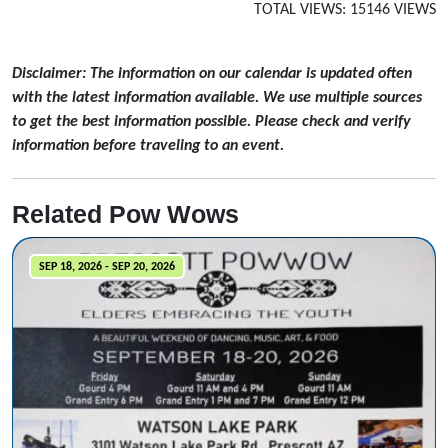
TOTAL VIEWS: 15146 VIEWS
Disclaimer: The information on our calendar is updated often
with the latest information available. We use multiple sources
to get the best information possible. Please check and verify
information before traveling to an event.
Related Pow Wows
SEP 18, 2026 - SEP 20, 2026