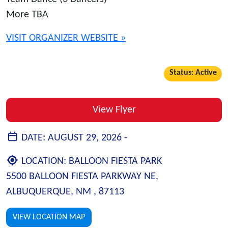
More TBA
VISIT ORGANIZER WEBSITE »
Status: Active
View Flyer
DATE:
AUGUST 29, 2026 -
LOCATION:
BALLOON FIESTA PARK
5500 BALLOON FIESTA PARKWAY NE,
ALBUQUERQUE, NM , 87113
VIEW LOCATION MAP