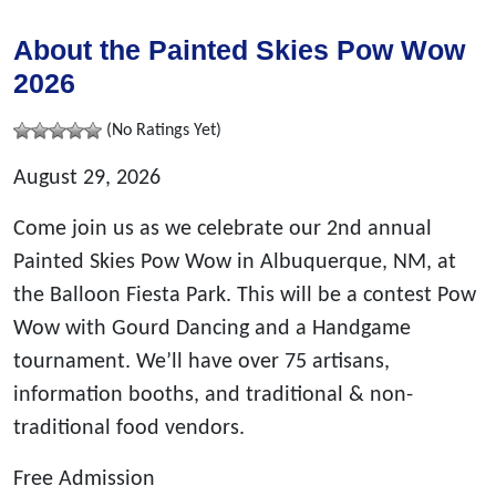
About the Painted Skies Pow Wow
2026
(No Ratings Yet)
August 29, 2026
Come join us as we celebrate our 2nd annual
Painted Skies Pow Wow in Albuquerque, NM, at
the Balloon Fiesta Park. This will be a contest Pow
Wow with Gourd Dancing and a Handgame
tournament. We’ll have over 75 artisans,
information booths, and traditional & non-
traditional food vendors.
Free Admission