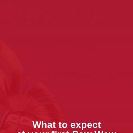
What to expect