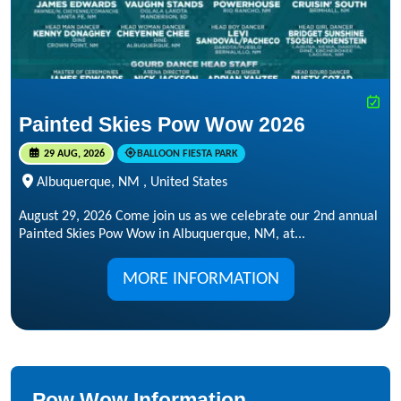
Painted Skies Pow Wow 2026
29 AUG, 2026
BALLOON FIESTA PARK
Albuquerque, NM , United States
August 29, 2026 Come join us as we celebrate our 2nd annual
Painted Skies Pow Wow in Albuquerque, NM, at...
MORE INFORMATION
Pow Wow Information