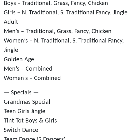
Boys – Traditional, Grass, Fancy, Chicken
Girls – N. Traditional, S. Traditional Fancy, Jingle
Adult
Men’s – Traditional, Grass, Fancy, Chicken
Women’s – N. Traditional, S. Traditional Fancy,
Jingle
Golden Age
Men’s – Combined
Women’s – Combined
— Specials —
Grandmas Special
Teen Girls Jingle
Tint Tot Boys & Girls
Switch Dance
Team Dance (3 Dancers)