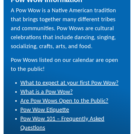
A Pow Wow is a Native American tradition
that brings together many different tribes
and communities. Pow Wows are cultural
celebrations that include dancing, singing,
socializing, crafts, arts, and food.
Pow Wows listed on our calendar are open
to the public!
What to expect at your first Pow Wow?
What is a Pow Wow?
Are Pow Wows Open to the Public?
Pow Wow Etiquette
Pow Wow 101 – Frequently Asked
Questions