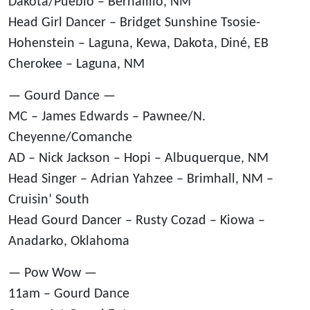
Dakota/Pueblo – Bernalillo, NM
Head Girl Dancer – Bridget Sunshine Tsosie-
Hohenstein – Laguna, Kewa, Dakota, Diné, EB
Cherokee – Laguna, NM
— Gourd Dance —
MC – James Edwards – Pawnee/N.
Cheyenne/Comanche
AD – Nick Jackson – Hopi – Albuquerque, NM
Head Singer – Adrian Yahzee – Brimhall, NM –
Cruisin’ South
Head Gourd Dancer – Rusty Cozad – Kiowa –
Anadarko, Oklahoma
— Pow Wow —
11am – Gourd Dance