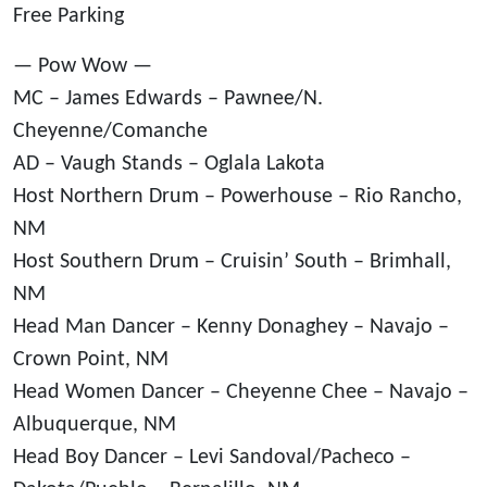
Free Parking
— Pow Wow —
MC – James Edwards – Pawnee/N.
Cheyenne/Comanche
AD – Vaugh Stands – Oglala Lakota
Host Northern Drum – Powerhouse – Rio Rancho,
NM
Host Southern Drum – Cruisin’ South – Brimhall,
NM
Head Man Dancer – Kenny Donaghey – Navajo –
Crown Point, NM
Head Women Dancer – Cheyenne Chee – Navajo –
Albuquerque, NM
Head Boy Dancer – Levi Sandoval/Pacheco –