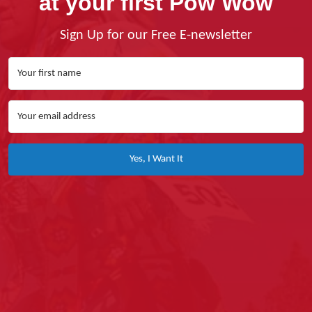
at your first Pow Wow
Sign Up for our Free E-newsletter
Yes, I Want It