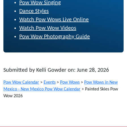
Pow Wow Singing
Dance Styles
Watch Pow Wows Live Online
Watch Pow Wow Videos
Pow Wow Photography Guide
Submitted by Kelli Gowder on: June 28, 2026
Pow Wow Calendar
>
Events
>
Pow Wows
>
Pow Wows in New
Mexico - New Mexico Pow Wow Calendar
>
Painted Skies Pow
Wow 2026