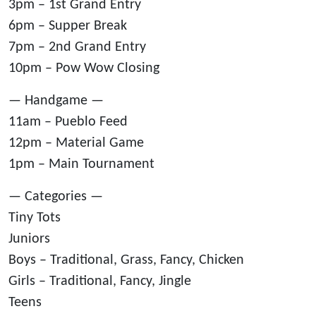
3pm – 1st Grand Entry
6pm – Supper Break
7pm – 2nd Grand Entry
10pm – Pow Wow Closing
— Handgame —
11am – Pueblo Feed
12pm – Material Game
1pm – Main Tournament
— Categories —
Tiny Tots
Juniors
Boys – Traditional, Grass, Fancy, Chicken
Girls – Traditional, Fancy, Jingle
Teens