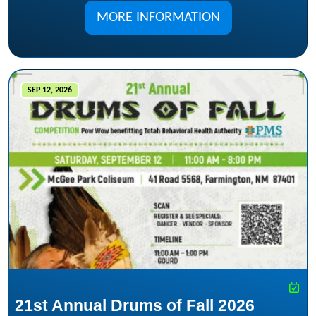
MORE INFORMATION
SEP 12, 2026
21st Annual Drums of Fall 2026