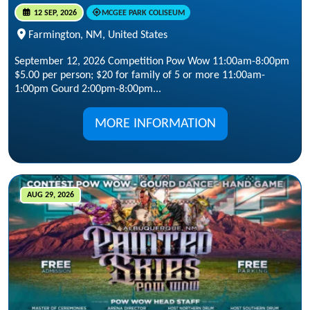
12 SEP, 2026
MCGEE PARK COLISEUM
Farmington, NM, United States
September 12, 2026 Competition Pow Wow 11:00am-8:00pm
$5.00 per person; $20 for family of 5 or more 11:00am-
1:00pm Gourd 2:00pm-8:00pm...
MORE INFORMATION
AUG 29, 2026