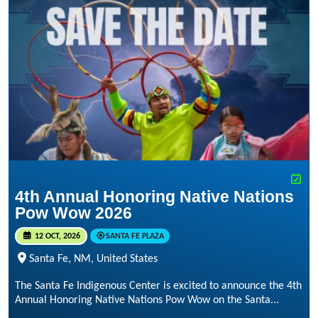
4th Annual Honoring Native Nations
Pow Wow 2026
12 OCT, 2026
SANTA FE PLAZA
Santa Fe, NM, United States
The Santa Fe Indigenous Center is excited to announce the 4th
Annual Honoring Native Nations Pow Wow on the Santa...