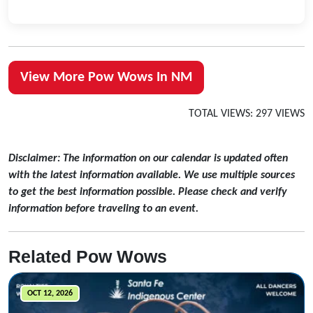
View More Pow Wows In NM
TOTAL VIEWS: 297 VIEWS
Disclaimer: The information on our calendar is updated often
with the latest information available. We use multiple sources
to get the best information possible. Please check and verify
information before traveling to an event.
Related Pow Wows
OCT 12, 2026