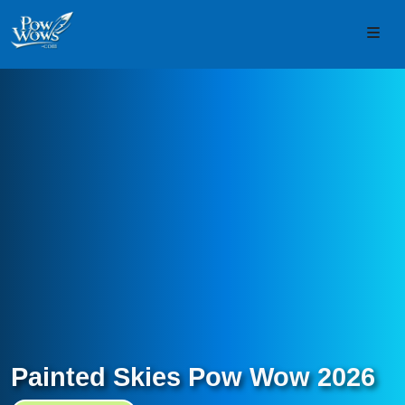
Skip to content
Skip to footer
Men
Painted Skies Pow Wow 2026