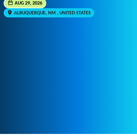
AUG 29, 2026
ALBUQUERQUE, NM , UNITED STATES