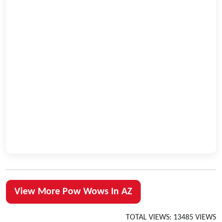
View More Pow Wows In AZ
TOTAL VIEWS: 13485 VIEWS