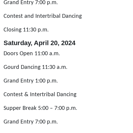
Grand Entry 7:00 p.m.
Contest and Intertribal Dancing
Closing 11:30 p.m.
Saturday, April 20, 2024
Doors Open 11:00 a.m.
Gourd Dancing 11:30 a.m.
Grand Entry 1:00 p.m.
Contest & Intertribal Dancing
Supper Break 5:00 – 7:00 p.m.
Grand Entry 7:00 p.m.