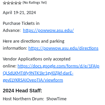
(No Ratings Yet)
April 19-21, 2024
Purchase Tickets in
Advance:
https://powwow.asu.edu/
Here are directions and parking
information:
https://powwow.asu.edu/directions
Vendor Applications only accepted
online:
https://docs.google.com/forms/d/e/1FAIp
QLSdLKMT6fy9NTK1kr1gyl0Zjkf-darE-
gevELYKRSAIOveoTIA/viewform
2024
Head Staff:
Host Northern Drum: ShowTime