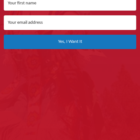
Yes, I Want It