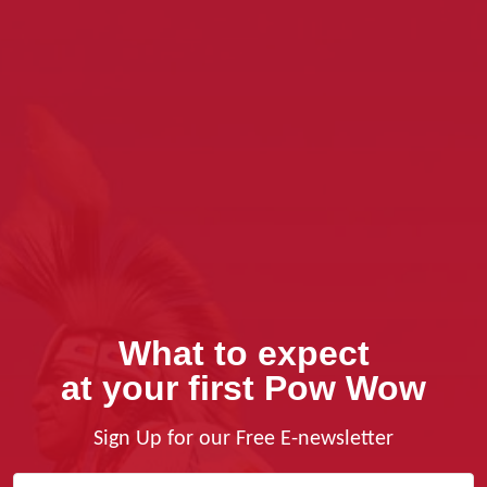
What to expect
at your first Pow Wow
Sign Up for our Free E-newsletter