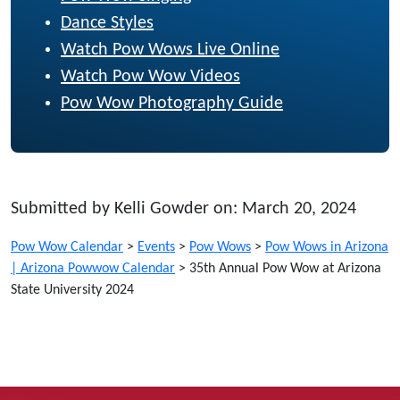
Dance Styles
Watch Pow Wows Live Online
Watch Pow Wow Videos
Pow Wow Photography Guide
Submitted by Kelli Gowder on: March 20, 2024
Pow Wow Calendar
>
Events
>
Pow Wows
>
Pow Wows in Arizona
| Arizona Powwow Calendar
>
35th Annual Pow Wow at Arizona
State University 2024