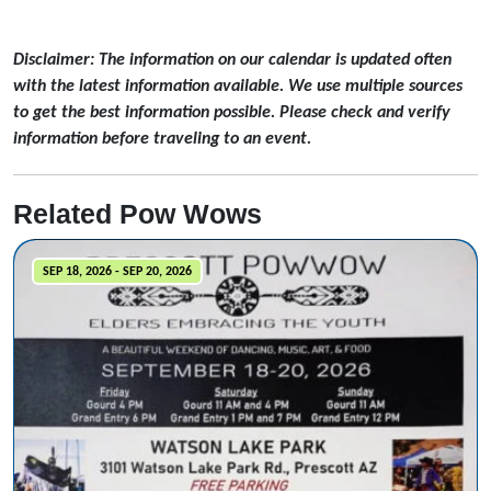
Disclaimer: The information on our calendar is updated often
with the latest information available. We use multiple sources
to get the best information possible. Please check and verify
information before traveling to an event.
Related Pow Wows
SEP 18, 2026 - SEP 20, 2026