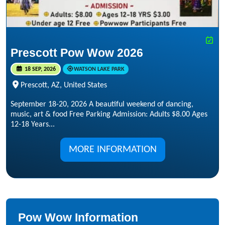
Prescott Pow Wow 2026
18 SEP, 2026
WATSON LAKE PARK
Prescott, AZ, United States
September 18-20, 2026 A beautiful weekend of dancing,
music, art & food Free Parking Admission: Adults $8.00 Ages
12-18 Years...
MORE INFORMATION
Pow Wow Information