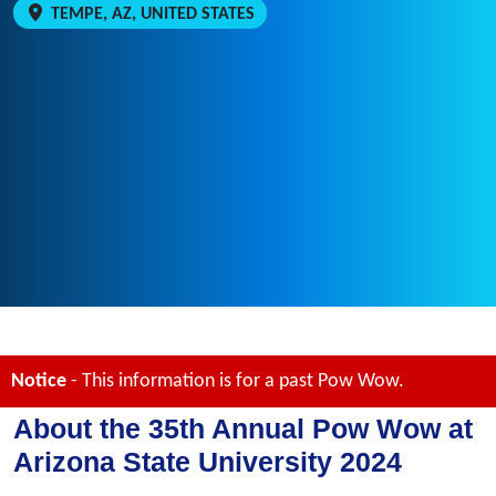
TEMPE, AZ, UNITED STATES
Notice
- This information is for a past Pow Wow.
About the 35th Annual Pow Wow at
Arizona State University 2024