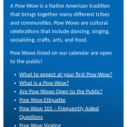
A Pow Wow is a Native American tradition
that brings together many different tribes
and communities. Pow Wows are cultural
celebrations that include dancing, singing,
socializing, crafts, arts, and food.
Pow Wows listed on our calendar are open
to the public!
What to expect at your first Pow Wow?
What is a Pow Wow?
Are Pow Wows Open to the Public?
Pow Wow Etiquette
Pow Wow 101 – Frequently Asked
Questions
Pow Wow Singing