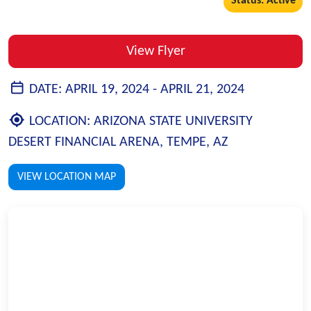
Status: Active
View Flyer
DATE:
APRIL 19, 2024 -
APRIL 21, 2024
LOCATION:
ARIZONA STATE UNIVERSITY
DESERT FINANCIAL ARENA, TEMPE, AZ
VIEW LOCATION MAP