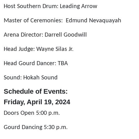
Host Southern Drum: Leading Arrow
Master of Ceremonies: Edmund Nevaquayah
Arena Director: Darrell Goodwill
Head Judge: Wayne Silas Jr.
Head Gourd Dancer: TBA
Sound: Hokah Sound
Schedule of Events:
Friday, April 19, 2024
Doors Open 5:00 p.m.
Gourd Dancing 5:30 p.m.