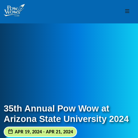
Skip to content
Skip to footer
Men
35th Annual Pow Wow at
Arizona State University 2024
APR 19, 2024 - APR 21, 2024