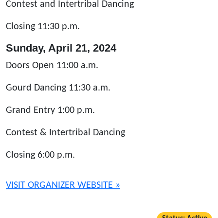
Contest and Intertribal Dancing
Closing 11:30 p.m.
Sunday, April 21, 2024
Doors Open 11:00 a.m.
Gourd Dancing 11:30 a.m.
Grand Entry 1:00 p.m.
Contest & Intertribal Dancing
Closing 6:00 p.m.
VISIT ORGANIZER WEBSITE »