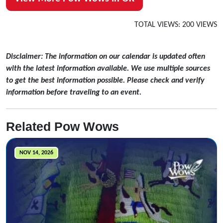
TOTAL VIEWS: 200 VIEWS
Disclaimer: The information on our calendar is updated often
with the latest information available. We use multiple sources
to get the best information possible. Please check and verify
information before traveling to an event.
Related Pow Wows
NOV 14, 2026