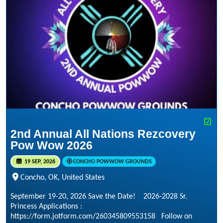
2nd Annual All Nations Rezcovery
Pow Wow 2026
19 SEP, 2026
CONCHO POWWOW GROUNDS
Concho, OK, United States
September 19-20, 2026 Save the Date! 2026-2028 Sr.
Princess Applications :
https://form.jotform.com/260345809553158 Follow on