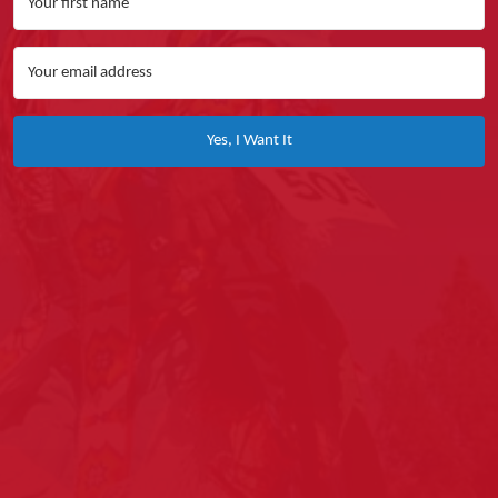
Yes, I Want It