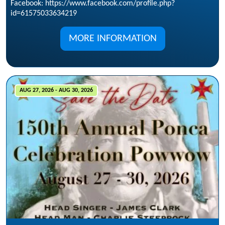
Facebook: https://www.facebook.com/profile.php?
id=61575033634219
MORE INFORMATION
AUG 27, 2026 - AUG 30, 2026