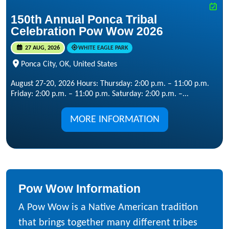
150th Annual Ponca Tribal
Celebration Pow Wow 2026
27 AUG, 2026
WHITE EAGLE PARK
Ponca City, OK, United States
August 27-20, 2026 Hours: Thursday: 2:00 p.m. – 11:00 p.m.
Friday: 2:00 p.m. – 11:00 p.m. Saturday: 2:00 p.m. –...
MORE INFORMATION
Pow Wow Information
A Pow Wow is a Native American tradition
that brings together many different tribes