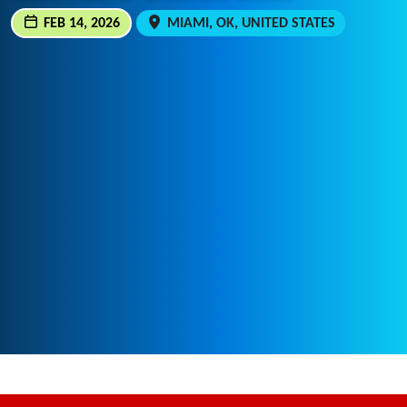
FEB 14, 2026
MIAMI, OK, UNITED STATES