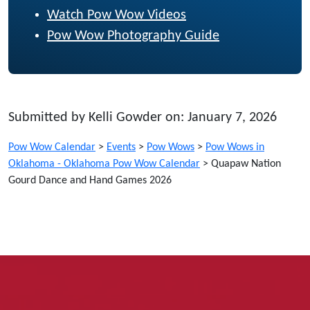
Watch Pow Wow Videos
Pow Wow Photography Guide
Submitted by Kelli Gowder on: January 7, 2026
Pow Wow Calendar
>
Events
>
Pow Wows
>
Pow Wows in
Oklahoma - Oklahoma Pow Wow Calendar
>
Quapaw Nation
Gourd Dance and Hand Games 2026