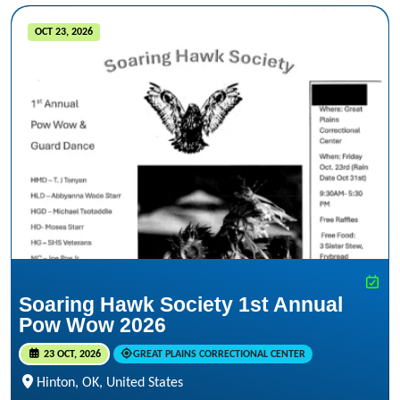
OCT 23, 2026
Soaring Hawk Society 1st Annual
Pow Wow 2026
23 OCT, 2026
GREAT PLAINS CORRECTIONAL CENTER
Hinton, OK, United States