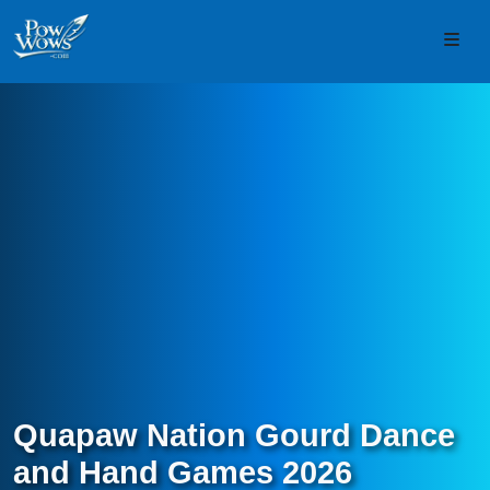
Skip to content
Skip to footer
Men
Quapaw Nation Gourd Dance
and Hand Games 2026