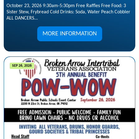
October 23, 2026 9:30am-5:30pm Free Raffles Free Food: 3
Sister Stew, Frybread Cold Drinks: Soda, Water Peach Cobbler
ALL DANCERS...
MORE INFORMATION
SEP 26, 2026