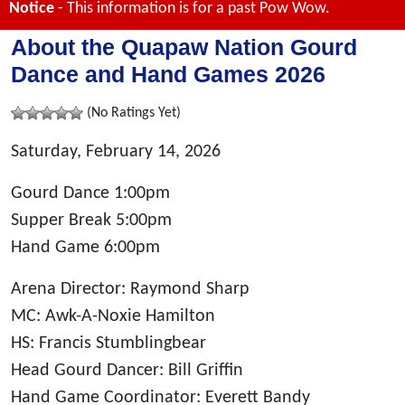
Notice
- This information is for a past Pow Wow.
About the Quapaw Nation Gourd
Dance and Hand Games 2026
(No Ratings Yet)
Saturday, February 14, 2026
Gourd Dance 1:00pm
Supper Break 5:00pm
Hand Game 6:00pm
Arena Director: Raymond Sharp
MC: Awk-A-Noxie Hamilton
HS: Francis Stumblingbear
Head Gourd Dancer: Bill Griffin
Hand Game Coordinator: Everett Bandy