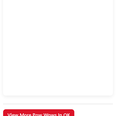
View More Pow Wows In OK