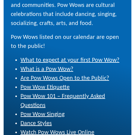
and communities. Pow Wows are cultural
celebrations that include dancing, singing,
socializing, crafts, arts, and food.
Pow Wows listed on our calendar are open
to the public!
What to expect at your first Pow Wow?
What is a Pow Wow?
Are Pow Wows Open to the Public?
Pow Wow Etiquette
Pow Wow 101 – Frequently Asked
Questions
Pow Wow Singing
Dance Styles
Watch Pow Wows Live Online