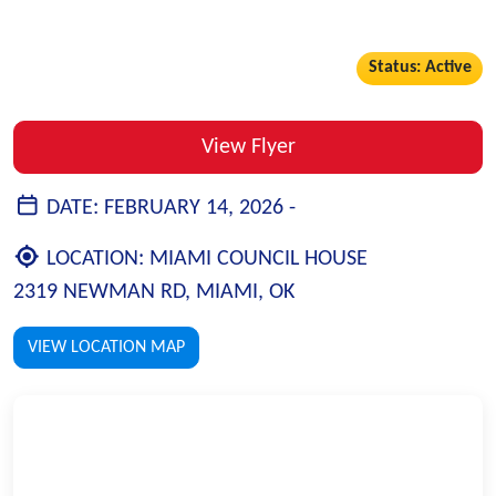
Status: Active
View Flyer
DATE:
FEBRUARY 14, 2026 -
LOCATION:
MIAMI COUNCIL HOUSE
2319 NEWMAN RD, MIAMI, OK
VIEW LOCATION MAP