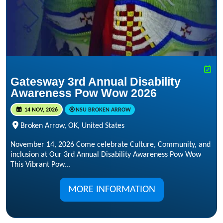
Gatesway 3rd Annual Disability
Awareness Pow Wow 2026
14 NOV, 2026
NSU BROKEN ARROW
Broken Arrow, OK, United States
November 14, 2026 Come celebrate Culture, Community, and
inclusion at Our 3rd Annual Disability Awareness Pow Wow
This Vibrant Pow...
MORE INFORMATION