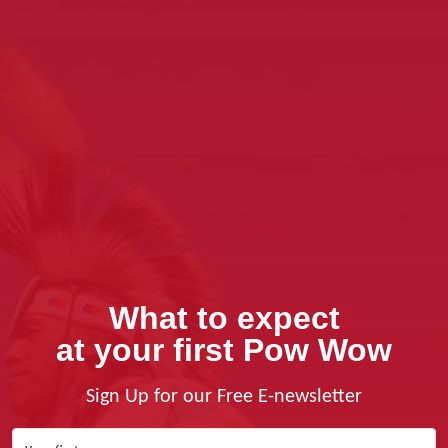
What to expect
at your first Pow Wow
Sign Up for our Free E-newsletter