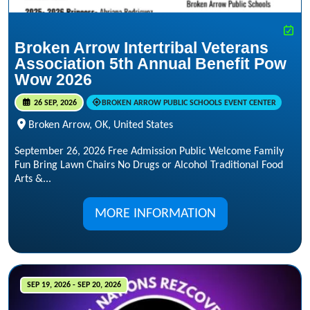
Broken Arrow Intertribal Veterans
Association 5th Annual Benefit Pow
Wow 2026
26 SEP, 2026
BROKEN ARROW PUBLIC SCHOOLS EVENT CENTER
Broken Arrow, OK, United States
September 26, 2026 Free Admission Public Welcome Family
Fun Bring Lawn Chairs No Drugs or Alcohol Traditional Food
Arts &...
MORE INFORMATION
SEP 19, 2026 - SEP 20, 2026