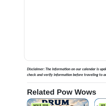
Disclaimer: The information on our calendar is upd
check and verify information before traveling to a
Related Pow Wows
NOV 8, 2026
SEP 