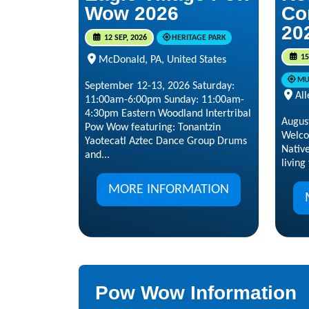
Wow 2026
Co
20
12 SEP, 2026
HERITAGE PARK
15
McDonald, PA, United States
MU
September 12-13, 2026 Saturday:
All
11:00am-6:00pm Sunday: 11:00am-
4:30pm Eastern Woodland Intertribal
Augus
Pow Wow featuring: Tonantzin
Welco
Yaotecatl Aztec Dance Group Drums
Nativ
and...
living
MORE INFORMATION
Pow Wow Information