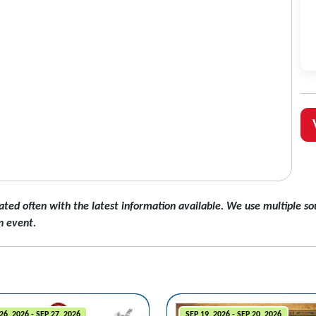
ated often with the latest information available. We use multiple sou
n event.
26, 2026 - SEP 27, 2026
SEP 19, 2026 - SEP 20, 2026