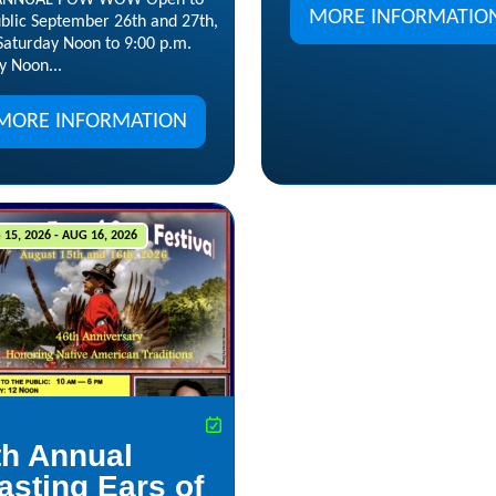
 ANNUAL POW WOW Open to
MORE INFORMATIO
ublic September 26th and 27th,
Saturday Noon to 9:00 p.m.
y Noon...
MORE INFORMATION
15, 2026 - AUG 16, 2026
th Annual
asting Ears of