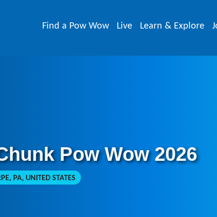
Find a Pow Wow
Live
Learn & Explore
J
 Chunk Pow Wow 2026
PE, PA, UNITED STATES