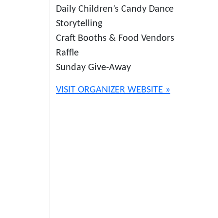
Daily Children’s Candy Dance
Storytelling
Craft Booths & Food Vendors
Raffle
Sunday Give-Away
VISIT ORGANIZER WEBSITE »