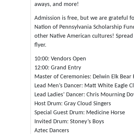
aways, and more!
Admission is free, but we are grateful 
Nation of Pennsylvania Scholarship Fun
other Native American cultures! Spread 
flyer.
10:00: Vendors Open
12:00: Grand Entry
Master of Ceremonies: Delwin Elk Bear 
Lead Men’s Dancer: Matt White Eagle Cl
Lead Ladies’ Dancer: Chris Mourning Do
Host Drum: Gray Cloud Singers
Special Guest Drum: Medicine Horse
Invited Drum: Stoney’s Boys
Aztec Dancers