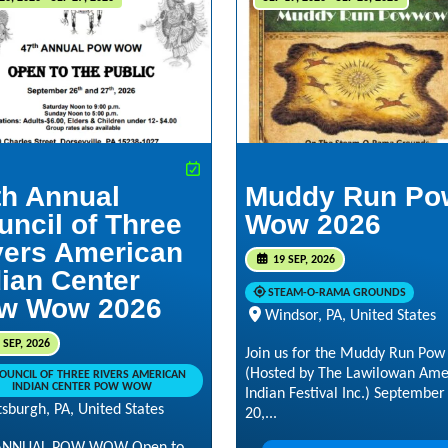
th Annual
Muddy Run Po
uncil of Three
Wow 2026
vers American
19 SEP, 2026
dian Center
STEAM-O-RAMA GROUNDS
w Wow 2026
Windsor, PA, United States
 SEP, 2026
Join us for the Muddy Run Po
(Hosted by The Lawilowan Ame
OUNCIL OF THREE RIVERS AMERICAN
INDIAN CENTER POW WOW
Indian Festival Inc.) September
tsburgh, PA, United States
20,...