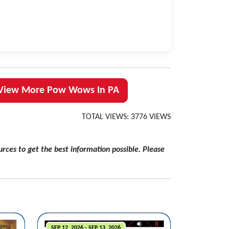
View More Pow Wows In PA
TOTAL VIEWS: 3776 VIEWS
rces to get the best information possible. Please
SEP 12, 2026 - SEP 13, 2026