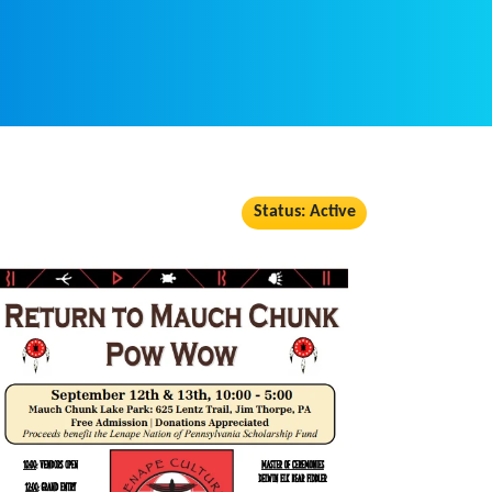
Status: Active