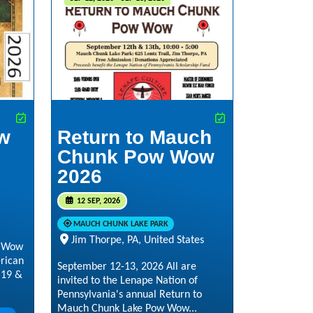
w
Return to Mauch
Chunk Pow Wow
2026
12 SEP, 2026
MAUCH CHUNK LAKE PARK
Jim Thorpe, PA, United States
w Wow
rican
September 12-13, 2026 All are
 19 &
invited to the Lenape Nation of
Pennsylvania's annual Return to
Mauch Chunk Lake Pow Wow...