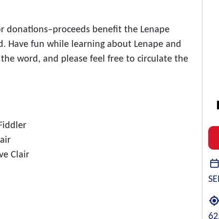
for donations–proceeds benefit the Lenape
d. Have fun while learning about Lenape and
the word, and please feel free to circulate the
Fiddler
air
ve Clair
SE
62