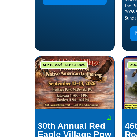
47th
the P
2026 
Sunda
SEP 12, 2026 - SEP 13, 2026
AUG 
30th Annual Red
46
Eagle Village Pow
Ro