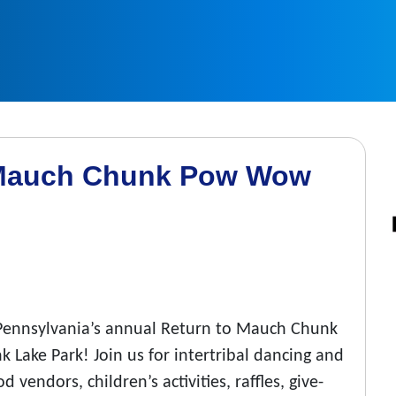
o Mauch Chunk Pow Wow
f Pennsylvania’s annual Return to Mauch Chunk
Lake Park! Join us for intertribal dancing and
 vendors, children’s activities, raffles, give-