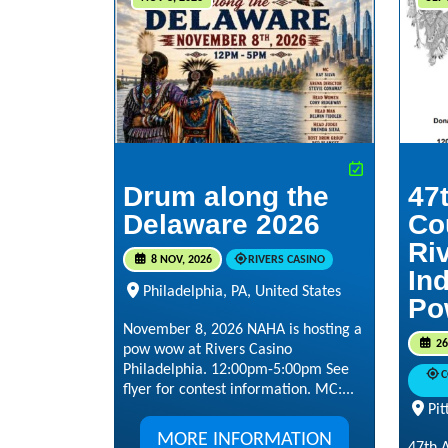
Drum along the
47
Delaware 2026
Co
Ri
8 NOV, 2026
RIVERS CASINO
In
Philadelphia, PA, United States
Po
November 8, 2026 NAHA is hosting a
26
pow wow at Rivers Casino
Philadelphia. 12:00pm-5:00pm See
C
flyer for contest information. MC:...
Pit
MORE INFORMATION