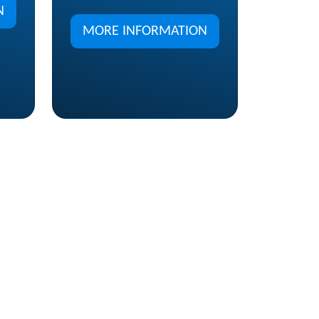
N
MORE INFORMATION