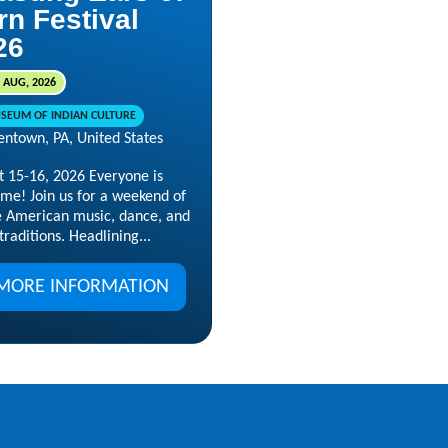
rn Festival
26
 AUG, 2026
SEUM OF INDIAN CULTURE
entown, PA, United States
t 15-16, 2026 Everyone is
me! Join us for a weekend of
e American music, dance, and
 traditions. Headlining...
MORE INFORMATION