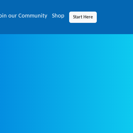
oin our Community
Shop
Start Here