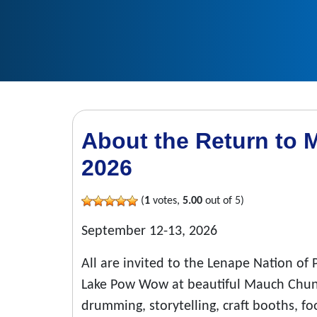
About the Return t
2026
(
1
votes,
5.00
out of 5)
September 12-13, 2026
All are invited to the Lenape Nation o
Lake Pow Wow at beautiful Mauch Chunk 
drumming, storytelling, craft booths, food