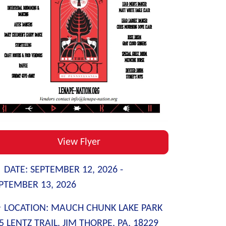
View Flyer
DATE:
SEPTEMBER 12, 2026 -
PTEMBER 13, 2026
LOCATION:
MAUCH CHUNK LAKE PARK
5 LENTZ TRAIL, JIM THORPE, PA, 18229