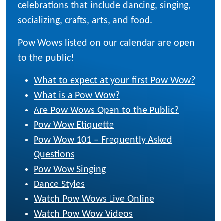
celebrations that include dancing, singing,
socializing, crafts, arts, and food.
Pow Wows listed on our calendar are open
to the public!
What to expect at your first Pow Wow?
What is a Pow Wow?
Are Pow Wows Open to the Public?
Pow Wow Etiquette
Pow Wow 101 – Frequently Asked
Questions
Pow Wow Singing
Dance Styles
Watch Pow Wows Live Online
Watch Pow Wow Videos