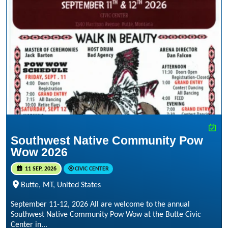
Southwest Native Community Pow
Wow 2026
11 SEP, 2026
CIVIC CENTER
Butte, MT, United States
September 11-12, 2026 All are welcome to the annual
Southwest Native Community Pow Wow at the Butte Civic
Center in...