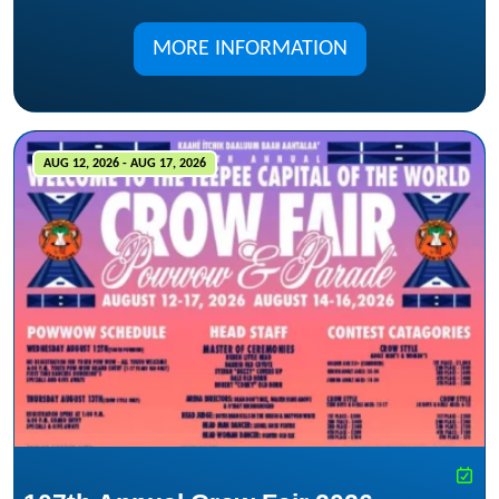
MORE INFORMATION
AUG 12, 2026 - AUG 17, 2026