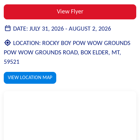
View Flyer
DATE:
JULY 31, 2026 -
AUGUST 2, 2026
LOCATION:
ROCKY BOY POW WOW GROUNDS
POW WOW GROUNDS ROAD, BOX ELDER, MT,
59521
VIEW LOCATION MAP