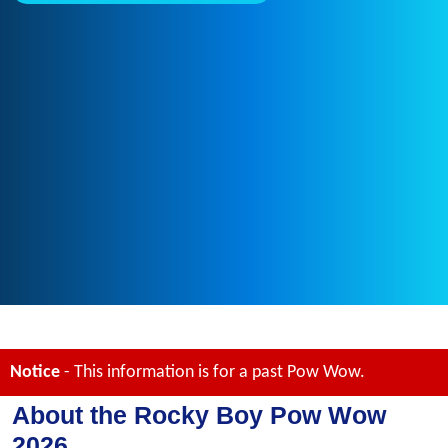
Notice
- This information is for a past Pow Wow.
About the Rocky Boy Pow Wow
2026