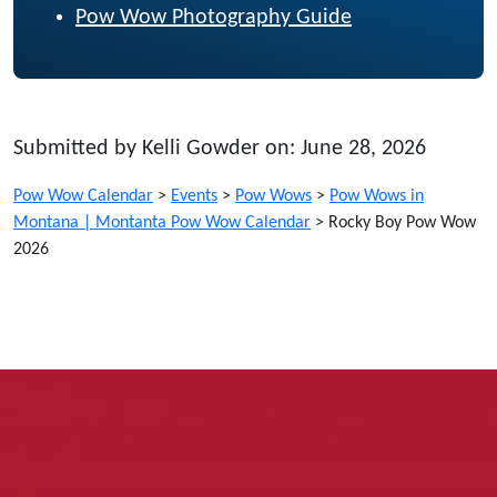
Pow Wow Photography Guide
Submitted by Kelli Gowder on: June 28, 2026
Pow Wow Calendar
>
Events
>
Pow Wows
>
Pow Wows in
Montana | Montanta Pow Wow Calendar
>
Rocky Boy Pow Wow
2026