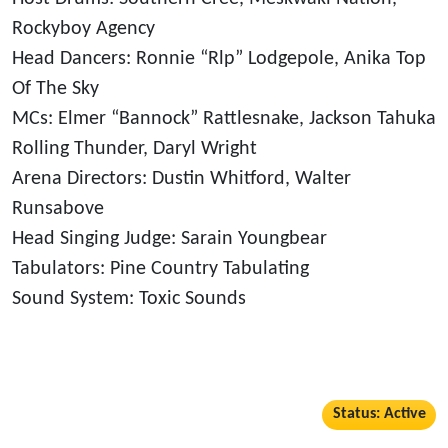
Rockyboy Agency
Head Dancers: Ronnie “Rlp” Lodgepole, Anika Top
Of The Sky
MCs: Elmer “Bannock” Rattlesnake, Jackson Tahuka
Rolling Thunder, Daryl Wright
Arena Directors: Dustin Whitford, Walter
Runsabove
Head Singing Judge: Sarain Youngbear
Tabulators: Pine Country Tabulating
Sound System: Toxic Sounds
Status: Active