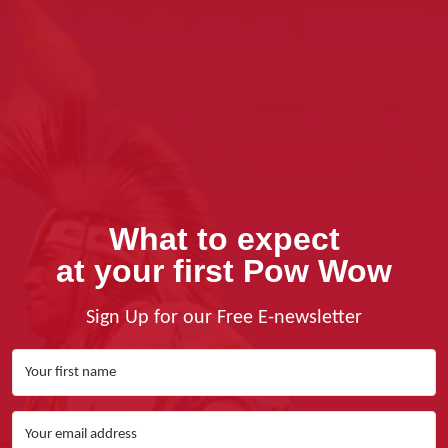
What to expect
at your first Pow Wow
Sign Up for our Free E-newsletter