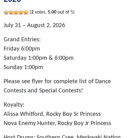
(
2
votes,
5.00
out of 5)
July 31 – August 2, 2026
Grand Entries:
Friday 6:00pm
Saturday 1:00pm & 6:00pm
Sunday 1:00pm
Please see flyer for complete list of Dance
Contests and Special Contests!
Royalty:
Alissa Whitford, Rocky Boy Sr Princess
Nova Enemy Hunter, Rocky Boy Jr Princess
Host Drums: Southern Cree, Meskwaki Nation,