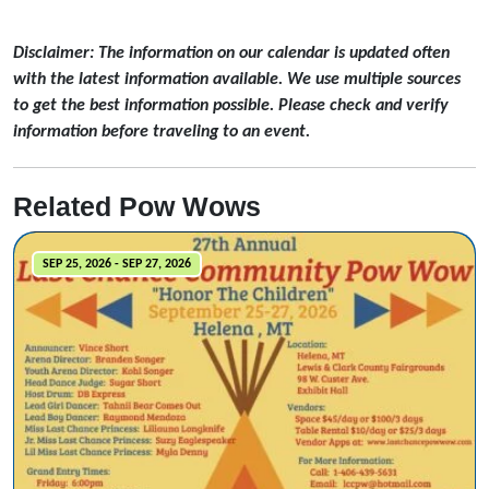
Disclaimer: The information on our calendar is updated often
with the latest information available. We use multiple sources
to get the best information possible. Please check and verify
information before traveling to an event.
Related Pow Wows
SEP 25, 2026 - SEP 27, 2026