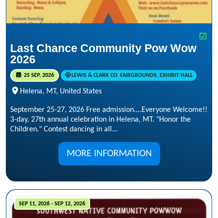
Last Chance Community Pow Wow
2026
25 SEP, 2026
LEWIS & CLARK CO. FAIRGROUNDS, EXHIBIT HALL
Helena, MT, United States
September 25-27, 2026 Free admission....Everyone Welcome!!
3-day, 27th annual celebration in Helena, MT. "Honor the
Children." Contest dancing in all...
MORE INFORMATION
SEP 11, 2026 - SEP 12, 2026