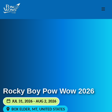
Skip to content
Skip to footer
Men
Rocky Boy Pow Wow 2026
JUL 31, 2026 - AUG 2, 2026
BOX ELDER, MT, UNITED STATES