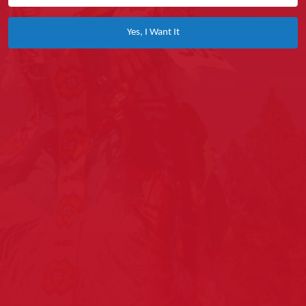
Yes, I Want It