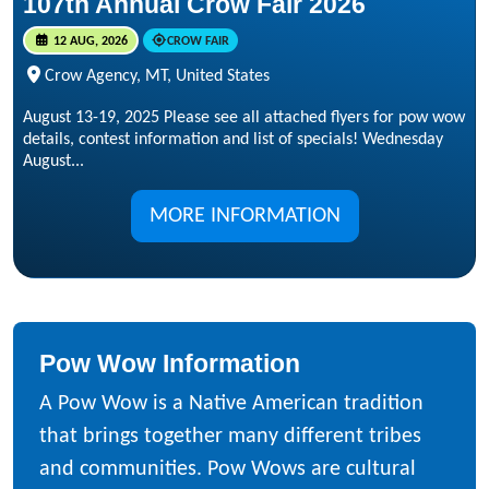
107th Annual Crow Fair 2026
12 AUG, 2026
CROW FAIR
Crow Agency, MT, United States
August 13-19, 2025 Please see all attached flyers for pow wow
details, contest information and list of specials! Wednesday
August...
MORE INFORMATION
Pow Wow Information
A Pow Wow is a Native American tradition
that brings together many different tribes
and communities. Pow Wows are cultural