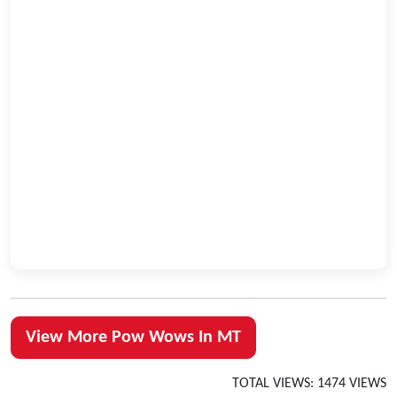
View More Pow Wows In MT
TOTAL VIEWS: 1474 VIEWS