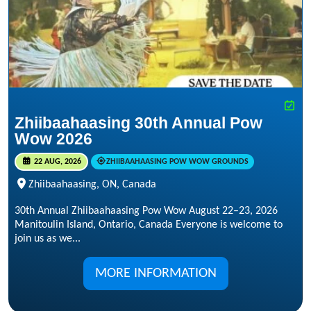
Zhiibaahaasing 30th Annual Pow
Wow 2026
22 AUG, 2026
ZHIIBAAHAASING POW WOW GROUNDS
Zhiibaahaasing, ON, Canada
30th Annual Zhiibaahaasing Pow Wow August 22–23, 2026
Manitoulin Island, Ontario, Canada Everyone is welcome to
join us as we...
MORE INFORMATION