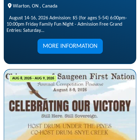
Wiarton, ON , Canada
August 14-16, 2026 Admission: $5 (for ages 5-54) 6:00pm-
10:00pm Friday Family Fun Night - Admission Free Grand
Entries: Saturday...
MORE INFORMATION
AUG 8, 2026 - AUG 9, 2026