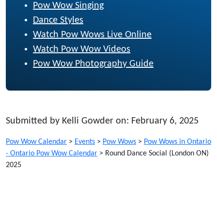
Pow Wow Singing
Dance Styles
Watch Pow Wows Live Online
Watch Pow Wow Videos
Pow Wow Photography Guide
Submitted by Kelli Gowder on: February 6, 2025
Pow Wow Calendar
>
Events
>
Pow Wows
>
Pow Wows in Ontario
- Ontario Pow Wow Calendar
>
Round Dance Social (London ON)
2025