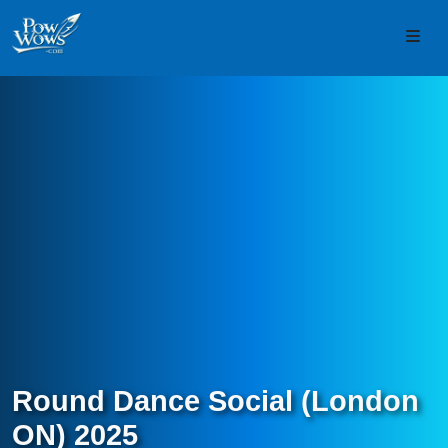
Skip to content
Skip to footer
Men
Round Dance Social (London
ON) 2025