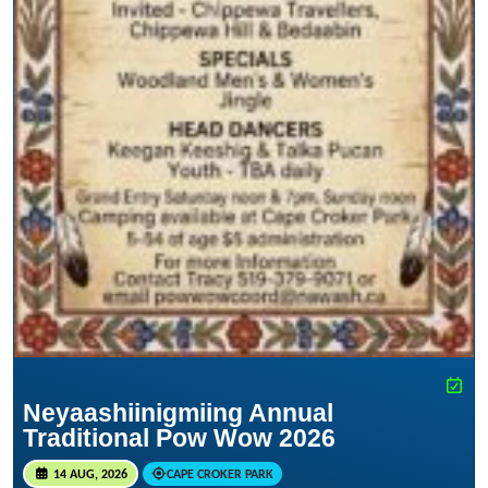
Neyaashiinigmiing Annual
Traditional Pow Wow 2026
14 AUG, 2026
CAPE CROKER PARK