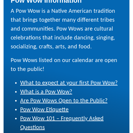
Pow Wow Information
A Pow Wow is a Native American tradition
that brings together many different tribes
and communities. Pow Wows are cultural
celebrations that include dancing, singing,
socializing, crafts, arts, and food.
Pow Wows listed on our calendar are open
to the public!
What to expect at your first Pow Wow?
What is a Pow Wow?
Are Pow Wows Open to the Public?
Pow Wow Etiquette
Pow Wow 101 – Frequently Asked
Questions