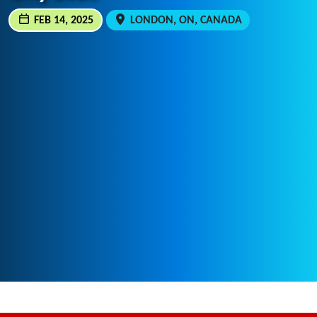
FEB 14, 2025
LONDON, ON, CANADA