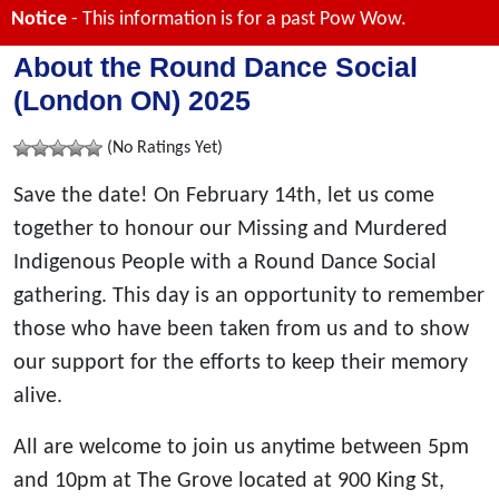
Notice
- This information is for a past Pow Wow.
About the Round Dance Social
(London ON) 2025
(No Ratings Yet)
Save the date! On February 14th, let us come
together to honour our Missing and Murdered
Indigenous People with a Round Dance Social
gathering. This day is an opportunity to remember
those who have been taken from us and to show
our support for the efforts to keep their memory
alive.
All are welcome to join us anytime between 5pm
and 10pm at The Grove located at 900 King St,