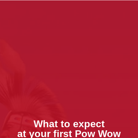
What to expect
at your first Pow Wow