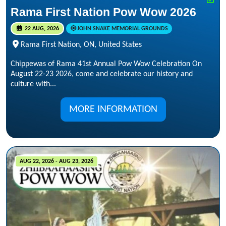
Rama First Nation Pow Wow 2026
22 AUG, 2026
JOHN SNAKE MEMORIAL GROUNDS
Rama First Nation, ON, United States
Chippewas of Rama 41st Annual Pow Wow Celebration On
August 22-23 2026, come and celebrate our history and
culture with...
MORE INFORMATION
AUG 22, 2026 - AUG 23, 2026