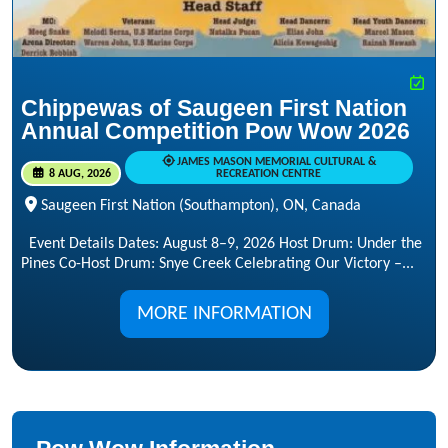
Chippewas of Saugeen First Nation
Annual Competition Pow Wow 2026
JAMES MASON MEMORIAL CULTURAL &
8 AUG, 2026
RECREATION CENTRE
Saugeen First Nation (Southampton), ON, Canada
Event Details Dates: August 8–9, 2026 Host Drum: Under the
Pines Co-Host Drum: Snye Creek Celebrating Our Victory –...
MORE INFORMATION