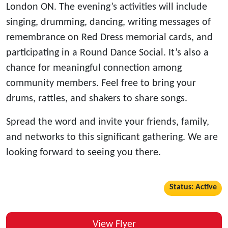
London ON. The evening’s activities will include
singing, drumming, dancing, writing messages of
remembrance on Red Dress memorial cards, and
participating in a Round Dance Social. It’s also a
chance for meaningful connection among
community members. Feel free to bring your
drums, rattles, and shakers to share songs.
Spread the word and invite your friends, family,
and networks to this significant gathering. We are
looking forward to seeing you there.
Status: Active
View Flyer