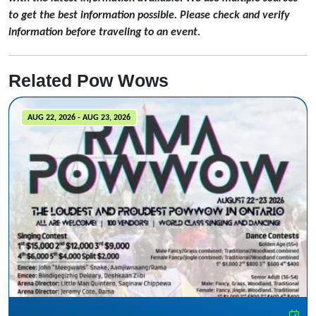
to get the best information possible. Please check and verify
information before traveling to an event.
Related Pow Wows
AUG 22, 2026 - AUG 23, 2026