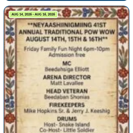
AUG 14, 2026 - AUG 16, 2026