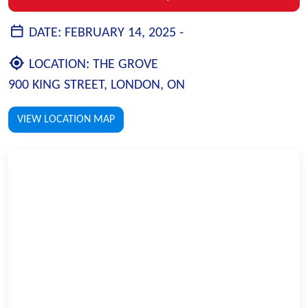
DATE:
FEBRUARY 14, 2025 -
LOCATION:
THE GROVE
900 KING STREET, LONDON, ON
VIEW LOCATION MAP