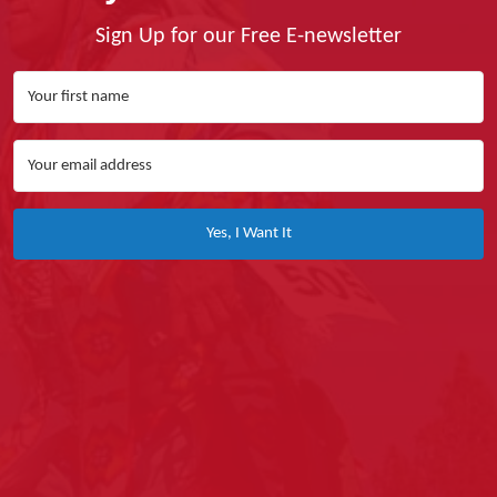
Sign Up for our Free E-newsletter
Yes, I Want It