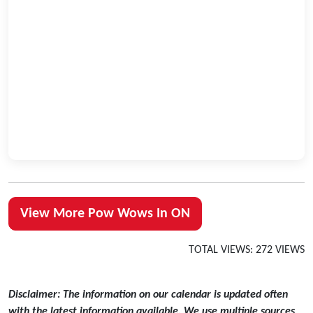
View More Pow Wows In ON
TOTAL VIEWS: 272 VIEWS
Disclaimer: The information on our calendar is updated often
with the latest information available. We use multiple sources