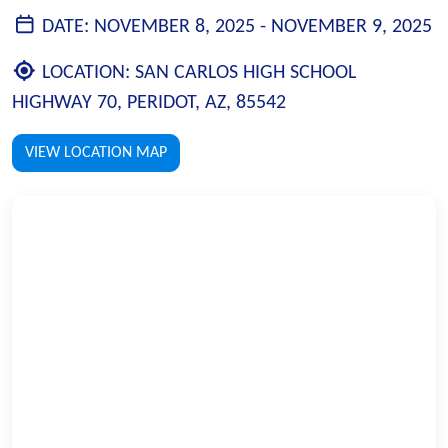
DATE:
NOVEMBER 8, 2025 -
NOVEMBER 9, 2025
LOCATION:
SAN CARLOS HIGH SCHOOL
HIGHWAY 70, PERIDOT, AZ, 85542
VIEW LOCATION MAP