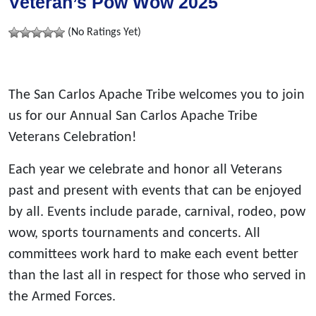
Veteran’s Pow Wow 2025
(No Ratings Yet)
The San Carlos Apache Tribe welcomes you to join
us for our Annual San Carlos Apache Tribe
Veterans Celebration!
Each year we celebrate and honor all Veterans
past and present with events that can be enjoyed
by all. Events include parade, carnival, rodeo, pow
wow, sports tournaments and concerts. All
committees work hard to make each event better
than the last all in respect for those who served in
the Armed Forces.