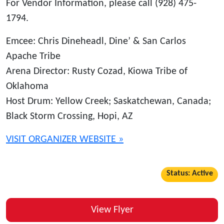
For Vendor Information, please call (928) 475-
1794.
Emcee: Chris Dineheadl, Dine’ & San Carlos
Apache Tribe
Arena Director: Rusty Cozad, Kiowa Tribe of
Oklahoma
Host Drum: Yellow Creek; Saskatchewan, Canada;
Black Storm Crossing, Hopi, AZ
VISIT ORGANIZER WEBSITE »
Status: Active
View Flyer