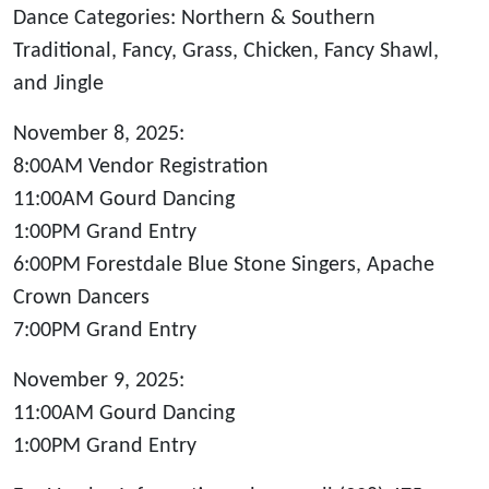
Dance Categories: Northern & Southern
Traditional, Fancy, Grass, Chicken, Fancy Shawl,
and Jingle
November 8, 2025:
8:00AM Vendor Registration
11:00AM Gourd Dancing
1:00PM Grand Entry
6:00PM Forestdale Blue Stone Singers, Apache
Crown Dancers
7:00PM Grand Entry
November 9, 2025:
11:00AM Gourd Dancing
1:00PM Grand Entry