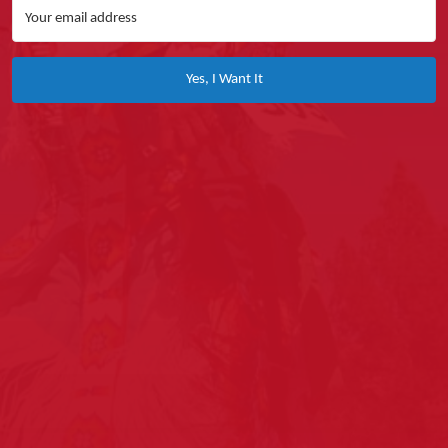
Yes, I Want It