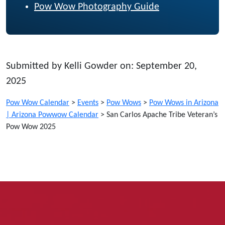
Pow Wow Photography Guide
Submitted by Kelli Gowder on: September 20,
2025
Pow Wow Calendar
>
Events
>
Pow Wows
>
Pow Wows in Arizona
| Arizona Powwow Calendar
>
San Carlos Apache Tribe Veteran’s
Pow Wow 2025