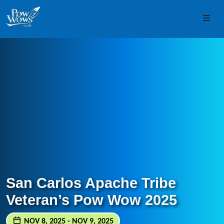
Skip to content
Skip to footer
Men
San Carlos Apache Tribe
Veteran’s Pow Wow 2025
NOV 8, 2025 - NOV 9, 2025