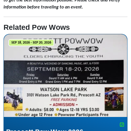
to get the best information possible. Please check and verify
information before traveling to an event.
Related Pow Wows
SEP 18, 2026 - SEP 20, 2026