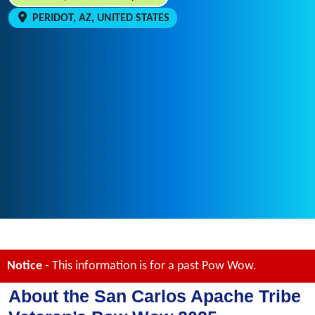
PERIDOT, AZ, UNITED STATES
Notice
- This information is for a past Pow Wow.
About the San Carlos Apache Tribe