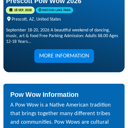
Prescott Pow Wow 2026
18 SEP, 2026
WATSON LAKE PARK
Prescott, AZ, United States
September 18-20, 2026 A beautiful weekend of dancing,
music, art & food Free Parking Admission: Adults $8.00 Ages
12-18 Years...
MORE INFORMATION
Pow Wow Information
A Pow Wow is a Native American tradition
that brings together many different tribes
and communities. Pow Wows are cultural