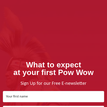
What to expect
at your first Pow Wow
Sign Up for our Free E-newsletter