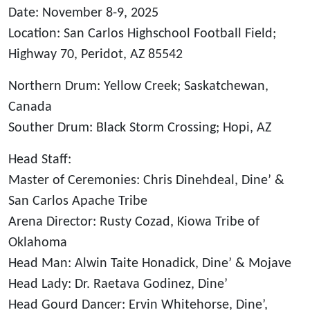
Date: November 8-9, 2025
Location: San Carlos Highschool Football Field;
Highway 70, Peridot, AZ 85542
Northern Drum: Yellow Creek; Saskatchewan,
Canada
Souther Drum: Black Storm Crossing; Hopi, AZ
Head Staff:
Master of Ceremonies: Chris Dinehdeal, Dine’ &
San Carlos Apache Tribe
Arena Director: Rusty Cozad, Kiowa Tribe of
Oklahoma
Head Man: Alwin Taite Honadick, Dine’ & Mojave
Head Lady: Dr. Raetava Godinez, Dine’
Head Gourd Dancer: Ervin Whitehorse, Dine’,