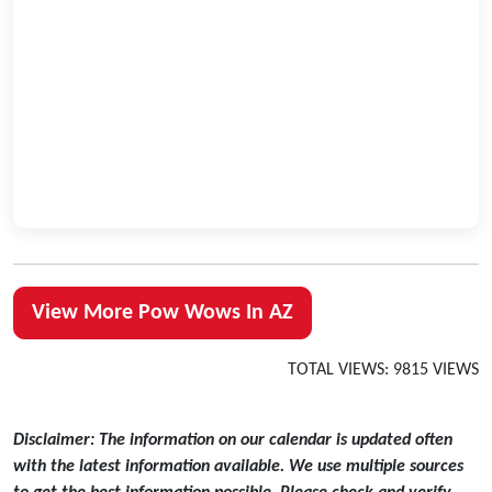
View More Pow Wows In AZ
TOTAL VIEWS: 9815 VIEWS
Disclaimer: The information on our calendar is updated often
with the latest information available. We use multiple sources