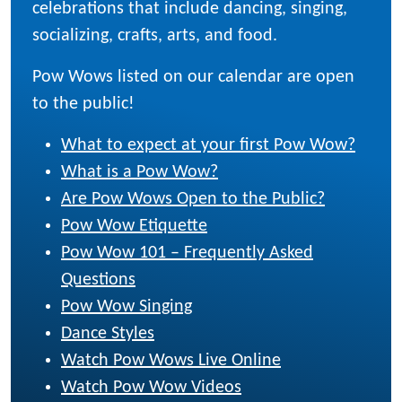
celebrations that include dancing, singing,
socializing, crafts, arts, and food.
Pow Wows listed on our calendar are open
to the public!
What to expect at your first Pow Wow?
What is a Pow Wow?
Are Pow Wows Open to the Public?
Pow Wow Etiquette
Pow Wow 101 – Frequently Asked
Questions
Pow Wow Singing
Dance Styles
Watch Pow Wows Live Online
Watch Pow Wow Videos