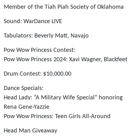
Member of the Tiah Piah Society of Oklahoma
Sound: WarDance LIVE
Tabulators: Beverly Matt, Navajo
Pow Wow Princess Contest:
Pow Wow Princess 2024: Xavi Wagner, Blackfeet
Drum Contest: $10,000.00
Dance Specials:
Head Lady: “A Military Wife Special” honoring
Rena Gene-Yazzie
Pow Wow Princess: Teen Girls All-Around
Head Man Giveaway