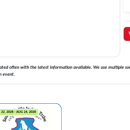
ated often with the latest information available. We use multiple sou
n event.
22, 2026 - AUG 24, 2026