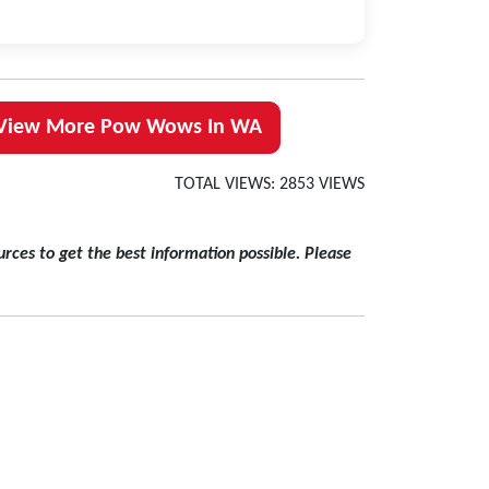
View More Pow Wows In WA
TOTAL VIEWS: 2853 VIEWS
rces to get the best information possible. Please