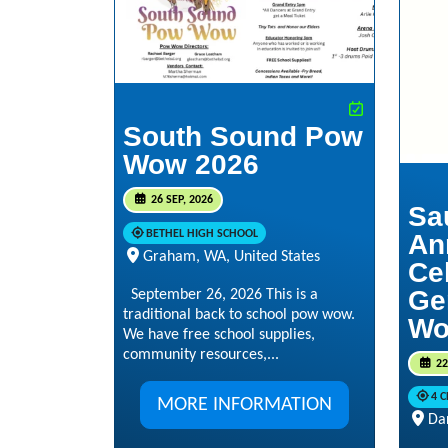
South Sound Pow
Wow 2026
26 SEP, 2026
Sa
BETHEL HIGH SCHOOL
An
Graham, WA, United States
Ce
Ge
September 26, 2026 This is a
traditional back to school pow wow.
Wo
We have free school supplies,
community resources,...
22
4 
MORE INFORMATION
Da