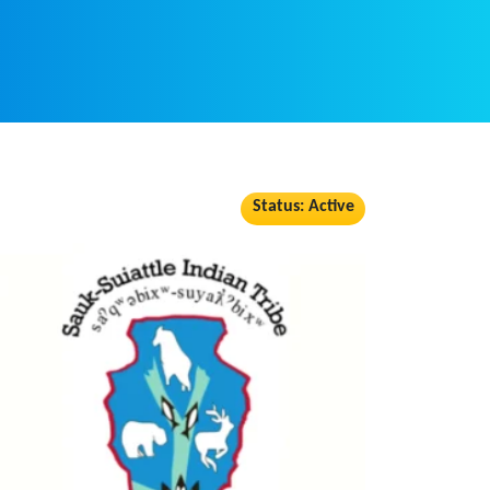
Status: Active