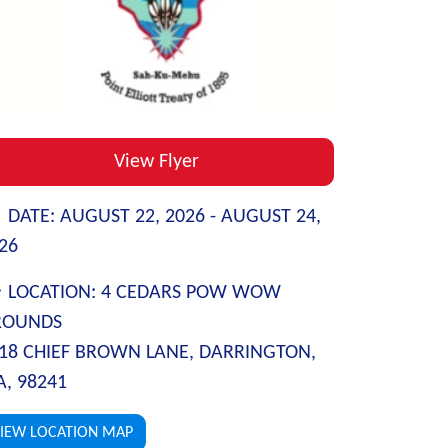
View Flyer
DATE:
AUGUST 22, 2026 -
AUGUST 24,
26
LOCATION:
4 CEDARS POW WOW
ROUNDS
18 CHIEF BROWN LANE, DARRINGTON,
, 98241
IEW LOCATION MAP