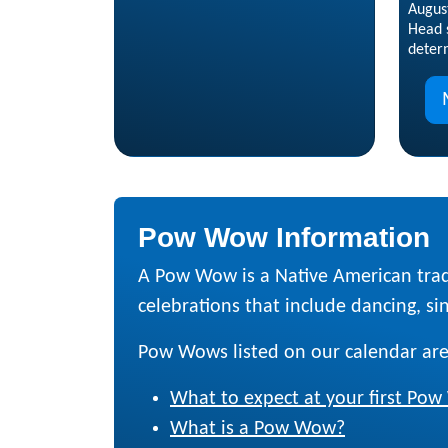
Augus
Head s
deter
Pow Wow Information
A Pow Wow is a Native American trad
celebrations that include dancing, sing
Pow Wows listed on our calendar are
What to expect at your first Po
What is a Pow Wow?