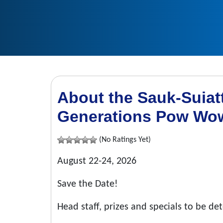
About the Sauk-Suiatt
Generations Pow Wo
(No Ratings Yet)
August 22-24, 2026
Save the Date!
Head staff, prizes and specials to be d