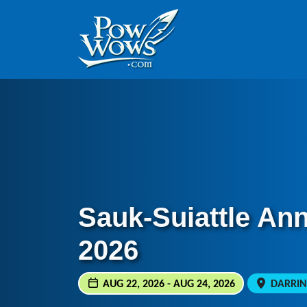
Skip to content
Skip to footer
Sauk-Suiattle An
2026
AUG 22, 2026 - AUG 24, 2026
DARRIN