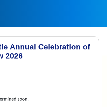
le Annual Celebration of
w 2026
etermined soon.