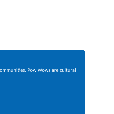
 communities. Pow Wows are cultural