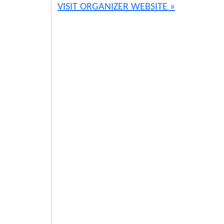
VISIT ORGANIZER WEBSITE »