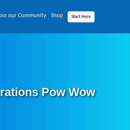
oin our Community
Shop
Start Here
nerations Pow Wow