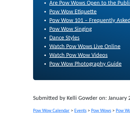
Are Pow Wows Open to the Publi
Pow Wow Etiquette
Pow Wow 101 – Frequently Asked
Pow Wow Singing
Dance Styles
Watch Pow Wows Live Online
Watch Pow Wow Videos
Pow Wow Photography Guide
Submitted by Kelli Gowder on: January 
Pow Wow Calendar
>
Events
>
Pow Wows
>
Pow Wo