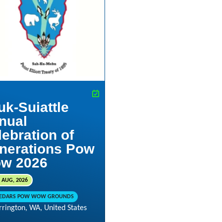
uk-Suiattle
nual
lebration of
nerations Pow
w 2026
 AUG, 2026
CEDARS POW WOW GROUNDS
rrington, WA, United States