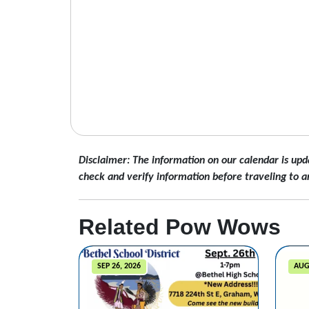
Disclaimer: The information on our calendar is upd
check and verify information before traveling to a
Related Pow Wows
SEP 26, 2026
AUG 