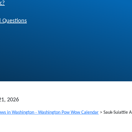
c?
 Questions
21, 2026
ws in Washington - Washington Pow Wow Calendar
>
Sauk-Suiattle 