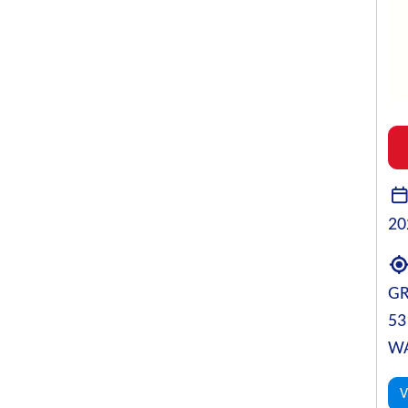
20
G
53
WA
V