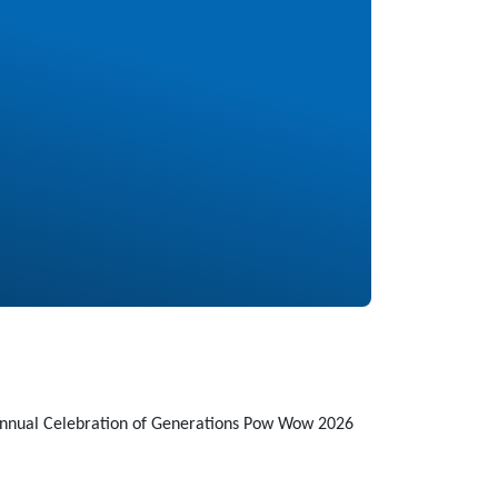
Annual Celebration of Generations Pow Wow 2026