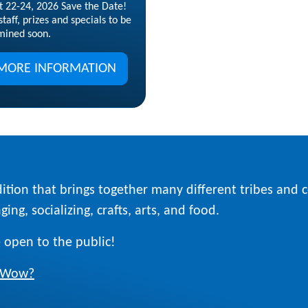
t 22-24, 2026 Save the Date!
taff, prizes and specials to be
mined soon.
MORE INFORMATION
ition that brings together many different tribes and
ing, socializing, crafts, arts, and food.
 open to the public!
w Wow?