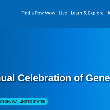
Find a Pow Wow
Live
Learn & Explore
J
nual Celebration of Ge
GTON, WA, UNITED STATES